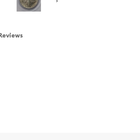
Reviews