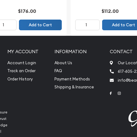
$176.00
$112.00
Add to Cart
Add to Cart
MY ACCOUNT
INFORMATION
CONTACT
Account Login
About Us
Our Loca
Track an Order
FAQ
617-605-
Order History
Payment Methods
info@beau
Shipping & Insurance
Link to Face
Link to 
sure
rust
ledge
l