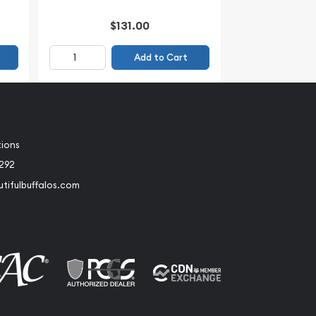
$131.00
Add to Cart
tions
2292
tifulbuffalos.com
book
Instagram