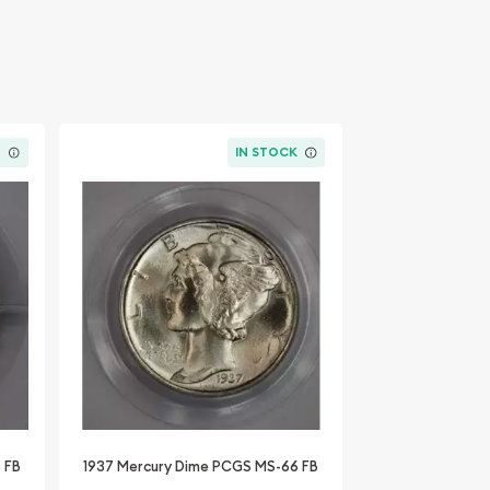
K
IN STOCK
 FB
1937 Mercury Dime PCGS MS-66 FB