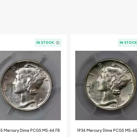
IN STOCK
IN STOC
35 Mercury Dime PCGS MS-66 FB
1936 Mercury Dime PCGS MS-65