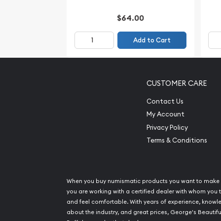
$64.00
Add to Cart
CUSTOMER CARE
Contact Us
My Account
Privacy Policy
Terms & Conditions
When you buy numismatic products you want to make 
you are working with a certified dealer with whom you t
and feel comfortable. With years of experience, know
about the industry, and great prices, George's Beautifu