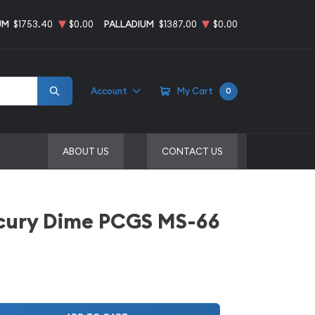
UM
$1753.40
$0.00
PALLADIUM
$1387.00
$0.00
Account
My Cart
0
ABOUT US
CONTACT US
cury Dime PCGS MS-66