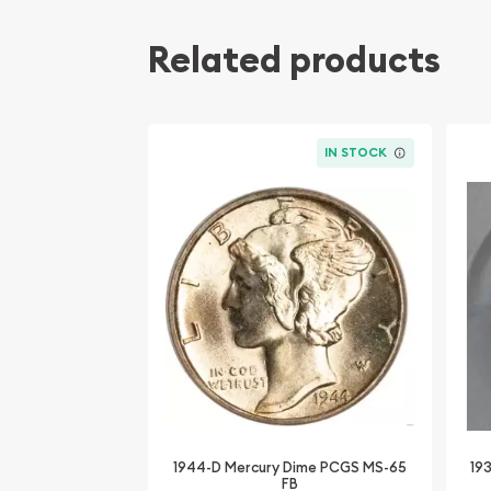
Related products
IN STOCK
1944-D Mercury Dime PCGS MS-65
19
FB