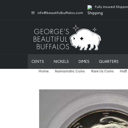
Fully Insured Shippi
info@beautifulbuffalos.com
CENTS
NICKELS
DIMES
QUARTERS
Home
Numismatic Coins
Rare Us Coins
Half