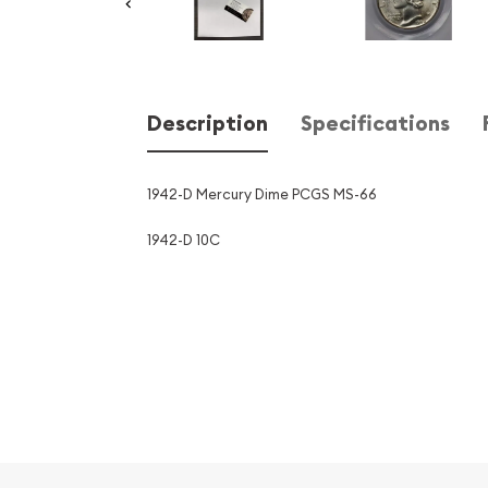
Description
Specifications
1942-D Mercury Dime PCGS MS-66
1942-D 10C