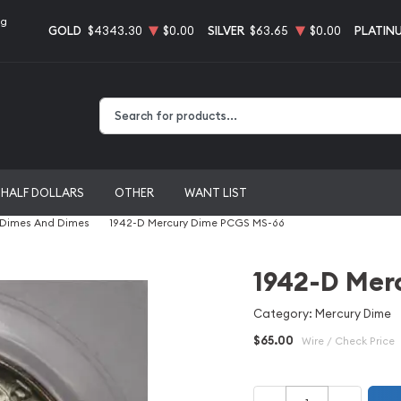
ng
GOLD
$4343.30
$0.00
SILVER
$63.65
$0.00
PLATIN
Type 2 or more characters for results.
HALF DOLLARS
OTHER
WANT LIST
 Dimes And Dimes
1942-D Mercury Dime PCGS MS-66
1942-D Mer
Category: Mercury Dime
$65.00
Wire / Check Price