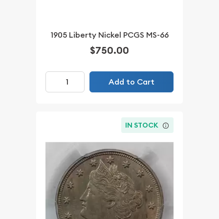
1905 Liberty Nickel PCGS MS-66
$750.00
Add to Cart
IN STOCK