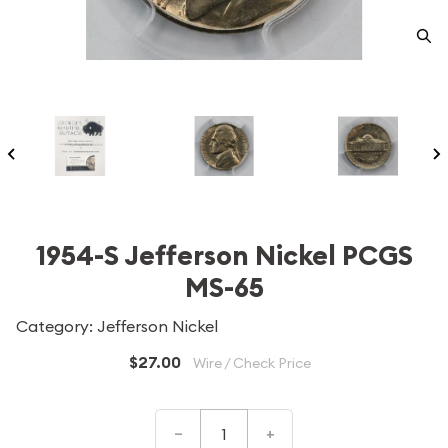
1954-S Jefferson Nickel PCGS
MS-65
Category: Jefferson Nickel
$27.00
Wire / Check Price
–
+