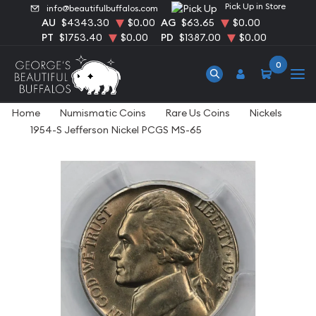
Pick Up in Store
info@beautifulbuffalos.com
AU
$4343.30
$0.00
AG
$63.65
$0.00
PT
$1753.40
$0.00
PD
$1387.00
$0.00
0
Home
Numismatic Coins
Rare Us Coins
Nickels
1954-S Jefferson Nickel PCGS MS-65