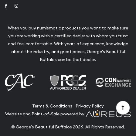
Link to Facebook
Link to Instagram
When you buy numismatic products you want to make sure
you are working with a certified dealer with whom you trust
and feel comfortable. With years of experience, knowledge
about the industry, and great prices, George's Beautiful
Buffalos can be that dealer.
Terms & Conditions
Privacy Policy
Website and Point-of-Sale powered by:
© George's Beautiful Buffalos 2026. All Rights Reserved.