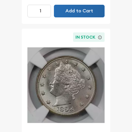
Add to Cart
IN STOCK