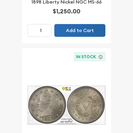
1898 Liberty Nickel NGC MS-66
$1,250.00
Add to Cart
IN STOCK