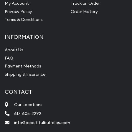
My Account
Track an Order
Privacy Policy
Order History
Terms & Conditions
INFORMATION
About Us
FAQ
Payment Methods
Shipping & Insurance
CONTACT
Our Locations
617-605-2292
info@beautifulbuffalos.com