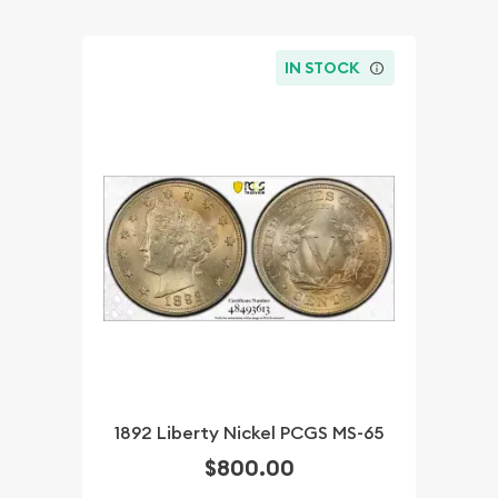
IN STOCK
1892 Liberty Nickel PCGS MS-65
$800.00