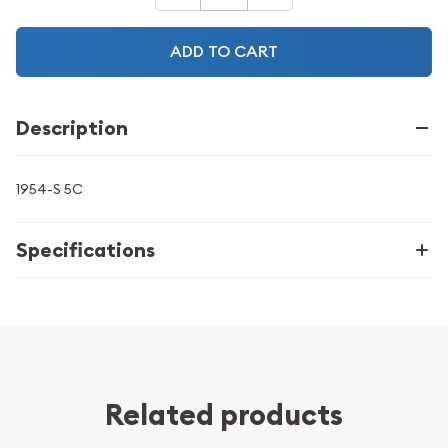
ADD TO CART
Description
1954-S 5C
Specifications
Related products