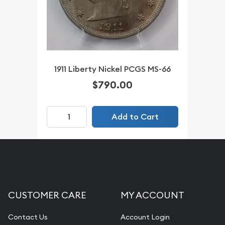
1911 Liberty Nickel PCGS MS-66
$790.00
Add to Cart
CUSTOMER CARE
MY ACCOUNT
Contact Us
Account Login