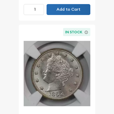
Add to Cart
IN STOCK