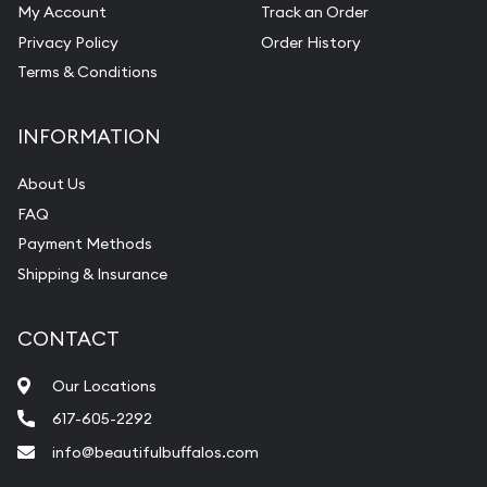
My Account
Track an Order
Privacy Policy
Order History
Terms & Conditions
INFORMATION
About Us
FAQ
Payment Methods
Shipping & Insurance
CONTACT
Our Locations
617-605-2292
info@beautifulbuffalos.com