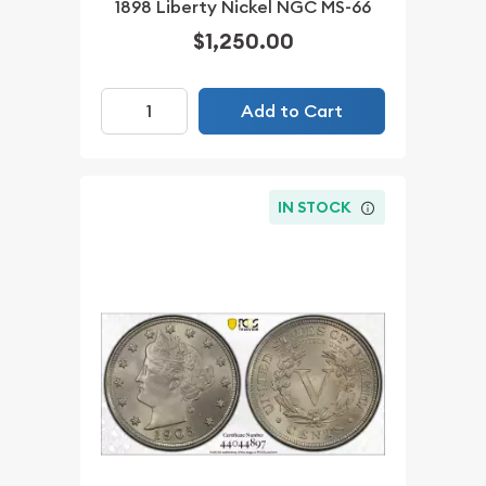
1898 Liberty Nickel NGC MS-66
$1,250.00
Add to Cart
IN STOCK