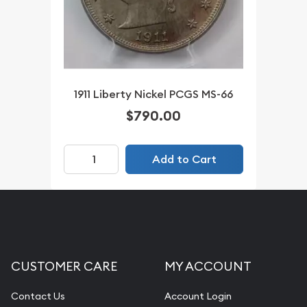
1911 Liberty Nickel PCGS MS-66
$790.00
Add to Cart
CUSTOMER CARE
MY ACCOUNT
Contact Us
Account Login