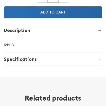
ADD TO CART
Description
1914-D
Specifications
Related products