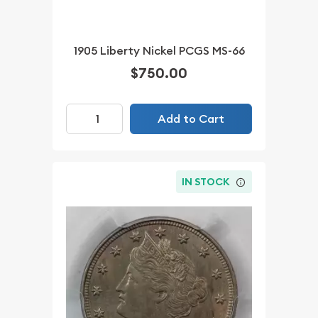
1905 Liberty Nickel PCGS MS-66
$750.00
Add to Cart
IN STOCK