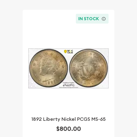
IN STOCK
1892 Liberty Nickel PCGS MS-65
$800.00