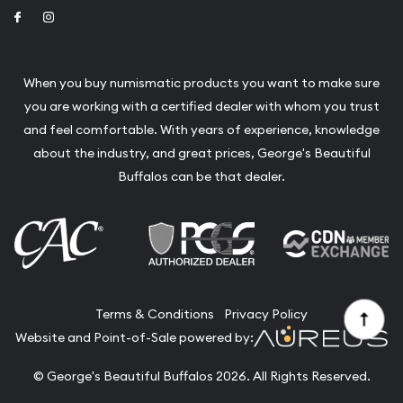
Link to Facebook
Link to Instagram
When you buy numismatic products you want to make sure
you are working with a certified dealer with whom you trust
and feel comfortable. With years of experience, knowledge
about the industry, and great prices, George's Beautiful
Buffalos can be that dealer.
Terms & Conditions
Privacy Policy
Website and Point-of-Sale powered by:
© George's Beautiful Buffalos 2026. All Rights Reserved.