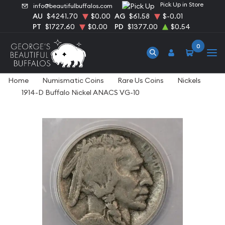
Pick Up in Store
info@beautifulbuffalos.com
AU
$4241.70
$0.00
AG
$61.58
$-0.01
PT
$1727.60
$0.00
PD
$1377.00
$0.54
0
Home
Numismatic Coins
Rare Us Coins
Nickels
1914-D Buffalo Nickel ANACS VG-10