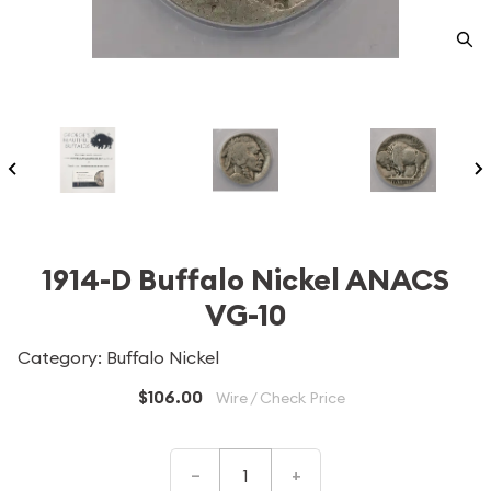
1914-D Buffalo Nickel ANACS
VG-10
Category: Buffalo Nickel
$106.00
Wire / Check Price
–
+