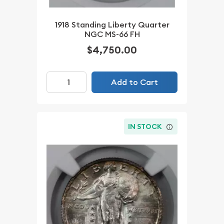
1918 Standing Liberty Quarter
NGC MS-66 FH
$4,750.00
Add to Cart
IN STOCK