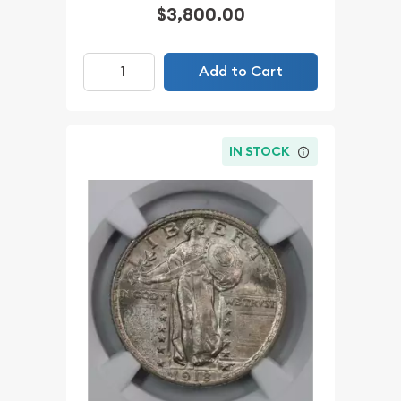
$3,800.00
Add to Cart
IN STOCK