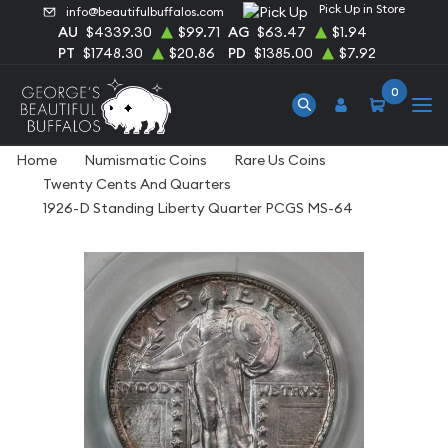
Pick Up in Store
info@beautifulbuffalos.com
AU
$4339.30
$99.71
AG
$63.47
$1.94
PT
$1748.30
$20.86
PD
$1385.00
$7.92
0
Home
Numismatic Coins
Rare Us Coins
Twenty Cents And Quarters
1926-D Standing Liberty Quarter PCGS MS-64