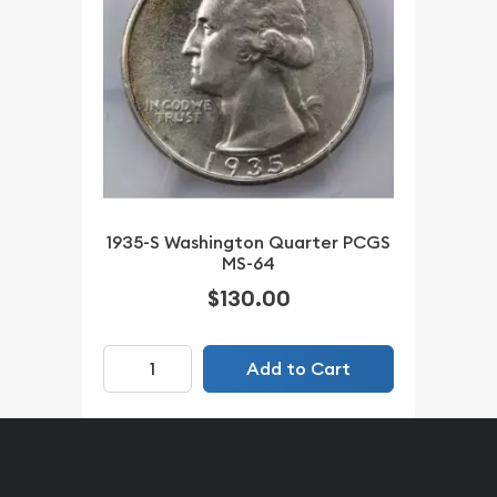
1935-S Washington Quarter PCGS
MS-64
$130.00
Add to Cart