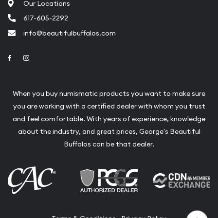
Our Locations
617-605-2292
info@beautifulbuffalos.com
Link to Facebook
Link to Instagram
When you buy numismatic products you want to make sure
you are working with a certified dealer with whom you trust
and feel comfortable. With years of experience, knowledge
about the industry, and great prices, George's Beautiful
Buffalos can be that dealer.