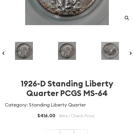
1926-D Standing Liberty
Quarter PCGS MS-64
Category: Standing Liberty Quarter
$416.00
Wire / Check Price