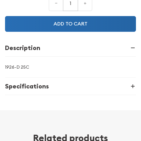
–
+
ADD TO CART
Description
1926-D 25C
Specifications
Related products