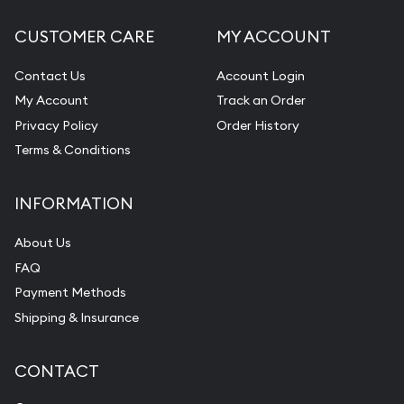
CUSTOMER CARE
MY ACCOUNT
Contact Us
Account Login
My Account
Track an Order
Privacy Policy
Order History
Terms & Conditions
INFORMATION
About Us
FAQ
Payment Methods
Shipping & Insurance
CONTACT