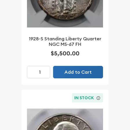
1928-S Standing Liberty Quarter
NGC MS-67 FH
$5,500.00
Add to Cart
IN STOCK