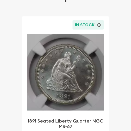
IN STOCK
1891 Seated Liberty Quarter NGC
MS-67