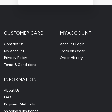
CUSTOMER CARE
MY ACCOUNT
Contact Us
Account Login
My Account
Track an Order
Privacy Policy
Order History
Terms & Conditions
INFORMATION
About Us
FAQ
Payment Methods
Shipping & Insurance