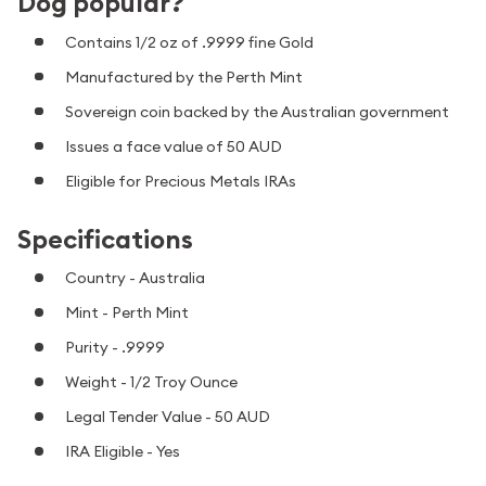
Dog popular?
Contains 1/2 oz of .9999 fine Gold
Manufactured by the Perth Mint
Sovereign coin backed by the Australian government
Issues a face value of 50 AUD
Eligible for Precious Metals IRAs
Specifications
Country - Australia
Mint - Perth Mint
Purity - .9999
Weight - 1/2 Troy Ounce
Legal Tender Value - 50 AUD
IRA Eligible - Yes