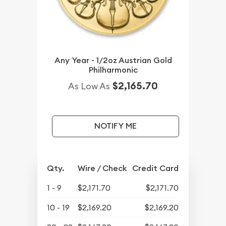
Any Year - 1/2oz Austrian Gold
Philharmonic
$2,165.70
As Low As
NOTIFY ME
Qty.
Wire / Check
Credit Card
1 - 9
$2,171.70
$2,171.70
10 - 19
$2,169.20
$2,169.20