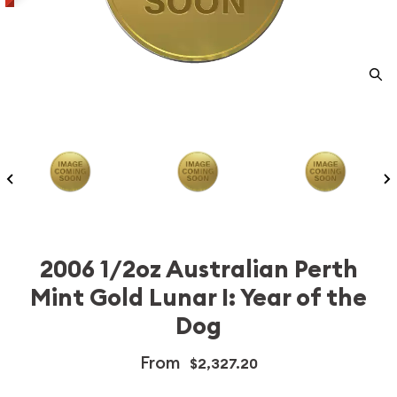
2006 1/2oz Australian Perth
Mint Gold Lunar I: Year of the
Dog
From
$2,327.20