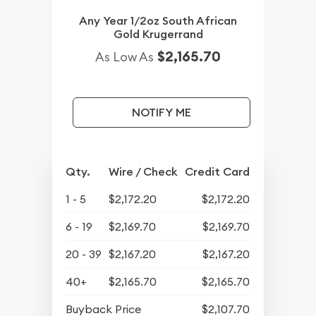
Any Year 1/2oz South African
Gold Krugerrand
$2,165.70
As Low As
NOTIFY ME
Qty.
Wire / Check
Credit Card
1 - 5
$2,172.20
$2,172.20
6 - 19
$2,169.70
$2,169.70
20 - 39
$2,167.20
$2,167.20
40+
$2,165.70
$2,165.70
Buyback Price
$2,107.70