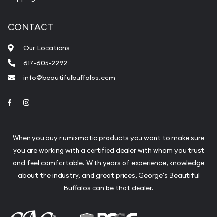
CONTACT
Our Locations
617-605-2292
info@beautifulbuffalos.com
Link to Facebook
Link to Instagram
When you buy numismatic products you want to make sure
you are working with a certified dealer with whom you trust
and feel comfortable. With years of experience, knowledge
about the industry, and great prices, George's Beautiful
Buffalos can be that dealer.