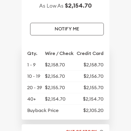
$2,154.70
As Low As
NOTIFY ME
Qty.
Wire / Check
Credit Card
1 - 9
$2,158.70
$2,158.70
10 - 19
$2,156.70
$2,156.70
20 - 39
$2,155.70
$2,155.70
40+
$2,154.70
$2,154.70
Buyback Price
$2,105.20