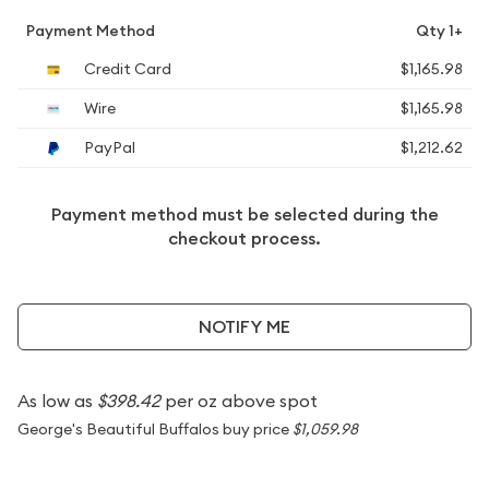
Payment Method
Qty 1+
Credit Card
$1,165.98
Wire
$1,165.98
PayPal
$1,212.62
Payment method must be selected during the
checkout process.
NOTIFY ME
As low as
$398.42
per oz above spot
George's Beautiful Buffalos buy price
$1,059.98