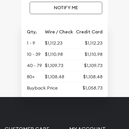
NOTIFY ME
Qty.
Wire / Check
Credit Card
1 - 9
$1,112.23
$1,112.23
10 - 39
$1,110.98
$1,110.98
40 - 79
$1,109.73
$1,109.73
80+
$1,108.48
$1,108.48
Buyback Price
$1,058.73