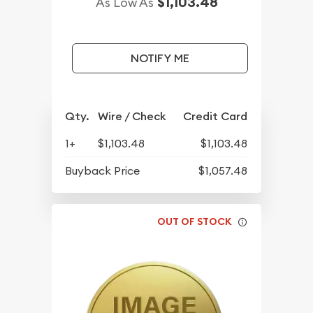
$1,103.48
As Low As
NOTIFY ME
Qty.
Wire / Check
Credit Card
1+
$1,103.48
$1,103.48
Buyback Price
$1,057.48
OUT OF STOCK