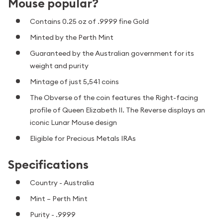
Mouse popular?
Contains 0.25 oz of .9999 fine Gold
Minted by the Perth Mint
Guaranteed by the Australian government for its
weight and purity
Mintage of just 5,541 coins
The Obverse of the coin features the Right-facing
profile of Queen Elizabeth II. The Reverse displays an
iconic Lunar Mouse design
Eligible for Precious Metals IRAs
Specifications
Country - Australia
Mint – Perth Mint
Purity - .9999