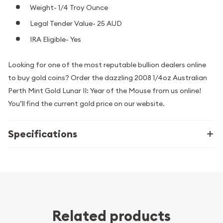
Weight- 1/4 Troy Ounce
Legal Tender Value- 25 AUD
IRA Eligible- Yes
Looking for one of the most reputable bullion dealers online
to buy gold coins? Order the dazzling 2008 1/4oz Australian
Perth Mint Gold Lunar II: Year of the Mouse from us online!
You’ll find the current gold price on our website.
Specifications
Related products