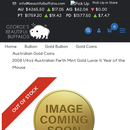
Pick Up in Store
info@beautifulbuffalos.com
AU
$4265.50
$17.05
AG
$62.06
$0.00
PT
$1759.20
$19.42
PD
$1377.50
$7.47
0
Home
Bullion
Gold Bullion
Gold Coins
Australian Gold Coins
2008 1/4oz Australian Perth Mint Gold Lunar II: Year of the
Mouse
OUT OF STOCK