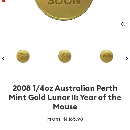
2008 1/4oz Australian Perth
Mint Gold Lunar II: Year of the
Mouse
From
$1,165.98