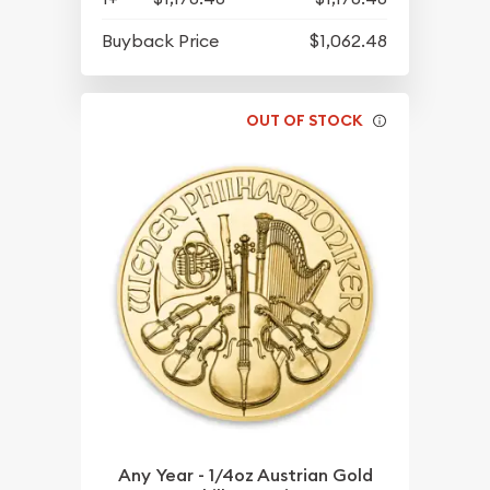
Buyback Price
$1,062.48
OUT OF STOCK
Any Year - 1/4oz Austrian Gold