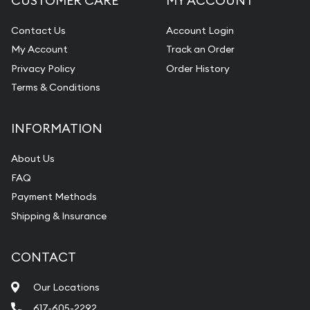
CUSTOMER CARE
MY ACCOUNT
Contact Us
Account Login
My Account
Track an Order
Privacy Policy
Order History
Terms & Conditions
INFORMATION
About Us
FAQ
Payment Methods
Shipping & Insurance
CONTACT
Our Locations
617-605-2292