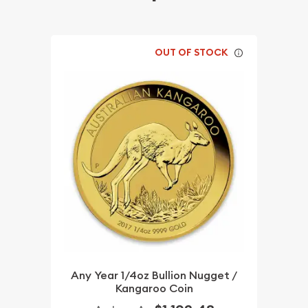
OUT OF STOCK
Any Year 1/4oz Bullion Nugget /
Kangaroo Coin