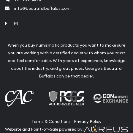
info@beautifulbuffalos.com
Link to Facebook
Link to Instagram
When you buy numismatic products you want to make sure
you are working with a certified dealer with whom you trust
and feel comfortable. With years of experience, knowledge
about the industry, and great prices, George's Beautiful
Buffalos can be that dealer.
Terms & Conditions
Privacy Policy
Website and Point-of-Sale powered by: