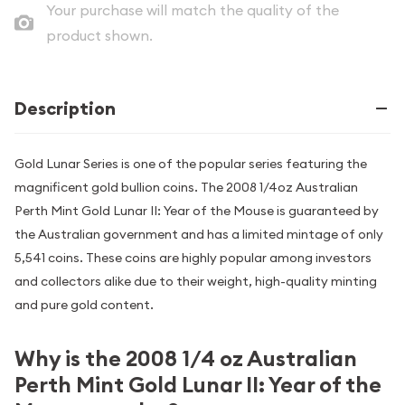
Your purchase will match the quality of the
product shown.
Description
Gold Lunar Series is one of the popular series featuring the
magnificent gold bullion coins. The 2008 1/4oz Australian
Perth Mint Gold Lunar II: Year of the Mouse is guaranteed by
the Australian government and has a limited mintage of only
5,541 coins. These coins are highly popular among investors
and collectors alike due to their weight, high-quality minting
and pure gold content.
Why is the 2008 1/4 oz Australian
Perth Mint Gold Lunar II: Year of the