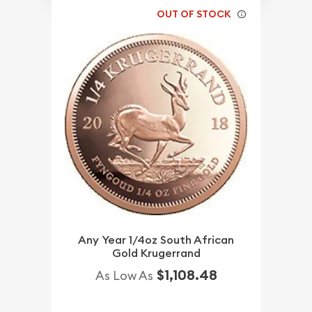
OUT OF STOCK
Any Year 1/4oz South African
Gold Krugerrand
$1,108.48
As Low As