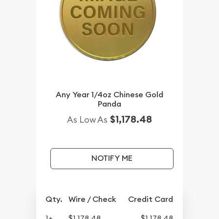
Any Year 1/4oz Chinese Gold
Panda
$1,178.48
As Low As
NOTIFY ME
Qty.
Wire / Check
Credit Card
1+
$1,178.48
$1,178.48