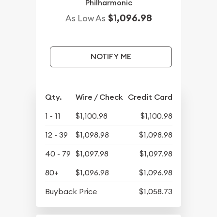
Philharmonic
$1,096.98
As Low As
NOTIFY ME
Qty.
Wire / Check
Credit Card
1 - 11
$1,100.98
$1,100.98
12 - 39
$1,098.98
$1,098.98
40 - 79
$1,097.98
$1,097.98
80+
$1,096.98
$1,096.98
Buyback Price
$1,058.73