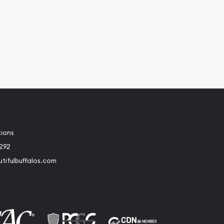
tions
2292
tifulbuffalos.com
book
Instagram