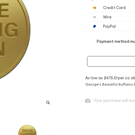
Credit Card
Wire
PayPal
Payment method mus
As low as
$475.10
per oz a
George's Beautiful Buffalos 
Your purchase will ma