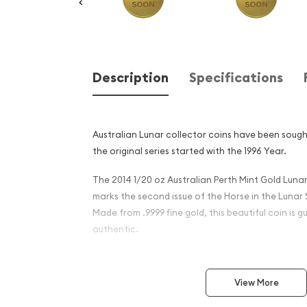
Description
Specifications
Australian Lunar collector coins have been sough
the original series started with the 1996 Year.
The 2014 1/20 oz Australian Perth Mint Gold Lunar 
marks the second issue of the Horse in the Lunar S
Made from .9999 fine gold, this beautiful coin is
authentic.
Why is the 2014 1/20 oz Aus
Mint Gold Lunar II: Year of 
View More
popular?