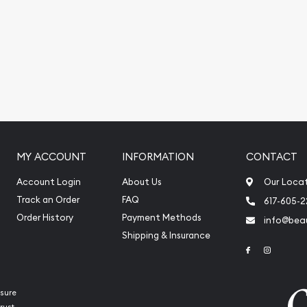
You can count on one of
 coin!
ralian Perth Mint Gold
rrent gold price is updated
MY ACCOUNT
INFORMATION
CONTACT
Account Login
About Us
Our Loca
Track an Order
FAQ
617-605-
Order History
Payment Methods
info@beau
Shipping & Insurance
Link to Face
Link to 
sure
rust