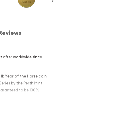
Reviews
t after worldwide since
II: Year of the Horse coin
eries by the Perth Mint.
 guaranteed to be 100%
tralian Perth
the Horse