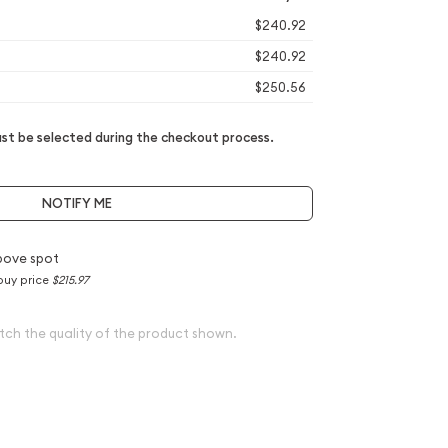
$240.92
$240.92
$250.56
t be selected during the checkout process.
NOTIFY ME
bove spot
buy price
$215.97
tch the quality of the product shown.