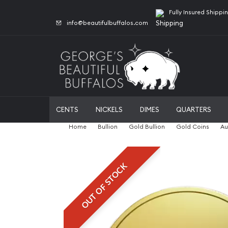
Fully Insured Shippi
info@beautifulbuffalos.com
CENTS
NICKELS
DIMES
QUARTERS
Home
Bullion
Gold Bullion
Gold Coins
Au
OUT OF STOCK