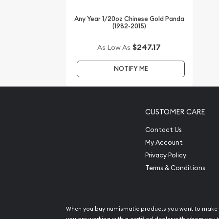
Looking for the high-quality gold coins online? 
Any Year 1/20oz Chinese Gold Panda
the most reputable bullion dealers to order a gold
(1982-2015)
Buy the high-quality, affordable 2014 1/20 oz Aust
$247.17
As Low As
Lunar II: Year of the Horse from us online! The cu
on our website.
NOTIFY ME
CUSTOMER CARE
Contact Us
My Account
Privacy Policy
Terms & Conditions
When you buy numismatic products you want to make 
you are working with a certified dealer with whom you t