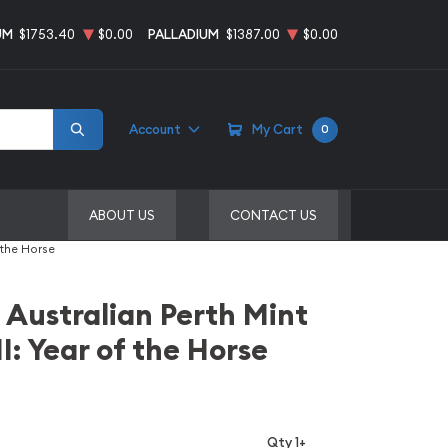
UM
$1753.40
$0.00
PALLADIUM
$1387.00
$0.00
Account
My Cart
0
ABOUT US
CONTACT US
 the Horse
 Australian Perth Mint
I: Year of the Horse
Qty 1+