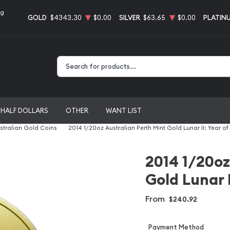
ng
GOLD
$4343.30
$0.00
SILVER
$63.65
$0.00
PLATIN
Type 2 or more characters for results.
HALF DOLLARS
OTHER
WANT LIST
stralian Gold Coins
2014 1/20oz Australian Perth Mint Gold Lunar II: Year of
2014 1/20oz
Gold Lunar I
From
$240.92
Payment Method