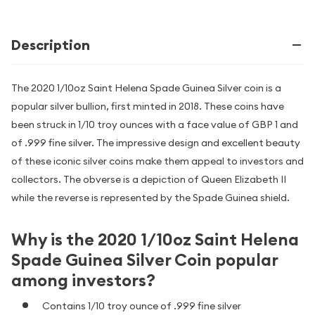
Description
The 2020 1/10oz Saint Helena Spade Guinea Silver coin is a
popular silver bullion, first minted in 2018. These coins have
been struck in 1/10 troy ounces with a face value of GBP 1 and
of .999 fine silver. The impressive design and excellent beauty
of these iconic silver coins make them appeal to investors and
collectors. The obverse is a depiction of Queen Elizabeth II
while the reverse is represented by the Spade Guinea shield.
Why is the 2020 1/10oz Saint Helena
Spade Guinea Silver Coin popular
among investors?
Contains 1/10 troy ounce of .999 fine silver