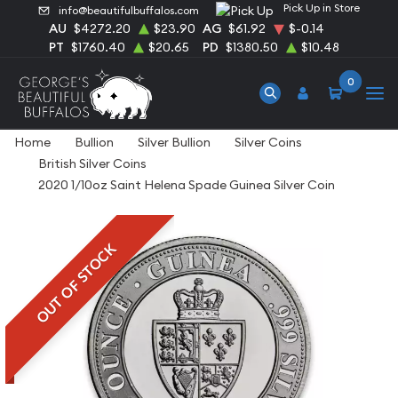
Pick Up in Store
info@beautifulbuffalos.com
AU
$4272.20
$23.90
AG
$61.92
$-0.14
PT
$1760.40
$20.65
PD
$1380.50
$10.48
0
Home
Bullion
Silver Bullion
Silver Coins
British Silver Coins
2020 1/10oz Saint Helena Spade Guinea Silver Coin
OUT OF STOCK