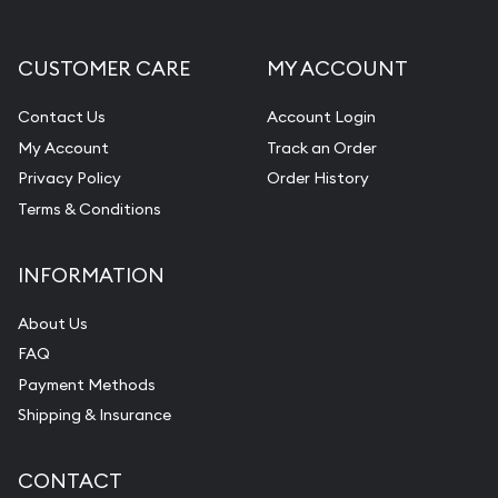
CUSTOMER CARE
MY ACCOUNT
Contact Us
Account Login
My Account
Track an Order
Privacy Policy
Order History
Terms & Conditions
INFORMATION
About Us
FAQ
Payment Methods
Shipping & Insurance
CONTACT