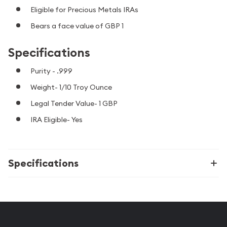
Eligible for Precious Metals IRAs
Bears a face value of GBP 1
Specifications
Purity - .999
Weight- 1/10 Troy Ounce
Legal Tender Value- 1 GBP
IRA Eligible- Yes
Specifications