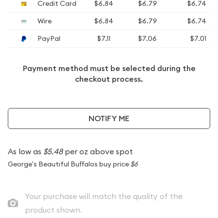
Credit Card
$6.84
$6.79
$6.74
Wire
$6.84
$6.79
$6.74
PayPal
$7.11
$7.06
$7.01
Payment method must be selected during the
checkout process.
NOTIFY ME
As low as
$5.48
per oz above spot
George's Beautiful Buffalos buy price
$6
Your purchase will match the quality of the
product shown.