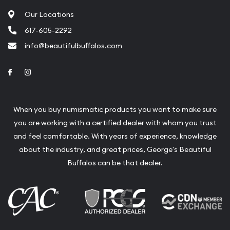
Our Locations
617-605-2292
info@beautifulbuffalos.com
Link to Facebook
Link to Instagram
When you buy numismatic products you want to make sure
you are working with a certified dealer with whom you trust
and feel comfortable. With years of experience, knowledge
about the industry, and great prices, George's Beautiful
Buffalos can be that dealer.