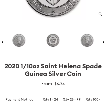
2020 1/10oz Saint Helena Spade
Guinea Silver Coin
From
$6.74
Payment Method
Qty 1 - 24
Qty 25 - 99
Qty 100+