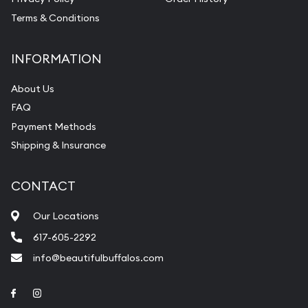
Terms & Conditions
INFORMATION
About Us
FAQ
Payment Methods
Shipping & Insurance
CONTACT
Our Locations
617-605-2292
info@beautifulbuffalos.com
Link to Facebook
Link to Instagram