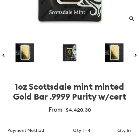
1oz Scottsdale mint minted
Gold Bar .9999 Purity w/cert
From
$4,420.30
Payment Method
Qty 1 - 4
Qty 5+