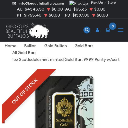
Pick Up in Store
info@beautifulbuffalos.com
AU
$4343.30
$0.00
AG
$63.65
$0.00
PT
$1753.40
$0.00
PD
$1387.00
$0.00
0
Home
Bullion
Gold Bullion
Gold Bars
All Gold Bars
1oz Scottsdale mint minted Gold Bar .9999 Purity w/cert
OUT OF STOCK