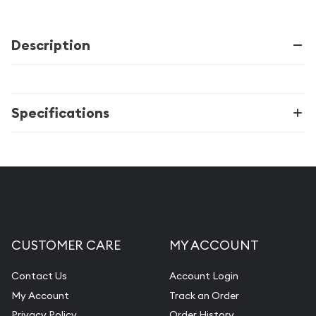
Description
Specifications
CUSTOMER CARE
MY ACCOUNT
Contact Us
Account Login
My Account
Track an Order
Privacy Policy
Order History