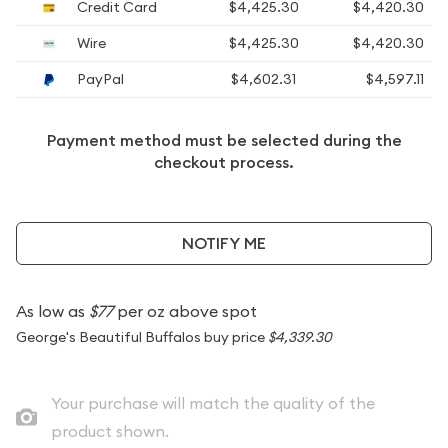
Credit Card
$4,425.30
$4,420.30
Wire
$4,425.30
$4,420.30
PayPal
$4,602.31
$4,597.11
Payment method must be selected during the
checkout process.
NOTIFY ME
As low as
$77
per oz above spot
George's Beautiful Buffalos buy price
$4,339.30
Your purchase will match the quality of the
product shown.