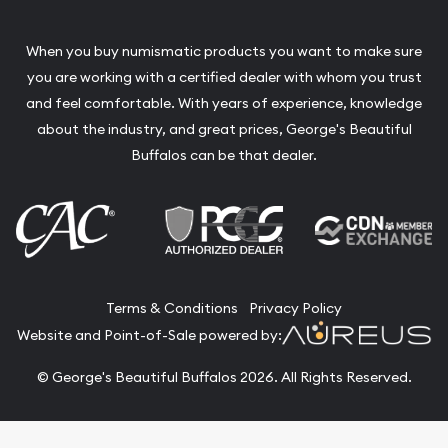
When you buy numismatic products you want to make sure
you are working with a certified dealer with whom you trust
and feel comfortable. With years of experience, knowledge
about the industry, and great prices, George's Beautiful
Buffalos can be that dealer.
Terms & Conditions
Privacy Policy
Website and Point-of-Sale powered by:
© George's Beautiful Buffalos 2026. All Rights Reserved.