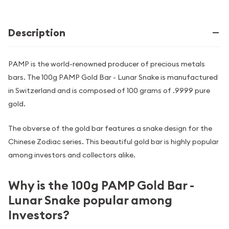
Description
PAMP is the world-renowned producer of precious metals
bars. The 100g PAMP Gold Bar - Lunar Snake is manufactured
in Switzerland and is composed of 100 grams of .9999 pure
gold.
The obverse of the gold bar features a snake design for the
Chinese Zodiac series. This beautiful gold bar is highly popular
among investors and collectors alike.
Why is the 100g PAMP Gold Bar -
Lunar Snake popular among
Investors?