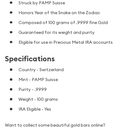
Struck by PAMP Suisse
Honors Year of the Snake on the Zodiac
Composed of 100 grams of .9999 fine Gold
Guaranteed for its weight and purity
Eligible for use in Precious Metal IRA accounts
Specifications
Country - Switzerland
Mint - PAMP Suisse
Purity - .9999
Weight - 100 grams
IRA Eligible - Yes
Want to collect some beautiful gold bars online?