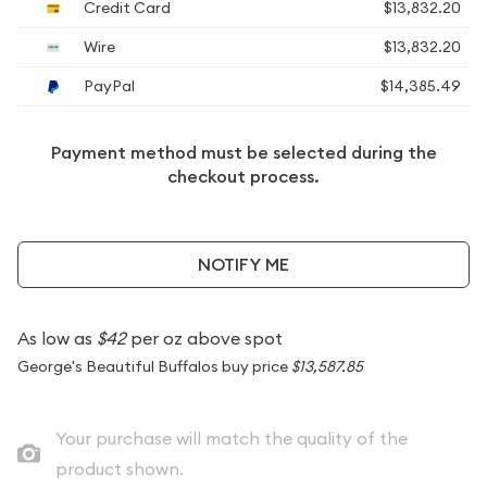
Credit Card
$13,832.20
Wire
$13,832.20
PayPal
$14,385.49
Payment method must be selected during the
checkout process.
NOTIFY ME
As low as
$42
per oz above spot
George's Beautiful Buffalos buy price
$13,587.85
Your purchase will match the quality of the
product shown.