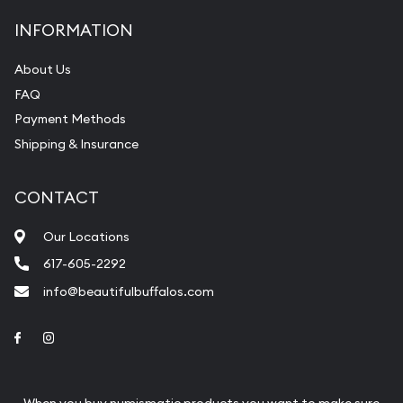
INFORMATION
About Us
FAQ
Payment Methods
Shipping & Insurance
CONTACT
Our Locations
617-605-2292
info@beautifulbuffalos.com
Link to Facebook
Link to Instagram
When you buy numismatic products you want to make sure