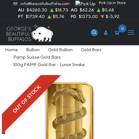
Pick Up in Store
info@beautifulbuffalos.com
AU
$4260.30
$18.73
AG
$62.26
$0.68
PT
$1739.40
$11.76
PD
$1373.00
$-3.92
0
Home
Bullion
Gold Bullion
Gold Bars
Pamp Suisse Gold Bars
100g PAMP Gold Bar - Lunar Snake
OUT OF STOCK