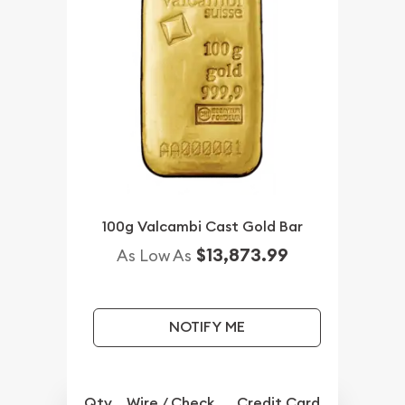
100g Valcambi Cast Gold Bar
$13,873.99
As Low As
NOTIFY ME
Qty.
Wire / Check
Credit Card