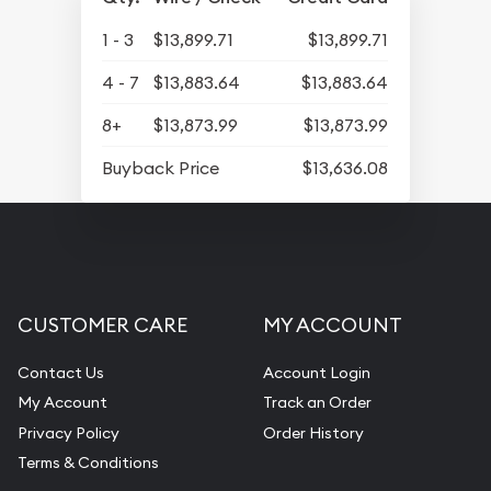
1 - 3
$13,899.71
$13,899.71
4 - 7
$13,883.64
$13,883.64
8+
$13,873.99
$13,873.99
Buyback Price
$13,636.08
CUSTOMER CARE
MY ACCOUNT
Contact Us
Account Login
My Account
Track an Order
Privacy Policy
Order History
Terms & Conditions