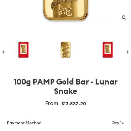
100g PAMP Gold Bar - Lunar
Snake
From
$13,832.20
Payment Method
Qty 1+