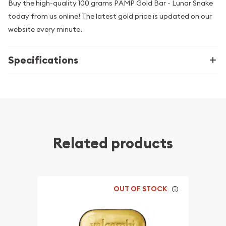
Buy the high-quality 100 grams PAMP Gold Bar - Lunar Snake
today from us online! The latest gold price is updated on our
website every minute.
Specifications
Related products
OUT OF STOCK