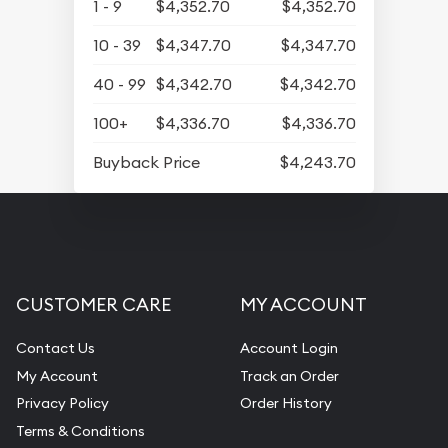
1 - 9
$4,352.70
$4,352.70
10 - 39
$4,347.70
$4,347.70
40 - 99
$4,342.70
$4,342.70
100+
$4,336.70
$4,336.70
Buyback Price
$4,243.70
CUSTOMER CARE
MY ACCOUNT
Contact Us
Account Login
My Account
Track an Order
Privacy Policy
Order History
Terms & Conditions