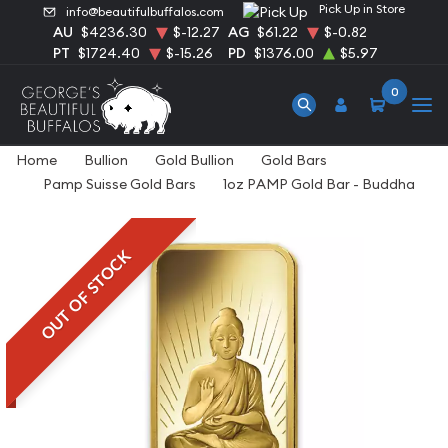
Pick Up in Store
info@beautifulbuffalos.com
AU
$4236.30
$-12.27
AG
$61.22
$-0.82
PT
$1724.40
$-15.26
PD
$1376.00
$5.97
0
Home
Bullion
Gold Bullion
Gold Bars
Pamp Suisse Gold Bars
1oz PAMP Gold Bar - Buddha
OUT OF STOCK