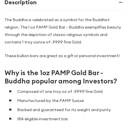
Description
The Buddha is celebrated as a symbol for the Buddhist
religion. The 1 oz PAMP Gold Bar - Buddha exemplifies beauty
through the depiction of classic religious symbols and
contains 1 troy ounce of .9999 fine Gold.
These bullion bars are great as a gift or personal investment!
Why is the 1oz PAMP Gold Bar -
Buddha popular among Investors?
Composed of one troy oz of .9999 fine Gold
Manufactured by the PAMP Suisse
Backed and guaranteed for its weight and purity
IRA eligible investment bar