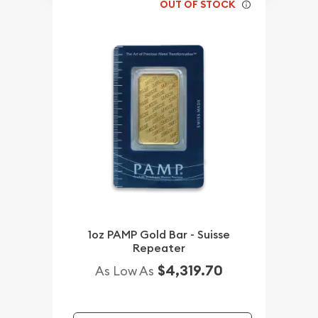
OUT OF STOCK
1oz PAMP Gold Bar - Suisse
Repeater
$4,319.70
As Low As