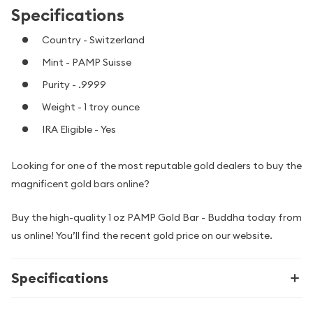
Specifications
Country - Switzerland
Mint - PAMP Suisse
Purity - .9999
Weight - 1 troy ounce
IRA Eligible - Yes
Looking for one of the most reputable gold dealers to buy the
magnificent gold bars online?
Buy the high-quality 1 oz PAMP Gold Bar - Buddha today from
us online! You’ll find the recent gold price on our website.
Specifications