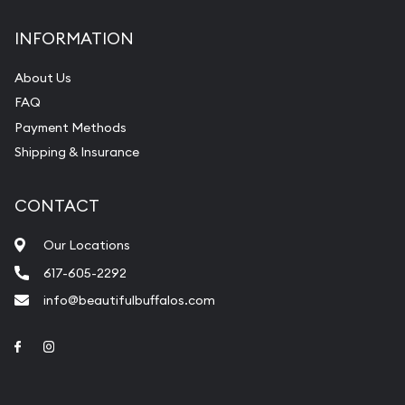
INFORMATION
About Us
FAQ
Payment Methods
Shipping & Insurance
CONTACT
Our Locations
617-605-2292
info@beautifulbuffalos.com
Link to Facebook
Link to Instagram