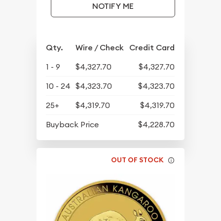
NOTIFY ME
Qty.
Wire / Check
Credit Card
1 - 9
$4,327.70
$4,327.70
10 - 24
$4,323.70
$4,323.70
25+
$4,319.70
$4,319.70
Buyback Price
$4,228.70
OUT OF STOCK