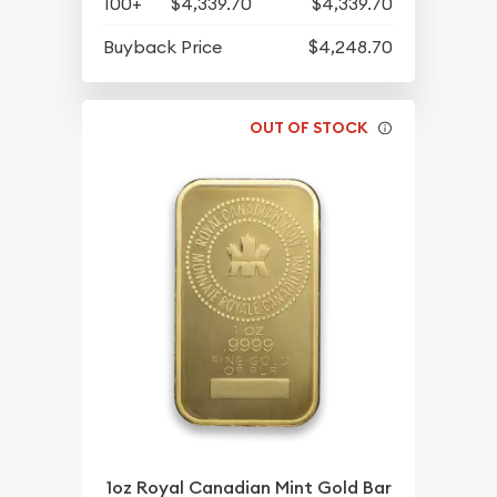
100+
$4,339.70
$4,339.70
Buyback Price
$4,248.70
OUT OF STOCK
1oz Royal Canadian Mint Gold Bar