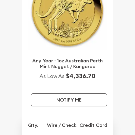
Any Year - 1oz Australian Perth
Mint Nugget / Kangaroo
$4,336.70
As Low As
NOTIFY ME
Qty.
Wire / Check
Credit Card