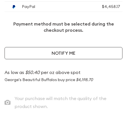
PayPal
$4,458.17
Payment method must be selected during the
checkout process.
NOTIFY ME
As low as
$50.40
per oz above spot
George's Beautiful Buffalos buy price
$4,198.70
Your purchase will match the quality of the
product shown.