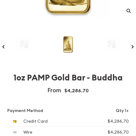
1oz PAMP Gold Bar - Buddha
From
$4,286.70
Payment Method
Qty 1+
Credit Card
$4,286.70
Wire
$4,286.70