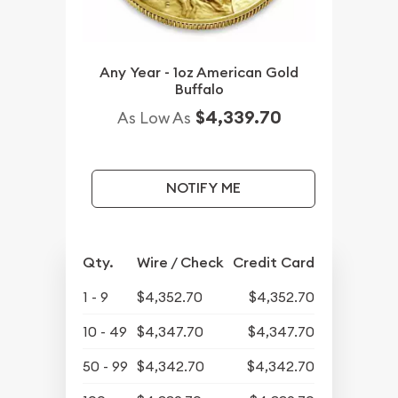
Any Year - 1oz American Gold
Buffalo
$4,339.70
As Low As
NOTIFY ME
Qty.
Wire / Check
Credit Card
1 - 9
$4,352.70
$4,352.70
10 - 49
$4,347.70
$4,347.70
50 - 99
$4,342.70
$4,342.70