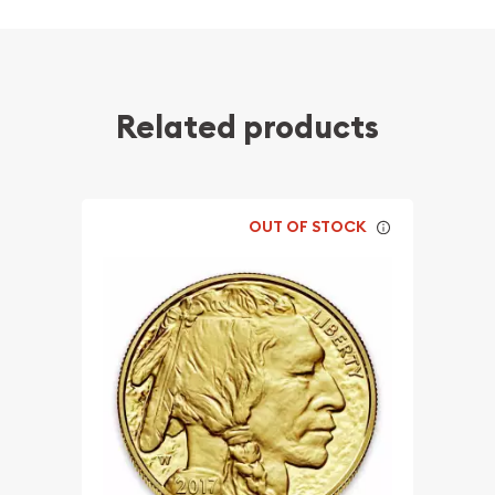
Related products
OUT OF STOCK