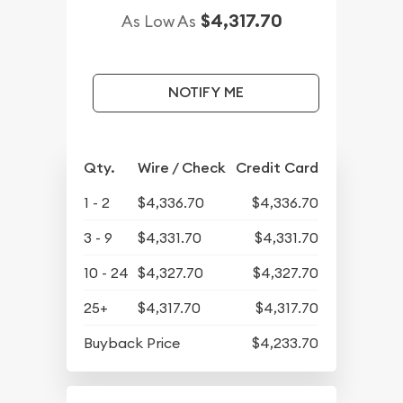
$4,317.70
As Low As
NOTIFY ME
Qty.
Wire / Check
Credit Card
1 - 2
$4,336.70
$4,336.70
3 - 9
$4,331.70
$4,331.70
10 - 24
$4,327.70
$4,327.70
25+
$4,317.70
$4,317.70
Buyback Price
$4,233.70