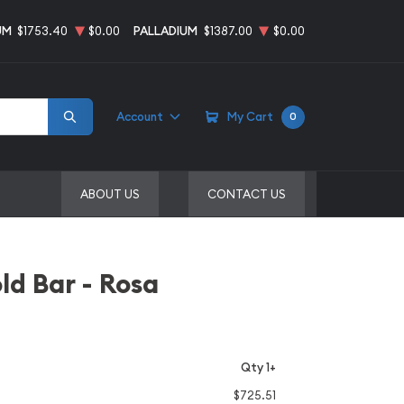
UM
$1753.40
$0.00
PALLADIUM
$1387.00
$0.00
Account
My Cart
0
ABOUT US
CONTACT US
d Bar - Rosa
Qty 1+
$725.51