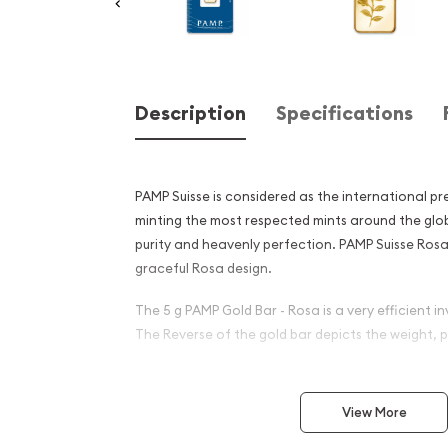
Description
Specifications
PAMP Suisse is considered as the international pr
minting the most respected mints around the glob
purity and heavenly perfection. PAMP Suisse Rosa
graceful Rosa design.
The 5 g PAMP Gold Bar - Rosa is a very efficient in
The Reverse of the gold bar depicts the weight, p
Why is the 5g PAMP Gold Bar
popular among Investors?
View More