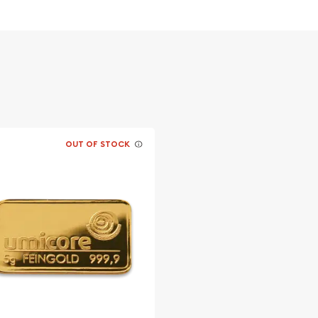
OUT OF STOCK
a today from us online!
every minute.