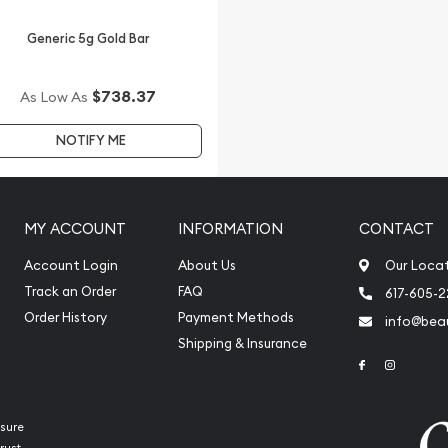
Generic 5g Gold Bar
$738.37
As Low As
NOTIFY ME
MY ACCOUNT
INFORMATION
CONTACT
Account Login
About Us
Our Loca
Track an Order
FAQ
617-605-
Order History
Payment Methods
info@beau
Shipping & Insurance
Link to Face
Link to 
sure
rust