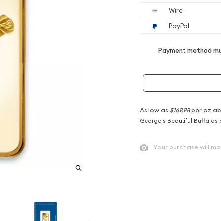
Wire
PayPal
Payment method mus
As low as
$169.98
per oz ab
George's Beautiful Buffalos 
Your purchase will ma