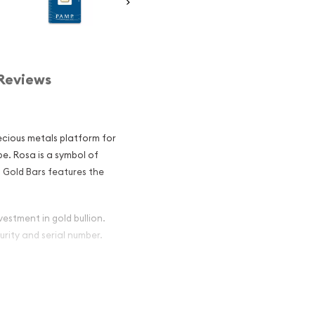
Reviews
ecious metals platform for
e. Rosa is a symbol of
 Gold Bars features the
vestment in gold bullion.
urity and serial number.
 - Rosa