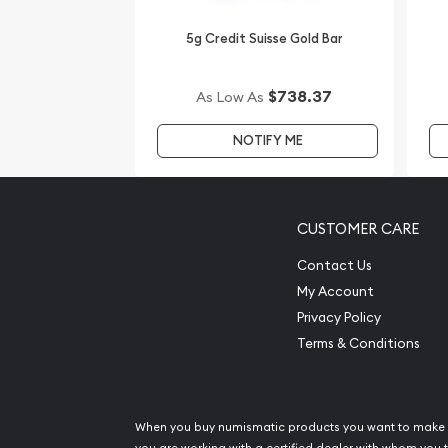
5g Credit Suisse Gold Bar
$738.37
As Low As
NOTIFY ME
CUSTOMER CARE
Contact Us
My Account
Privacy Policy
Terms & Conditions
When you buy numismatic products you want to make 
you are working with a certified dealer with whom you t