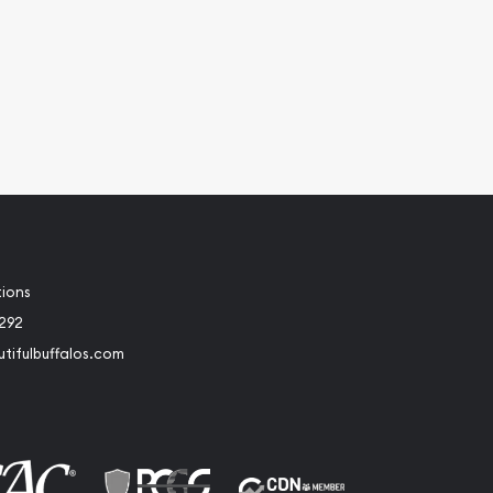
tions
2292
tifulbuffalos.com
book
Instagram