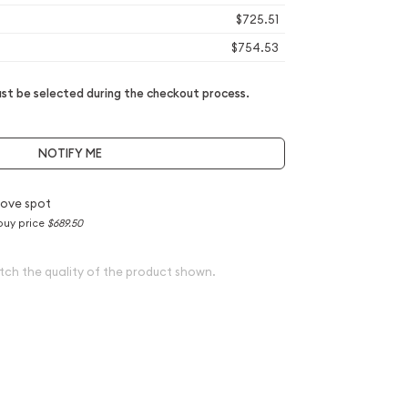
$725.51
$754.53
t be selected during the checkout process.
NOTIFY ME
ove spot
buy price
$689.50
tch the quality of the product shown.