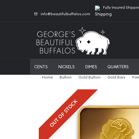
Fully Insured Shippi
info@beautifulbuffalos.com
CENTS
NICKELS
DIMES
QUARTERS
Home
Bullion
Gold Bullion
Gold Bars
Pam
OUT OF STOCK