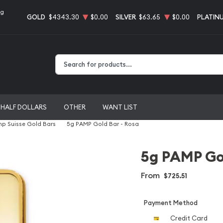
ng
GOLD
$4343.30
$0.00
SILVER
$63.65
$0.00
PLATIN
Type 2 or more characters for results.
HALF DOLLARS
OTHER
WANT LIST
p Suisse Gold Bars
5g PAMP Gold Bar - Rosa
5g PAMP Gol
From
$725.51
Payment Method
Credit Card