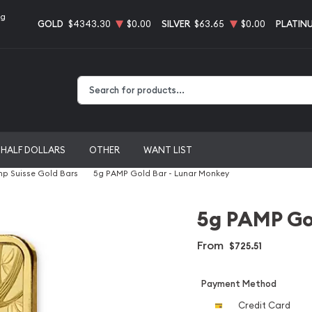
ng
GOLD
$4343.30
$0.00
SILVER
$63.65
$0.00
PLATIN
Type 2 or more characters for results.
HALF DOLLARS
OTHER
WANT LIST
p Suisse Gold Bars
5g PAMP Gold Bar - Lunar Monkey
5g PAMP Go
From
$725.51
Payment Method
Credit Card