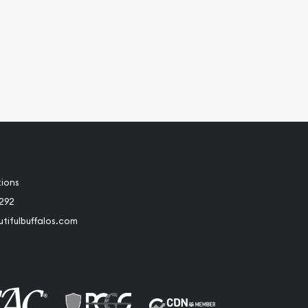
tions
2292
tifulbuffalos.com
book
Instagram