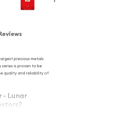
Reviews
 largest precious metals
series is proven to be
 quality and reliability of
 - Lunar
stors?
ntent