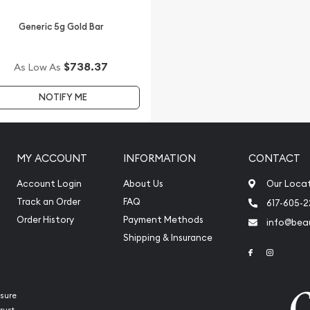
Generic 5g Gold Bar
$738.37
As Low As
NOTIFY ME
MY ACCOUNT
INFORMATION
CONTACT
Account Login
About Us
Our Loca
Track an Order
FAQ
617-605-
Order History
Payment Methods
info@beau
Shipping & Insurance
Link to Face
Link to 
sure
rust