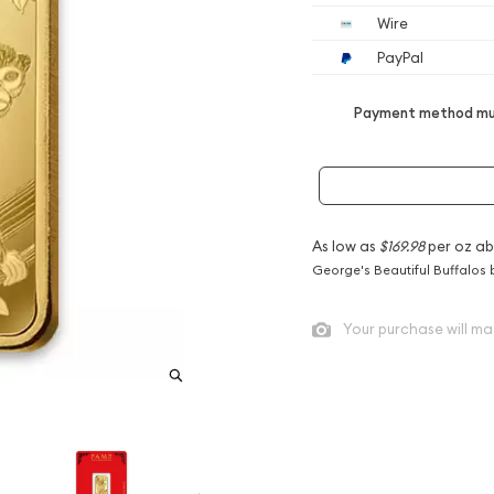
Wire
PayPal
Payment method mus
As low as
$169.98
per oz ab
George's Beautiful Buffalos 
Your purchase will ma