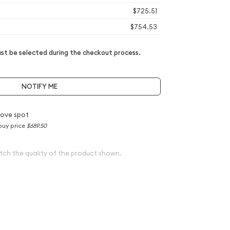
$725.51
$754.53
t be selected during the checkout process.
NOTIFY ME
ove spot
buy price
$689.50
tch the quality of the product shown.