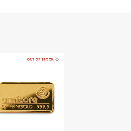
OUT OF STOCK
lers to buy the
nar Monkey today from us
site.