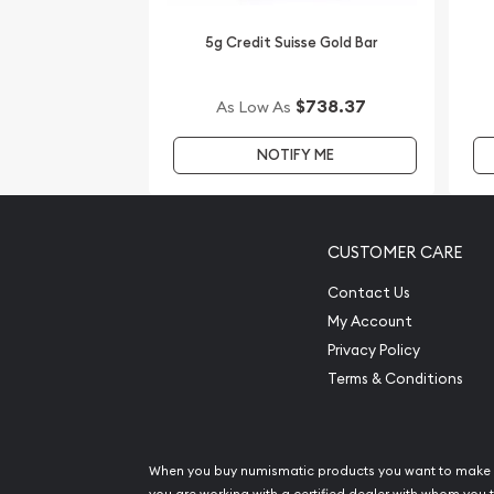
5g Credit Suisse Gold Bar
$738.37
As Low As
NOTIFY ME
CUSTOMER CARE
Contact Us
My Account
Privacy Policy
Terms & Conditions
When you buy numismatic products you want to make 
you are working with a certified dealer with whom you t