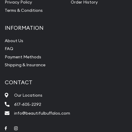
Privacy Policy
Order History
Terms & Conditions
INFORMATION
About Us
FAQ
Payment Methods
Shipping & Insurance
CONTACT
Our Locations
617-605-2292
info@beautifulbuffalos.com
Link to Facebook
Link to Instagram