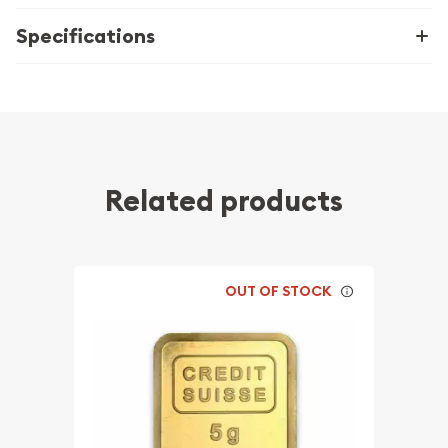
Specifications
Related products
OUT OF STOCK