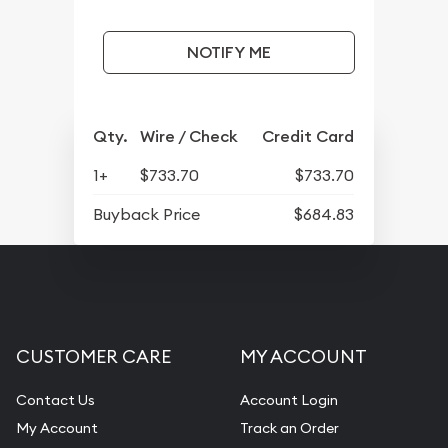
NOTIFY ME
Qty.
Wire / Check
Credit Card
1+
$733.70
$733.70
Buyback Price
$684.83
CUSTOMER CARE
MY ACCOUNT
Contact Us
Account Login
My Account
Track an Order