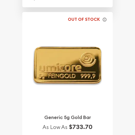
OUT OF STOCK
Generic 5g Gold Bar
$733.70
As Low As