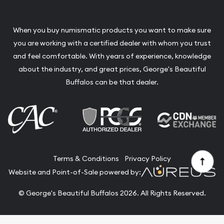
When you buy numismatic products you want to make sure
you are working with a certified dealer with whom you trust
and feel comfortable. With years of experience, knowledge
about the industry, and great prices, George's Beautiful
Buffalos can be that dealer.
Terms & Conditions
Privacy Policy
Website and Point-of-Sale powered by:
© George's Beautiful Buffalos 2026. All Rights Reserved.