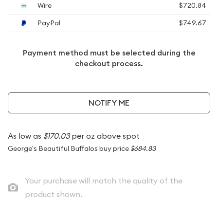
Wire
$720.84
PayPal
$749.67
Payment method must be selected during the
checkout process.
NOTIFY ME
As low as
$170.03
per oz above spot
George's Beautiful Buffalos buy price
$684.83
Your purchase will match the quality of the
product shown.