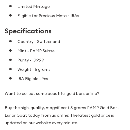
Limited Mintage
Eligible for Precious Metals IRAs
Specifications
Country - Switzerland
Mint - PAMP Suisse
Purity - .9999
Weight - 5 grams
IRA Eligible - Yes
Want to collect some beautiful gold bars online?
Buy the high-quality, magnificent 5 grams PAMP Gold Bar -
Lunar Goat today from us online! The latest gold price is
updated on our website every minute.