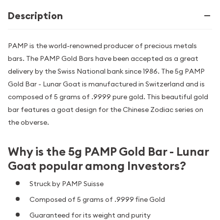
Description
PAMP is the world-renowned producer of precious metals
bars. The PAMP Gold Bars have been accepted as a great
delivery by the Swiss National bank since 1986. The 5g PAMP
Gold Bar - Lunar Goat is manufactured in Switzerland and is
composed of 5 grams of .9999 pure gold. This beautiful gold
bar features a goat design for the Chinese Zodiac series on
the obverse.
Why is the 5g PAMP Gold Bar - Lunar
Goat popular among Investors?
Struck by PAMP Suisse
Composed of 5 grams of .9999 fine Gold
Guaranteed for its weight and purity