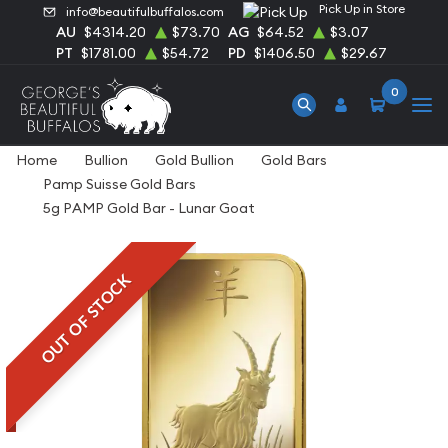
Pick Up in Store
info@beautifulbuffalos.com
AU
$4314.20
$73.70
AG
$64.52
$3.07
PT
$1781.00
$54.72
PD
$1406.50
$29.67
0
Home
Bullion
Gold Bullion
Gold Bars
Pamp Suisse Gold Bars
5g PAMP Gold Bar - Lunar Goat
OUT OF STOCK