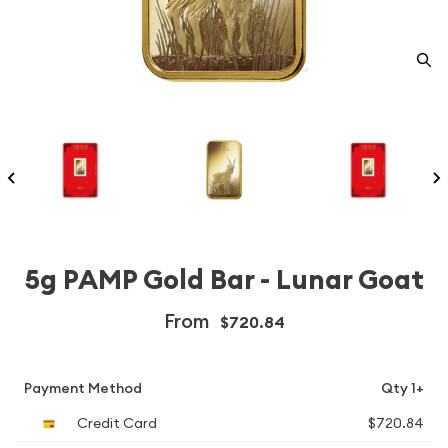
5g PAMP Gold Bar - Lunar Goat
From
$720.84
Payment Method
Qty 1+
Credit Card
$720.84