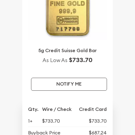
5g Credit Suisse Gold Bar
$733.70
As Low As
NOTIFY ME
Qty.
Wire / Check
Credit Card
1+
$733.70
$733.70
Buyback Price
$687.24