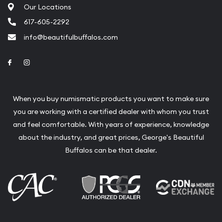
Our Locations
617-605-2292
info@beautifulbuffalos.com
Link to Facebook
Link to Instagram
When you buy numismatic products you want to make sure
you are working with a certified dealer with whom you trust
and feel comfortable. With years of experience, knowledge
about the industry, and great prices, George's Beautiful
Buffalos can be that dealer.