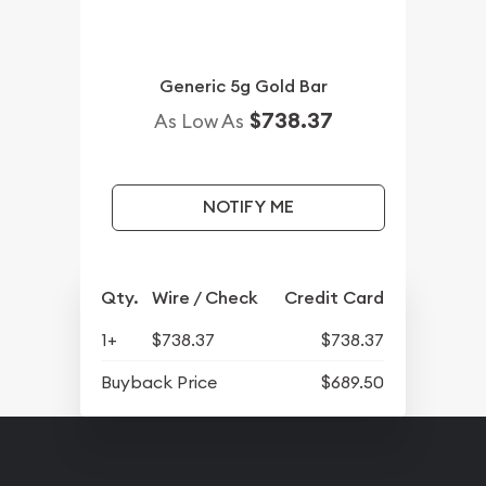
Generic 5g Gold Bar
$738.37
As Low As
NOTIFY ME
Qty.
Wire / Check
Credit Card
1+
$738.37
$738.37
Buyback Price
$689.50