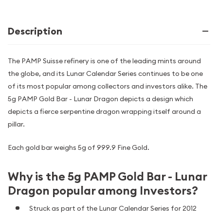
Description
The PAMP Suisse refinery is one of the leading mints around
the globe, and its Lunar Calendar Series continues to be one
of its most popular among collectors and investors alike. The
5g PAMP Gold Bar - Lunar Dragon depicts a design which
depicts a fierce serpentine dragon wrapping itself around a
pillar.
Each gold bar weighs 5g of 999.9 Fine Gold.
Why is the 5g PAMP Gold Bar - Lunar
Dragon popular among Investors?
Struck as part of the Lunar Calendar Series for 2012