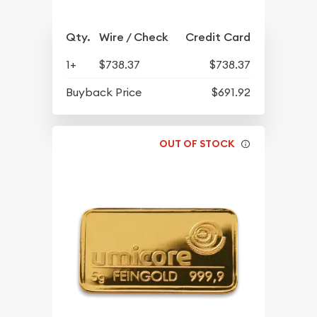
Qty.
Wire / Check
Credit Card
1+
$738.37
$738.37
Buyback Price
$691.92
OUT OF STOCK