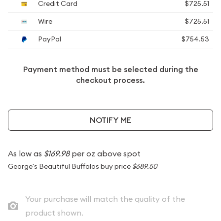
Credit Card
$725.51
Wire
$725.51
PayPal
$754.53
Payment method must be selected during the
checkout process.
NOTIFY ME
As low as
$169.98
per oz above spot
George's Beautiful Buffalos buy price
$689.50
Your purchase will match the quality of the
product shown.