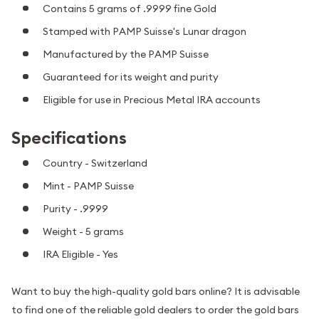
Contains 5 grams of .9999 fine Gold
Stamped with PAMP Suisse's Lunar dragon
Manufactured by the PAMP Suisse
Guaranteed for its weight and purity
Eligible for use in Precious Metal IRA accounts
Specifications
Country - Switzerland
Mint - PAMP Suisse
Purity - .9999
Weight - 5 grams
IRA Eligible - Yes
Want to buy the high-quality gold bars online? It is advisable
to find one of the reliable gold dealers to order the gold bars