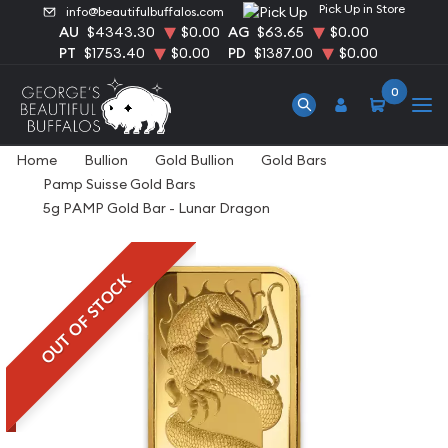
Pick Up in Store
info@beautifulbuffalos.com
AU
$4343.30
$0.00
AG
$63.65
$0.00
PT
$1753.40
$0.00
PD
$1387.00
$0.00
0
Home
Bullion
Gold Bullion
Gold Bars
Pamp Suisse Gold Bars
5g PAMP Gold Bar - Lunar Dragon
OUT OF STOCK