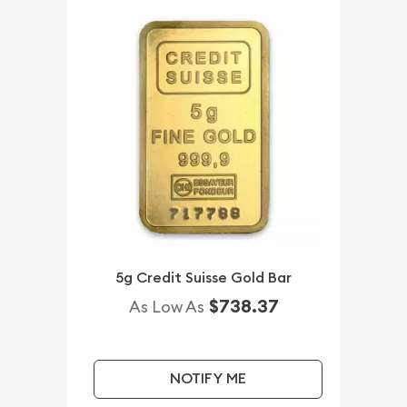
5g Credit Suisse Gold Bar
$738.37
As Low As
NOTIFY ME