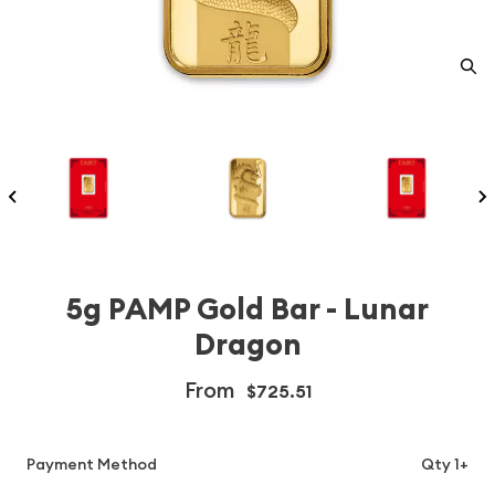
5g PAMP Gold Bar - Lunar
Dragon
From
$725.51
Payment Method
Qty 1+