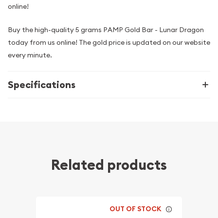
online!
Buy the high-quality 5 grams PAMP Gold Bar - Lunar Dragon
today from us online! The gold price is updated on our website
every minute.
Specifications
Related products
OUT OF STOCK