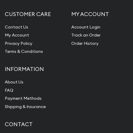
CUSTOMER CARE
MY ACCOUNT
Contact Us
Account Login
My Account
Track an Order
Privacy Policy
Order History
Terms & Conditions
INFORMATION
About Us
FAQ
Payment Methods
Shipping & Insurance
CONTACT