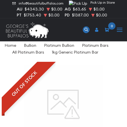
Pick Up in Store
info@beautifulbuffalos.com
AU
$4343.30
$0.00
AG
$63.65
$0.00
PT
$1753.40
$0.00
PD
$1387.00
$0.00
0
Home
Bullion
Platinum Bullion
Platinum Bars
All Platinum Bars
1kg Generic Platinum Bar
OUT OF STOCK