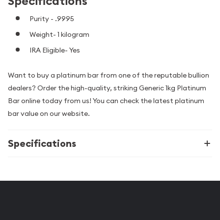
Specifications
Purity - .9995
Weight- 1 kilogram
IRA Eligible- Yes
Want to buy a platinum bar from one of the reputable bullion
dealers? Order the high-quality, striking Generic 1kg Platinum
Bar online today from us! You can check the latest platinum
bar value on our website.
Specifications