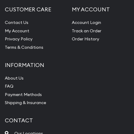
CUSTOMER CARE
MY ACCOUNT
Contact Us
Account Login
My Account
Track an Order
Privacy Policy
Order History
Terms & Conditions
INFORMATION
About Us
FAQ
Payment Methods
Shipping & Insurance
CONTACT
Our Locations