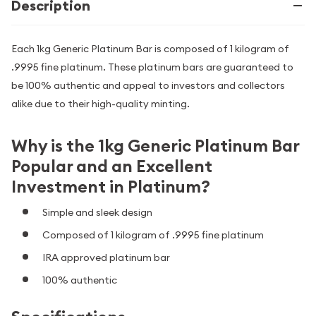
Description
Each 1kg Generic Platinum Bar is composed of 1 kilogram of
.9995 fine platinum. These platinum bars are guaranteed to
be 100% authentic and appeal to investors and collectors
alike due to their high-quality minting.
Why is the 1kg Generic Platinum Bar
Popular and an Excellent
Investment in Platinum?
Simple and sleek design
Composed of 1
kilogram of .9995 fine platinum
IRA approved platinum bar
100% authentic