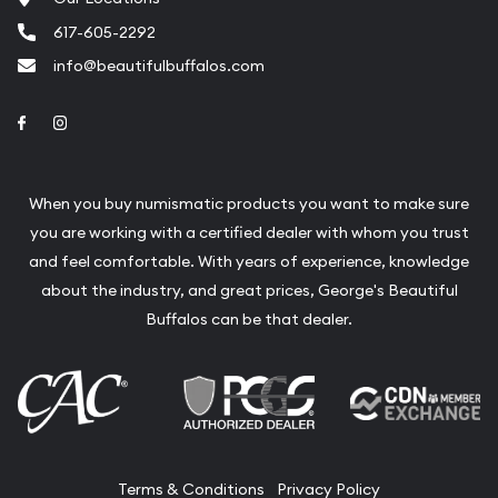
617-605-2292
info@beautifulbuffalos.com
Link to Facebook
Link to Instagram
When you buy numismatic products you want to make sure
you are working with a certified dealer with whom you trust
and feel comfortable. With years of experience, knowledge
about the industry, and great prices, George's Beautiful
Buffalos can be that dealer.
Terms & Conditions
Privacy Policy