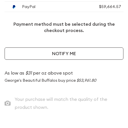
PayPal
$59,664.57
Payment method must be selected during the
checkout process.
NOTIFY ME
As low as
$31
per oz above spot
George's Beautiful Buffalos buy price
$53,961.80
Your purchase will match the quality of the
product shown.