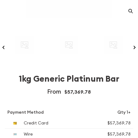
1kg Generic Platinum Bar
From
$57,369.78
Payment Method
Qty 1+
Credit Card
$57,369.78
Wire
$57,369.78