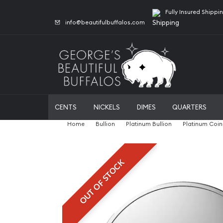
Fully Insured Shippi
info@beautifulbuffalos.com
CENTS
NICKELS
DIMES
QUARTERS
Home
Bullion
Platinum Bullion
Platinum Coin
OUT OF STOCK