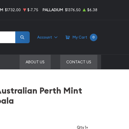
UM
$1732.00
$-7.75
PALLADIUM
$1376.50
$6.38
Account
My Cart
0
ABOUT US
CONTACT US
Australian Perth Mint
oala
Qty 1+