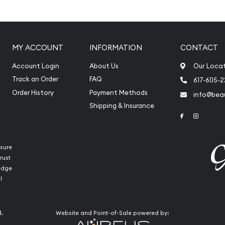
MY ACCOUNT
INFORMATION
CONTACT
Account Login
About Us
Our Loca
Track an Order
FAQ
617-605-
Order History
Payment Methods
info@beau
Shipping & Insurance
Link to Face
Link to 
sure
rust
ledge
int Platinum Koala today
l
reputation and platinum
 stand out from the other
d.
Website and Point-of-Sale powered by:
e is updated on our website