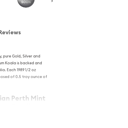
Reviews
, pure Gold, Silver and
inum Koala is backed and
ia. Each 1989 1/2 oz
posed of 0.5 troy ounce of
lian Perth Mint
 an Excellent