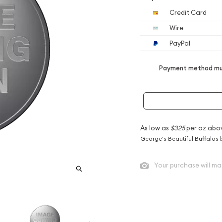
Credit Card
Wire
PayPal
Payment method mus
As low as
$325
per oz abo
George's Beautiful Buffalos 
Your purchase will ma