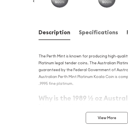
Description
Specifications
The Perth Mint is known for producing high-quality
Platinum legal tender coins. The Australian Plat
guaranteed by the Federal Government of Austral
Australian Perth Mint Platinum Koala Coin is com
.9995 fine platinum.
Why is the 1989 ½ oz Austra
Platinum Koala Popular and
Investment in Platinum?
View More
Contains ½ troy ounce of .9995 fine platinum