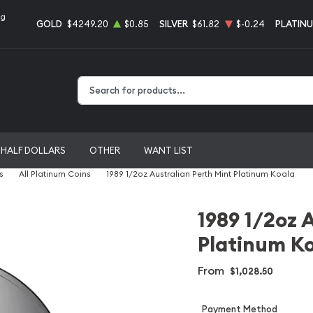
ng
GOLD
$4249.20
$0.85
SILVER
$61.82
$-0.24
PLATIN
Type 2 or more characters for results.
HALF DOLLARS
OTHER
WANT LIST
s
All Platinum Coins
1989 1/2oz Australian Perth Mint Platinum Koala
1989 1/2oz 
Platinum K
From
$1,028.50
Payment Method