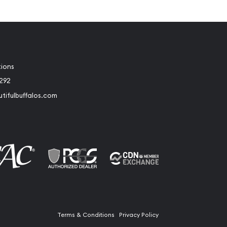
tions
2292
tifulbuffalos.com
book
Instagram
Terms & Conditions
Privacy Policy