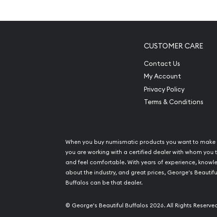
Mintage of only 2,400 coins
Manufactured by the Perth Mint
IRA approved investment coin
CUSTOMER CARE
100% authentic
Contact Us
Specifications
My Account
Privacy Policy
Country - Australia
Terms & Conditions
Mint – Perth Mint
Purity - .9995
Weight- 0.5 troy ounce
When you buy numismatic products you want to make 
IRA Eligible- Yes
you are working with a certified dealer with whom you t
and feel comfortable. With years of experience, know
Buy the high-quality 1989 ½ oz Australian Perth M
about the industry, and great prices, George's Beautifu
Buffalos can be that dealer.
from us online! You can check and compare our 
prices with other bullion dealers and see how we
© George's Beautiful Buffalos 2026. All Rights Reserve
dealers in the industry. The current platinum pric