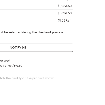
$1,028.50
$1,028.50
$1,069.64
t be selected during the checkout process.
NOTIFY ME
ve spot
buy price
$843.50
tch the quality of the product shown.