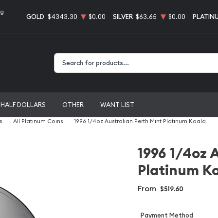
ng
GOLD
$4343.30
$0.00
SILVER
$63.65
$0.00
PLATIN
Type 2 or more characters for results.
HALF DOLLARS
OTHER
WANT LIST
s
All Platinum Coins
1996 1/4oz Australian Perth Mint Platinum Koala
1996 1/4oz 
Platinum K
From
$519.60
Payment Method