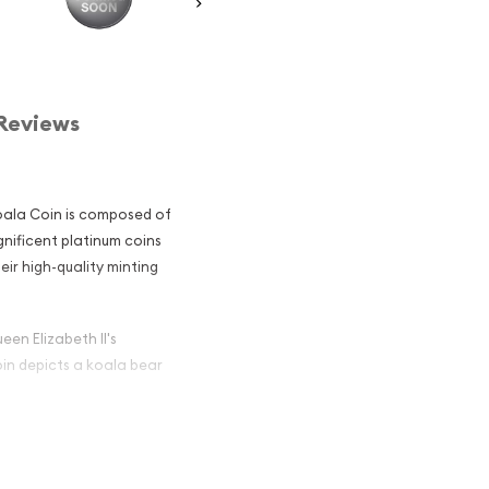
Reviews
Koala Coin is composed of
gnificent platinum coins
eir high-quality minting
een Elizabeth II's
oin depicts a koala bear
alian Perth
r and an