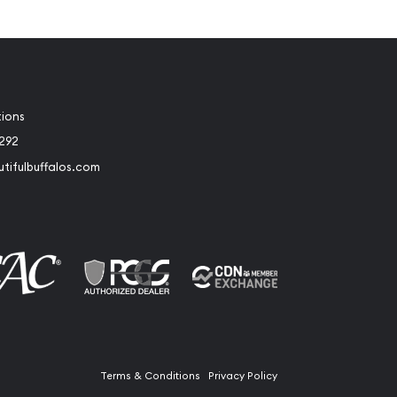
tions
2292
tifulbuffalos.com
book
Instagram
Terms & Conditions
Privacy Policy