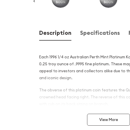
Description
Specifications
Each 1996 1/4 oz Australian Perth Mint Platinum 
0.25 troy ounce of .9995 fine platinum. These ma
appeal to investors and collectors alike due to th
and iconic design.
The obverse of this platinum coin features the Qu
crowned head facing right. The reverse of this c
with cub on its back sitting on branch.
Why is the 1996 1/4 oz Austr
View More
Mint Platinum Koala Popula