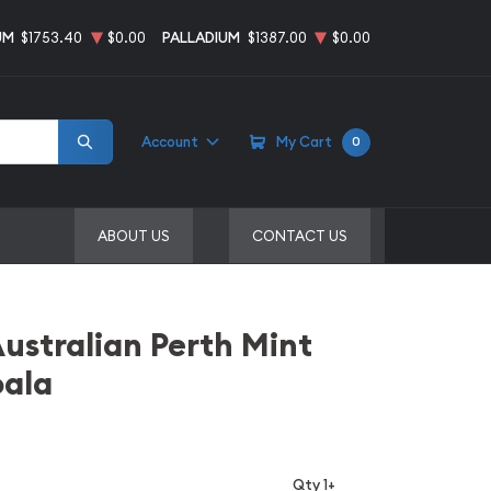
UM
$1753.40
$0.00
PALLADIUM
$1387.00
$0.00
Account
My Cart
0
ABOUT US
CONTACT US
Australian Perth Mint
oala
Qty 1+