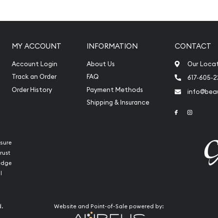
atinum?
latinum
MY ACCOUNT
INFORMATION
CONTACT
ia for its weight and
Account Login
About Us
Our Loca
Track an Order
FAQ
617-605-
Order History
Payment Methods
info@beau
Shipping & Insurance
Link to Face
Link to 
sure
rust
ledge
l
d.
Website and Point-of-Sale powered by:
int Platinum Koala today