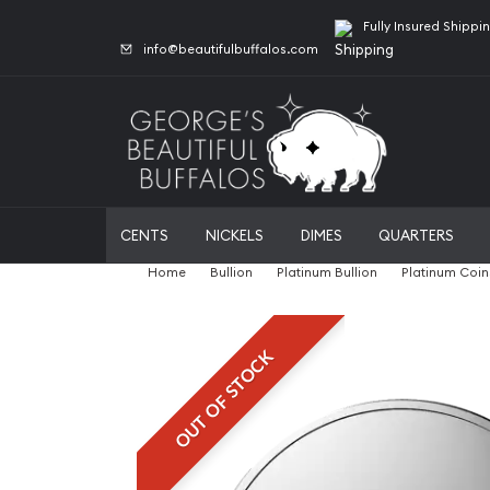
Fully Insured Shippi
info@beautifulbuffalos.com
CENTS
NICKELS
DIMES
QUARTERS
Home
Bullion
Platinum Bullion
Platinum Coin
OUT OF STOCK