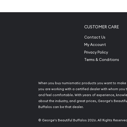
Excellent Investment in Pl
Composed of 0.25 troy ounce of .9995 fine p
Manufactured by the Perth Mint
CUSTOMER CARE
Guaranteed by Federal Government of Austral
Contact Us
pure platinum content
My Account
Eligible for Precious Metals IRAs
Privacy Policy
100% authentic
Terms & Conditions
Specifications
Country - Australia
When you buy numismatic products you want to make 
Mint – Perth Mint
you are working with a certified dealer with whom you t
and feel comfortable. With years of experience, know
Purity - .9995
about the industry, and great prices, George's Beautifu
Weight- 0.25 troy ounce
Buffalos can be that dealer.
IRA Eligible- Yes
© George's Beautiful Buffalos 2026. All Rights Reserve
Order the stunning 1996 1/4 oz Australian Perth M