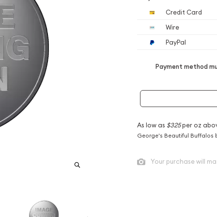
Credit Card
Wire
PayPal
Payment method mus
As low as
$325
per oz abo
George's Beautiful Buffalos 
Your purchase will ma