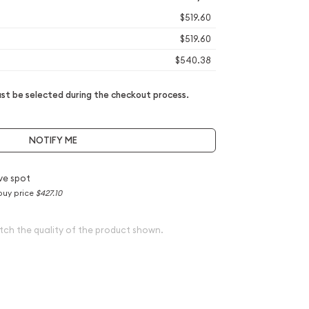
$519.60
$519.60
$540.38
t be selected during the checkout process.
NOTIFY ME
ve spot
buy price
$427.10
tch the quality of the product shown.