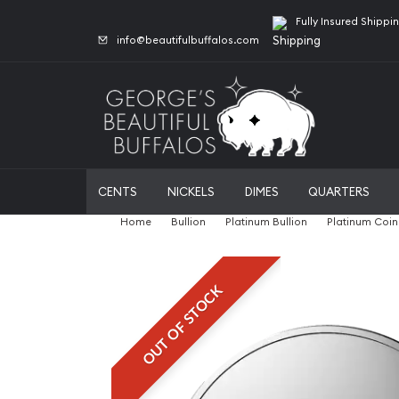
Fully Insured Shippi
info@beautifulbuffalos.com
CENTS
NICKELS
DIMES
QUARTERS
Home
Bullion
Platinum Bullion
Platinum Coin
OUT OF STOCK