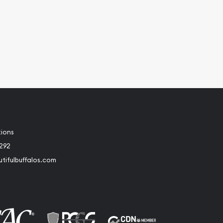
tions
2292
tifulbuffalos.com
book
Instagram