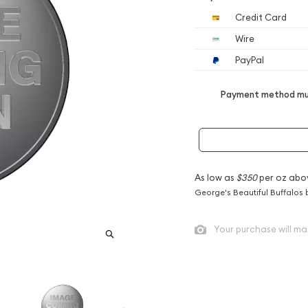
Credit Card
Wire
PayPal
Payment method mus
As low as
$350
per oz abo
George's Beautiful Buffalos 
Your purchase will ma