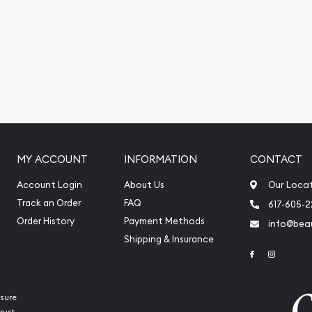
nt platinum pric on our
MY ACCOUNT
INFORMATION
CONTACT
Account Login
About Us
Our Loca
Track an Order
FAQ
617-605-
Order History
Payment Methods
info@beau
Shipping & Insurance
Link to Face
Link to 
sure
rust