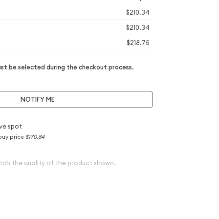
$210.34
$210.34
$218.75
t be selected during the checkout process.
NOTIFY ME
ve spot
buy price
$170.84
tch the quality of the product shown.