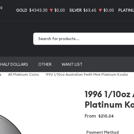
ng
GOLD
$4343.30
$0.00
SILVER
$63.65
$0.00
PLATIN
Type 2 or more characters for results.
HALF DOLLARS
OTHER
WANT LIST
s
All Platinum Coins
1996 1/10oz Australian Perth Mint Platinum Koala
1996 1/10oz
Platinum K
From
$210.34
Payment Method