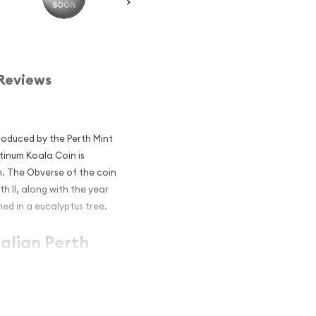
Reviews
troduced by the Perth Mint
atinum Koala Coin is
m. The Obverse of the coin
th II, along with the year
ed in a eucalyptus tree.
ralian Perth
r and an
atinum?