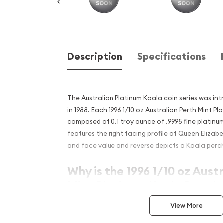
Description
Specifications
The Australian Platinum Koala coin series was in
in 1988. Each 1996 1/10 oz Australian Perth Mint Pl
composed of 0.1 troy ounce of .9995 fine platinu
features the right facing profile of Queen Elizabe
and face value and reverse depicts a Koala perch
Why is the 1996 1/10 oz Aust
Mint Platinum Koala Popula
Excellent Investment in Pl
View More
Issued since 1988