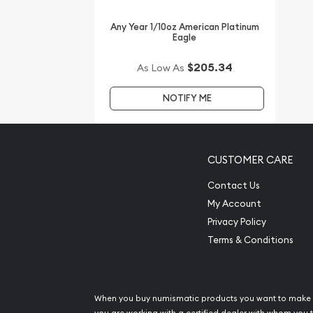
other dealers in the industry. You’ll find the curre
website.
Any Year 1/10oz American Platinum
Eagle
$205.34
As Low As
NOTIFY ME
CUSTOMER CARE
Contact Us
My Account
Privacy Policy
Terms & Conditions
When you buy numismatic products you want to make 
you are working with a certified dealer with whom you t