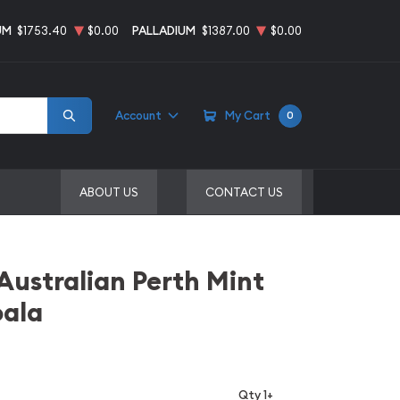
UM
$1753.40
$0.00
PALLADIUM
$1387.00
$0.00
Account
My Cart
0
ABOUT US
CONTACT US
 Australian Perth Mint
oala
Qty 1+