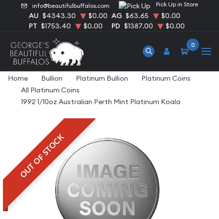
Pick Up in Store
info@beautifulbuffalos.com
AU
$4343.30
$0.00
AG
$63.65
$0.00
PT
$1753.40
$0.00
PD
$1387.00
$0.00
0
Home
Bullion
Platinum Bullion
Platinum Coins
All Platinum Coins
1992 1/10oz Australian Perth Mint Platinum Koala
OUT OF STOCK