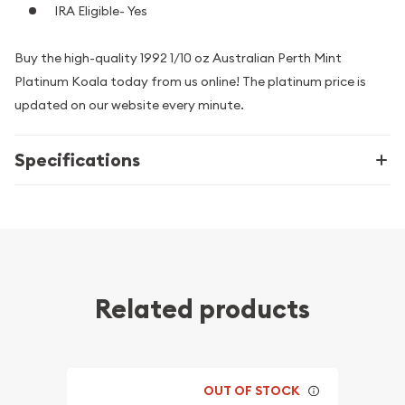
IRA Eligible- Yes
Buy the high-quality 1992 1/10 oz Australian Perth Mint
Platinum Koala today from us online! The platinum price is
updated on our website every minute.
Specifications
Related products
OUT OF STOCK