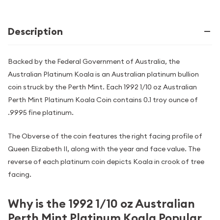
Description
Backed by the Federal Government of Australia, the
Australian Platinum Koala is an Australian platinum bullion
coin struck by the Perth Mint. Each 1992 1/10 oz Australian
Perth Mint Platinum Koala Coin contains 0.1 troy ounce of
.9995 fine platinum.
The Obverse of the coin features the right facing profile of
Queen Elizabeth II, along with the year and face value. The
reverse of each platinum coin depicts Koala in crook of tree
facing.
Why is the 1992 1/10 oz Australian
Perth Mint Platinum Koala Popular