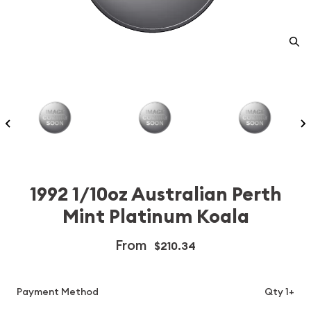
1992 1/10oz Australian Perth
Mint Platinum Koala
From
$210.34
Payment Method
Qty 1+