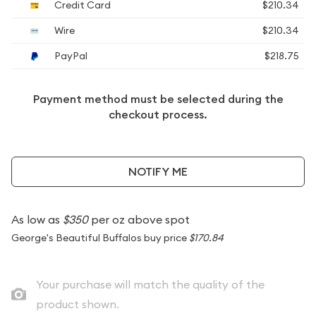
Credit Card
$210.34
Wire
$210.34
PayPal
$218.75
Payment method must be selected during the
checkout process.
NOTIFY ME
As low as
$350
per oz above spot
George's Beautiful Buffalos buy price
$170.84
Your purchase will match the quality of the
product shown.