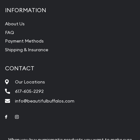
INFORMATION
About Us
FAQ
Payment Methods
Shipping & Insurance
CONTACT
Our Locations
617-605-2292
info@beautifulbuffalos.com
Link to Facebook
Link to Instagram
When you buy numismatic products you want to make sure