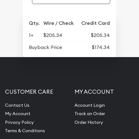
Qty.
Wire / Check
Credit Card
1+
$205.34
$205.34
Buyback Price
$174.34
CUSTOMER CARE
MY ACCOUNT
Contact Us
Account Login
My Account
Track an Order
Privacy Policy
Order History
Terms & Conditions