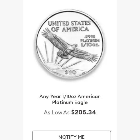
Any Year 1/10oz American
Platinum Eagle
$205.34
As Low As
NOTIFY ME