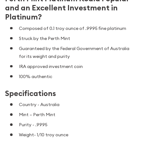
and an Excellent Investment in
Platinum?
Composed of 0.1 troy ounce of .9995 fine platinum
Struck by the Perth Mint
Guaranteed by the Federal Government of Australia
for its weight and purity
IRA approved investment coin
100% authentic
Specifications
Country - Australia
Mint – Perth Mint
Purity - .9995
Weight- 1/10 troy ounce