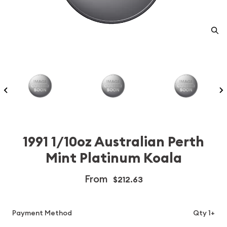
1991 1/10oz Australian Perth
Mint Platinum Koala
From
$212.63
Payment Method
Qty 1+