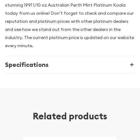
stunning 1991 1/10 oz Australian Perth Mint Platinum Koala
today from us online! Don’t forget to check and compare our
reputation and platinum prices with other platinum dealers
and see how we stand out from the other dealers in the
industry. The current platinum price is updated on our website
every minute.
Specifications
Related products