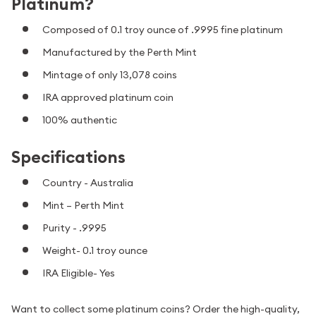
Platinum?
Composed of 0.1 troy ounce of .9995 fine platinum
Manufactured by the Perth Mint
Mintage of only 13,078 coins
IRA approved platinum coin
100% authentic
Specifications
Country - Australia
Mint – Perth Mint
Purity - .9995
Weight- 0.1 troy ounce
IRA Eligible- Yes
Want to collect some platinum coins? Order the high-quality,