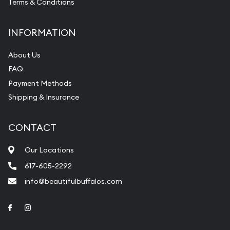
Terms & Conditions
INFORMATION
About Us
FAQ
Payment Methods
Shipping & Insurance
CONTACT
Our Locations
617-605-2292
info@beautifulbuffalos.com
Link to Facebook
Link to Instagram