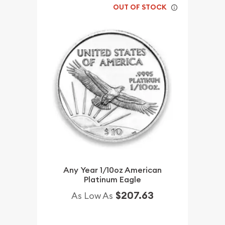
OUT OF STOCK
Any Year 1/10oz American
Platinum Eagle
$207.63
As Low As