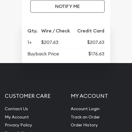
NOTIFY ME
Qty.
Wire / Check
Credit Card
1+
$207.63
$207.63
Buyback Price
$176.63
CUSTOMER CARE
MY ACCOUNT
Contact Us
Account Login
My Account
Track an Order
Privacy Policy
Order History