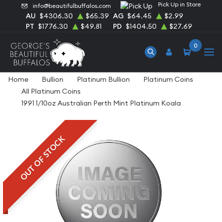
Pick Up in Store
info@beautifulbuffalos.com
AU
$4306.30
$65.39
AG
$64.45
$2.99
PT
$1776.30
$49.81
PD
$1404.50
$27.69
0
Home
Bullion
Platinum Bullion
Platinum Coins
All Platinum Coins
1991 1/10oz Australian Perth Mint Platinum Koala
OUT OF STOCK