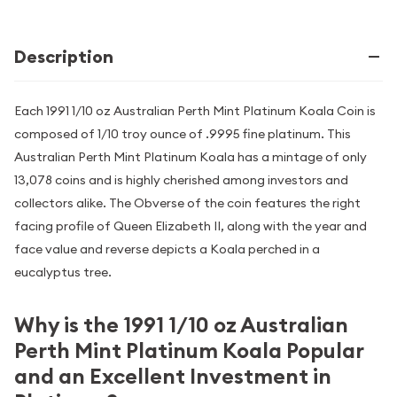
Description
Each 1991 1/10 oz Australian Perth Mint Platinum Koala Coin is
composed of 1/10 troy ounce of .9995 fine platinum. This
Australian Perth Mint Platinum Koala has a mintage of only
13,078 coins and is highly cherished among investors and
collectors alike. The Obverse of the coin features the right
facing profile of Queen Elizabeth II, along with the year and
face value and reverse depicts a Koala perched in a
eucalyptus tree.
Why is the 1991 1/10 oz Australian
Perth Mint Platinum Koala Popular
and an Excellent Investment in