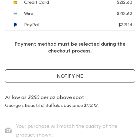
Credit Card
$212.63
Wire
$212.63
PayPal
$221.14
Payment method must be selected during the
checkout process.
NOTIFY ME
As low as
$350
per oz above spot
George's Beautiful Buffalos buy price
$173.13
Your purchase will match the quality of the
product shown.