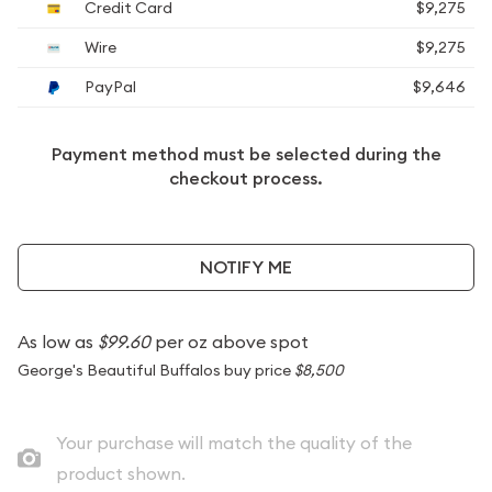
Credit Card
$9,275
Wire
$9,275
PayPal
$9,646
Payment method must be selected during the
checkout process.
NOTIFY ME
As low as
$99.60
per oz above spot
George's Beautiful Buffalos buy price
$8,500
Your purchase will match the quality of the
product shown.