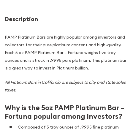
Description
PAMP Platinum Bars are highly popular among investors and
collectors for their pure platinum content and high-quality.
Each 5 oz PAMP Platinum Bar – Fortuna weighs five troy
ounces and is struck in .9995 pure platinum. This platinum bar
is a great way to invest in Platinum bullion.
All Platinum Bars in California are subject to city and state sales
taxes.
Why is the 5oz PAMP Platinum Bar –
Fortuna popular among Investors?
Composed of 5 troy ounces of .9995 fine platinum