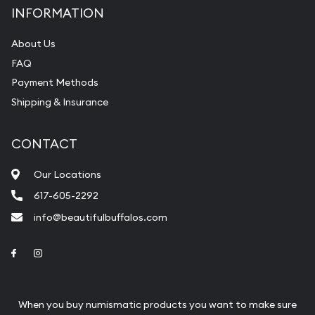
INFORMATION
About Us
FAQ
Payment Methods
Shipping & Insurance
CONTACT
Our Locations
617-605-2292
info@beautifulbuffalos.com
Link to Facebook
Link to Instagram
When you buy numismatic products you want to make sure