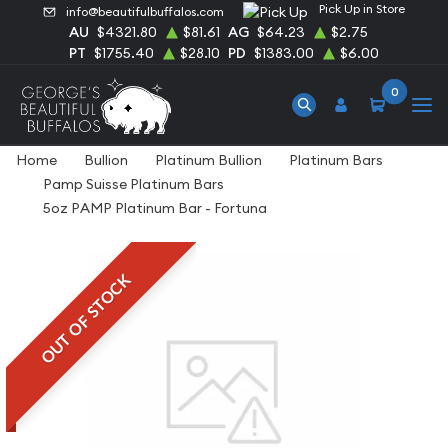
Pick Up in Store
info@beautifulbuffalos.com
AU
$4321.80
$81.61
AG
$64.23
$2.75
PT
$1755.40
$28.10
PD
$1383.00
$6.00
0
Home
Bullion
Platinum Bullion
Platinum Bars
Pamp Suisse Platinum Bars
5oz PAMP Platinum Bar - Fortuna
OUT OF STOCK