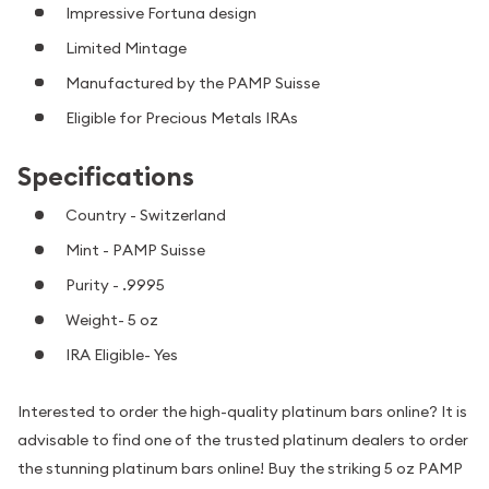
Impressive Fortuna design
Limited Mintage
Manufactured by the PAMP Suisse
Eligible for Precious Metals IRAs
Specifications
Country - Switzerland
Mint - PAMP Suisse
Purity - .9995
Weight- 5 oz
IRA Eligible- Yes
Interested to order the high-quality platinum bars online? It is
advisable to find one of the trusted platinum dealers to order
the stunning platinum bars online! Buy the striking 5 oz PAMP