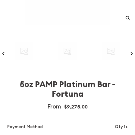
5oz PAMP Platinum Bar -
Fortuna
From
$9,275.00
Payment Method
Qty 1+