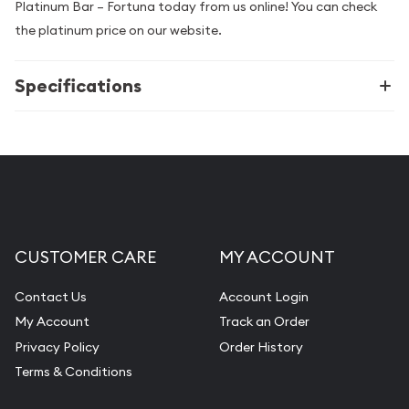
Platinum Bar – Fortuna today from us online! You can check
the platinum price on our website.
Specifications
CUSTOMER CARE
MY ACCOUNT
Contact Us
Account Login
My Account
Track an Order
Privacy Policy
Order History
Terms & Conditions