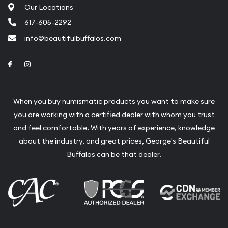
Our Locations
617-605-2292
info@beautifulbuffalos.com
Link to Facebook
Link to Instagram
When you buy numismatic products you want to make sure
you are working with a certified dealer with whom you trust
and feel comfortable. With years of experience, knowledge
about the industry, and great prices, George's Beautiful
Buffalos can be that dealer.