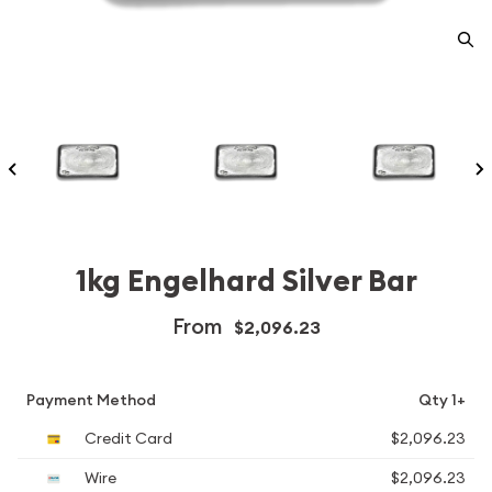
1kg Engelhard Silver Bar
From
$2,096.23
Payment Method
Qty 1+
Credit Card
$2,096.23
Wire
$2,096.23