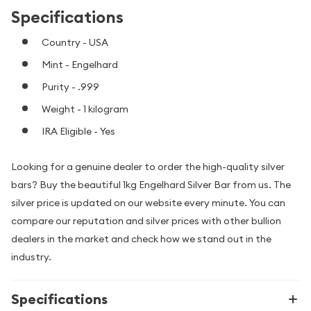
Specifications
Country - USA
Mint - Engelhard
Purity - .999
Weight - 1 kilogram
IRA Eligible - Yes
Looking for a genuine dealer to order the high-quality silver
bars? Buy the beautiful 1kg Engelhard Silver Bar from us. The
silver price is updated on our website every minute. You can
compare our reputation and silver prices with other bullion
dealers in the market and check how we stand out in the
industry.
Specifications