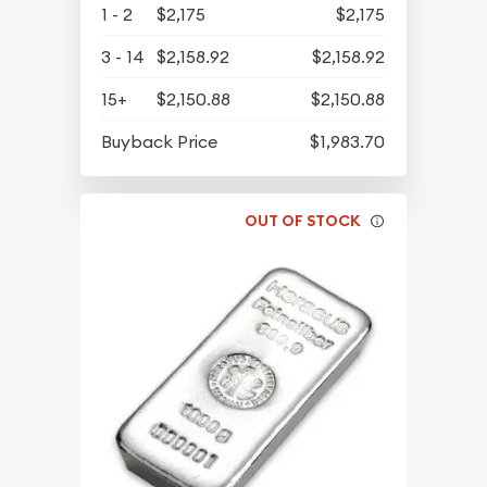
1 - 2
$2,175
$2,175
3 - 14
$2,158.92
$2,158.92
15+
$2,150.88
$2,150.88
Buyback Price
$1,983.70
OUT OF STOCK