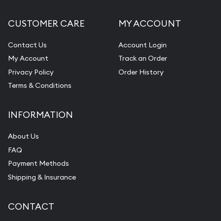
CUSTOMER CARE
MY ACCOUNT
Contact Us
Account Login
My Account
Track an Order
Privacy Policy
Order History
Terms & Conditions
INFORMATION
About Us
FAQ
Payment Methods
Shipping & Insurance
CONTACT