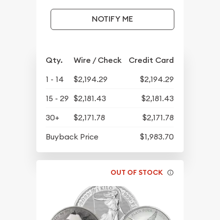
NOTIFY ME
Qty.
Wire / Check
Credit Card
1 - 14
$2,194.29
$2,194.29
15 - 29
$2,181.43
$2,181.43
30+
$2,171.78
$2,171.78
Buyback Price
$1,983.70
OUT OF STOCK