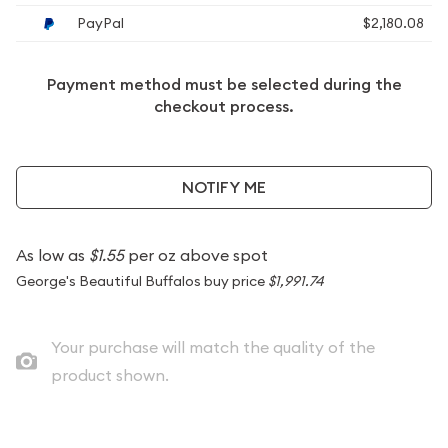
PayPal
$2,180.08
Payment method must be selected during the
checkout process.
NOTIFY ME
As low as
$1.55
per oz above spot
George's Beautiful Buffalos buy price
$1,991.74
Your purchase will match the quality of the
product shown.