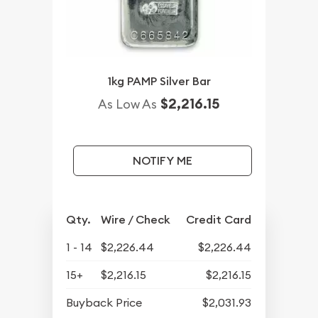
1kg PAMP Silver Bar
$2,216.15
As Low As
NOTIFY ME
Qty.
Wire / Check
Credit Card
1 - 14
$2,226.44
$2,226.44
15+
$2,216.15
$2,216.15
Buyback Price
$2,031.93