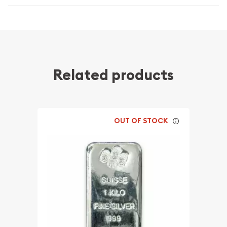
Related products
OUT OF STOCK