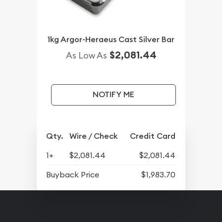
1kg Argor-Heraeus Cast Silver Bar
$2,081.44
As Low As
NOTIFY ME
Qty.
Wire / Check
Credit Card
1+
$2,081.44
$2,081.44
Buyback Price
$1,983.70