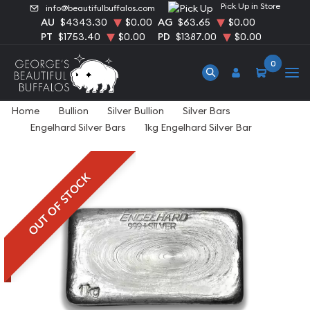
Pick Up in Store
info@beautifulbuffalos.com
AU
$4343.30
$0.00
AG
$63.65
$0.00
PT
$1753.40
$0.00
PD
$1387.00
$0.00
0
Home
Bullion
Silver Bullion
Silver Bars
Engelhard Silver Bars
1kg Engelhard Silver Bar
OUT OF STOCK