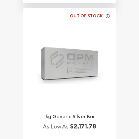
OUT OF STOCK
1kg Generic Silver Bar
$2,171.78
As Low As