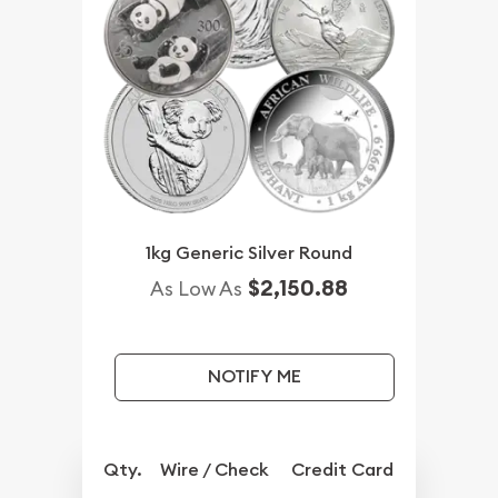
1kg Generic Silver Round
$2,150.88
As Low As
NOTIFY ME
Qty.
Wire / Check
Credit Card