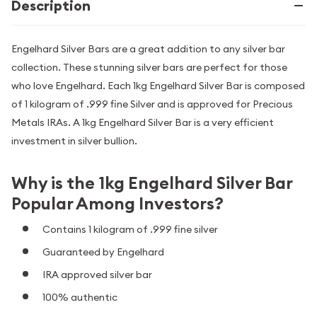
Description
Engelhard Silver Bars are a great addition to any silver bar
collection. These stunning silver bars are perfect for those
who love Engelhard. Each 1kg Engelhard Silver Bar is composed
of 1 kilogram of .999 fine Silver and is approved for Precious
Metals IRAs. A 1kg Engelhard Silver Bar is a very efficient
investment in silver bullion.
Why is the 1kg Engelhard Silver Bar
Popular Among Investors?
Contains 1 kilogram of .999 fine silver
Guaranteed by Engelhard
IRA approved silver bar
100% authentic