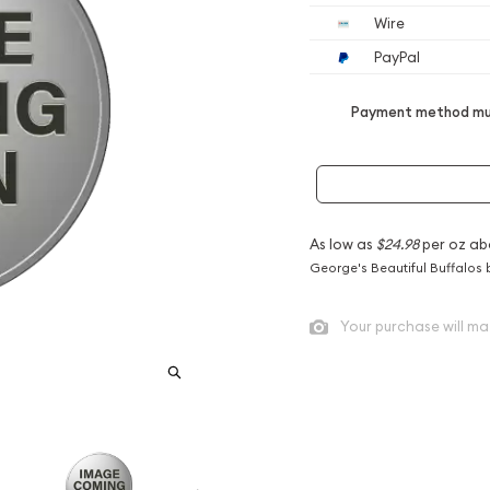
Wire
PayPal
Payment method mus
As low as
$24.98
per oz ab
George's Beautiful Buffalos 
Your purchase will ma