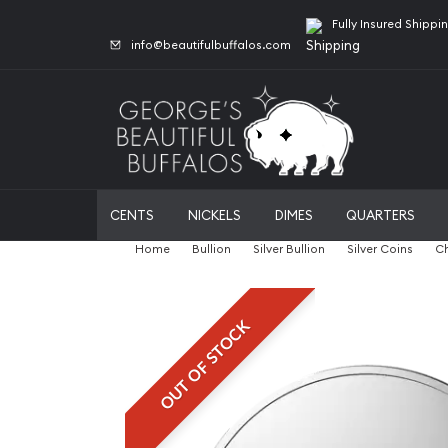
Fully Insured Shippi
info@beautifulbuffalos.com
CENTS
NICKELS
DIMES
QUARTERS
Home
Bullion
Silver Bullion
Silver Coins
Ch
OUT OF STOCK