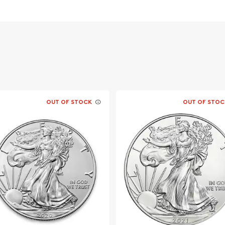
n of the Giant Panda
le of Heaven
ket, but it is advisable to
r coin. The silver price is
OUT OF STOCK
OUT OF STOC
 one of the most