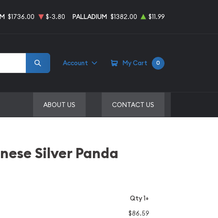
UM
$1736.00
$-3.80
PALLADIUM
$1382.00
$11.99
Account
My Cart
0
ABOUT US
CONTACT US
inese Silver Panda
Qty 1+
$86.59