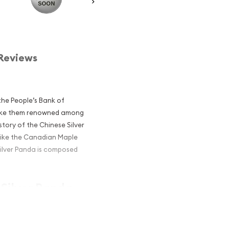
Reviews
he People’s Bank of
 make them renowned among
story of the Chinese Silver
like the Canadian Maple
Silver Panda is composed
 Silver Panda