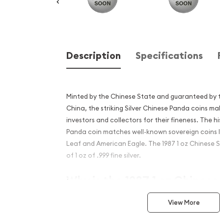
Description
Specifications
Minted by the Chinese State and guaranteed by t
China, the striking Silver Chinese Panda coins
investors and collectors for their fineness. The hi
Panda coin matches well-known sovereign coins 
Leaf and American Eagle. The 1987 1 oz Chinese 
of 1 oz of .999 fine silver.
Why is the 1987 1 oz Chinese
popular?
View More
Struck by the Chinese State