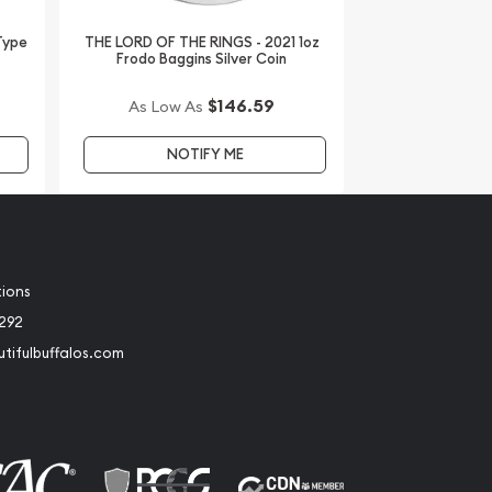
 Type
THE LORD OF THE RINGS - 2021 1oz
Frodo Baggins Silver Coin
$146.59
As Low As
NOTIFY ME
tions
2292
tifulbuffalos.com
book
Instagram