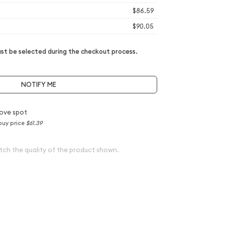
$86.59
$90.05
t be selected during the checkout process.
NOTIFY ME
ove spot
buy price
$61.39
tch the quality of the product shown.