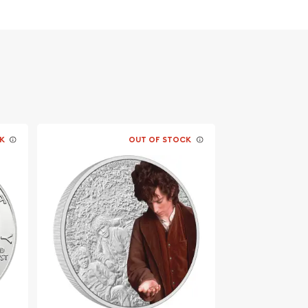
K
OUT OF STOCK