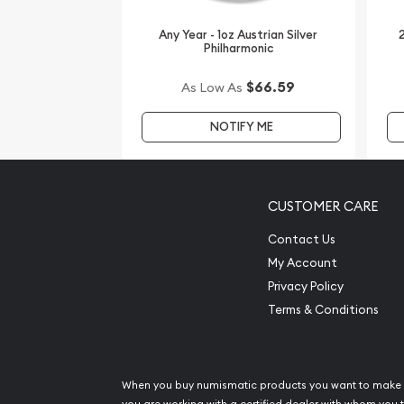
reputable bullion dealers? Order the 1987 1 oz Chi
Any Year - 1oz Austrian Silver
2
from us today!
Philharmonic
$66.59
As Low As
NOTIFY ME
CUSTOMER CARE
Contact Us
My Account
Privacy Policy
Terms & Conditions
When you buy numismatic products you want to make 
you are working with a certified dealer with whom you t