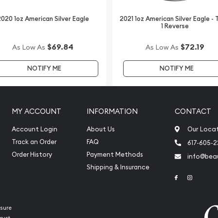
nese Silver Panda online
020 1oz American Silver Eagle
2021 1oz American Silver Eagle -
1 Reverse
$69.84
$72.19
As Low As
As Low As
NOTIFY ME
NOTIFY ME
MY ACCOUNT
INFORMATION
CONTACT
Account Login
About Us
Our Loca
Track an Order
FAQ
617-605-
Order History
Payment Methods
info@beau
Shipping & Insurance
Link to Face
Link to 
sure
rust