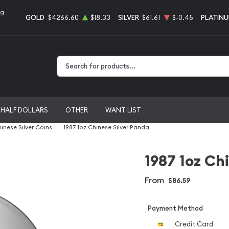
ng
GOLD
$4266.60
$18.33
SILVER
$61.61
$-0.45
PLATIN
Type 2 or more characters for results.
HALF DOLLARS
OTHER
WANT LIST
inese Silver Coins
1987 1oz Chinese Silver Panda
1987 1oz Ch
From
$86.59
Payment Method
Credit Card