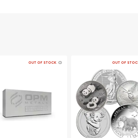
overnment
OUT OF STOCK
OUT OF STOC
able to look for one of the
 coins! Buy the striking
from us online! The recent