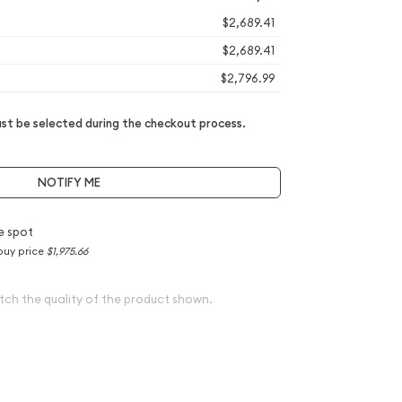
$2,689.41
$2,689.41
$2,796.99
t be selected during the checkout process.
NOTIFY ME
e spot
buy price
$1,975.66
tch the quality of the product shown.