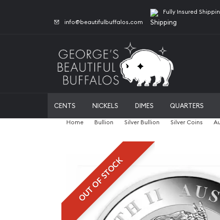
Fully Insured Shippi
info@beautifulbuffalos.com
CENTS
NICKELS
DIMES
QUARTERS
Home
Bullion
Silver Bullion
Silver Coins
Au
OUT OF STOCK