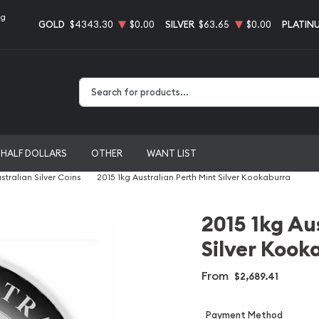
ng
GOLD
$4343.30
$0.00
SILVER
$63.65
$0.00
PLATIN
Type 2 or more characters for results.
HALF DOLLARS
OTHER
WANT LIST
stralian Silver Coins
2015 1kg Australian Perth Mint Silver Kookaburra
2015 1kg Au
Silver Kook
From
$2,689.41
Payment Method