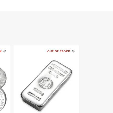
K
OUT OF STOCK