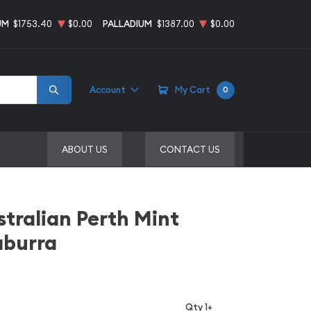
UM
$1753.40
$0.00
PALLADIUM
$1387.00
$0.00
Account
My Cart
0
ABOUT US
CONTACT US
stralian Perth Mint
aburra
Qty 1+