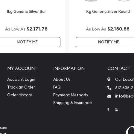
1kg Generic Silver Bar
1kg Generic Silver Round
$2,171.78
$2,150.88
As Low As
As Low As
NOTIFY ME
NOTIFY ME
MY ACCOUNT
INFORMATION
CONTACT
Account Login
About Us
Our Loca
Track an Order
FAQ
617-605-
Order History
Payment Methods
info@beau
Shipping & Insurance
Link to Face
Link to 
sure
rust