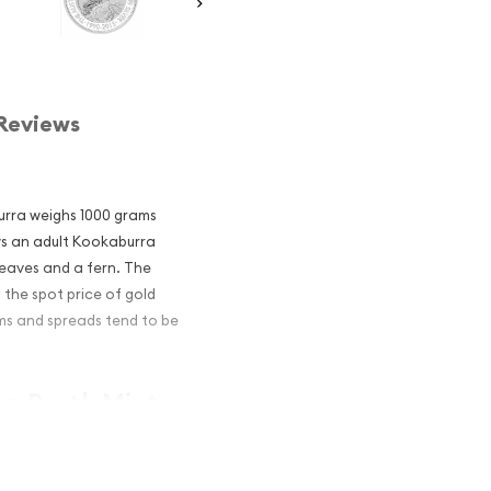
Reviews
burra weighs 1000 grams
ows an adult Kookaburra
leaves and a fern. The
n the spot price of gold
ums and spreads tend to be
an Perth Mint
and an
er?