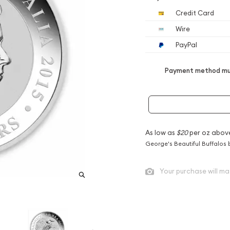
Credit Card
Wire
PayPal
Payment method mus
As low as
$20
per oz abov
George's Beautiful Buffalos 
Your purchase will ma