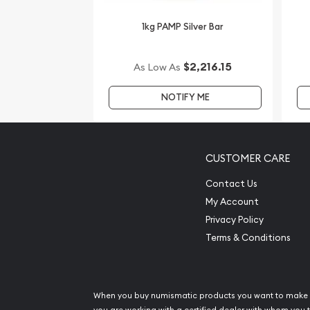
silver price is updated on our website.
1kg PAMP Silver Bar
$2,216.15
As Low As
NOTIFY ME
CUSTOMER CARE
Contact Us
My Account
Privacy Policy
Terms & Conditions
When you buy numismatic products you want to make 
you are working with a certified dealer with whom you t