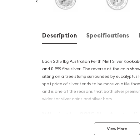
Description
Specifications
Each 2015 1kg Australian Perth Mint Silver Kooka
and 0.999 fine silver. The reverse of the coin sh
sitting on a tree stump surrounded by eucalyptus 
spot price of silver tends to be more volatile tha
and is one of the reasons that both silver premi
wider for silver coins and silver bars.
Why is the 2015 1kg Australi
Silver Kookaburra Popular 
View More
Excellent Investment in Silv