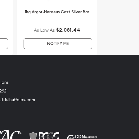
1kg Argor-Heraeus Cast Silver Bar
$2,081.44
As Low As
NOTIFY ME
tions
2292
tifulbuffalos.com
book
Instagram