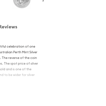
Reviews
utiful celebration of one
stralian Perth Mint Silver
r. The reverse of the coin
. The spot price of silver
gold and is one of the
d to be wider for silver
ian Perth Mint
 Excellent