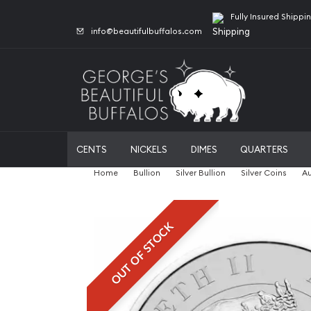
Fully Insured Shippi
info@beautifulbuffalos.com
CENTS
NICKELS
DIMES
QUARTERS
Home
Bullion
Silver Bullion
Silver Coins
Au
OUT OF STOCK