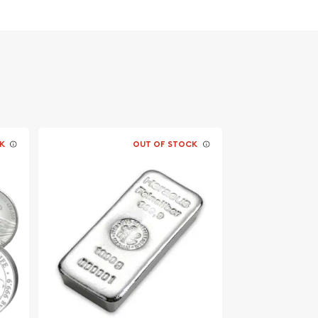
K
OUT OF STOCK