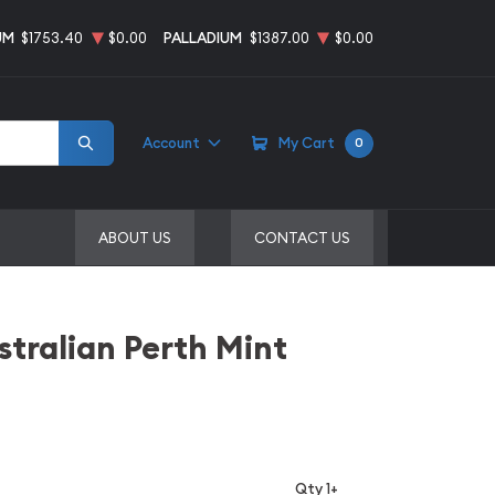
UM
$1753.40
$0.00
PALLADIUM
$1387.00
$0.00
Account
My Cart
0
ABOUT US
CONTACT US
stralian Perth Mint
Qty 1+