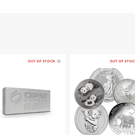
lia
OUT OF STOCK
OUT OF STOC
? Buy the beautiful 2014 1
! The silver price is