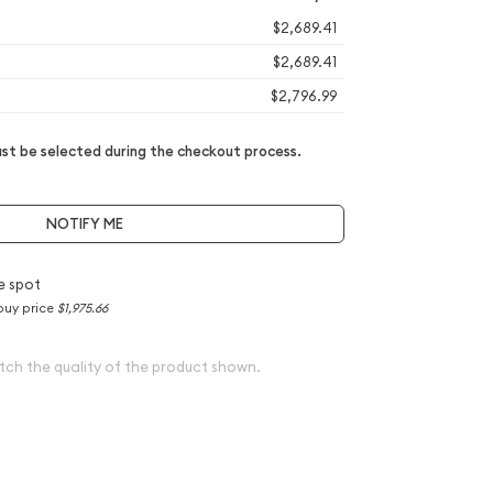
$2,689.41
$2,689.41
$2,796.99
t be selected during the checkout process.
NOTIFY ME
e spot
buy price
$1,975.66
tch the quality of the product shown.