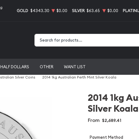
ng
GOLD
$4343.30
$0.00
SILVER
$63.65
$0.00
PLATIN
Type 2 or more characters for results.
HALF DOLLARS
OTHER
WANT LIST
stralian Silver Coins
2014 1kg Australian Perth Mint Silver Koala
2014 1kg Au
Silver Koala
From
$2,689.41
Payment Method