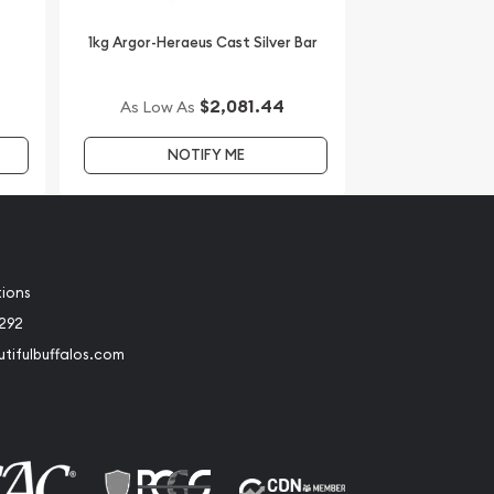
1kg Argor-Heraeus Cast Silver Bar
$2,081.44
As Low As
NOTIFY ME
tions
2292
tifulbuffalos.com
book
Instagram