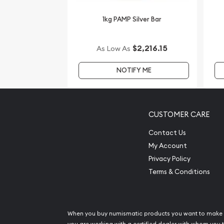
updated on our website every minute.
1kg PAMP Silver Bar
$2,216.15
As Low As
NOTIFY ME
CUSTOMER CARE
Contact Us
My Account
Privacy Policy
Terms & Conditions
When you buy numismatic products you want to make 
you are working with a certified dealer with whom you t