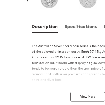
Description
Specifications
The Australian Silver Koala coin series is the bea
of the beloved animals on earth. Each 2014 1kg Au
Koala contains 32.15 troy ounce of .999 fine silve
features an adult koala with a spray of gum leaves
tends to be more volatile than the spot price of 
reasons that both silver premiums and spreads ten
coins and silver bars.
Why is the 2014 1kg Austral
View More
Silver Koala Popular and an