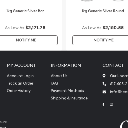
1kg Generic Silver Bar
1kg Generic Silver Round
$2,171.78
$2,150.88
As Low As
As Low As
NOTIFY ME
NOTIFY ME
MY ACCOUNT
INFORMATION
CONTACT
Account Login
About Us
Our Loca
Track an Order
FAQ
617-605-
Order History
Payment Methods
info@beau
Shipping & Insurance
Link to Face
Link to 
sure
rust