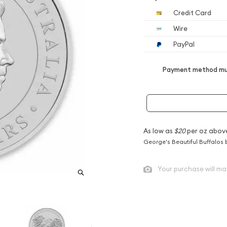
Credit Card
Wire
PayPal
Payment method mus
As low as
$20
per oz abov
George's Beautiful Buffalos 
Your purchase will ma