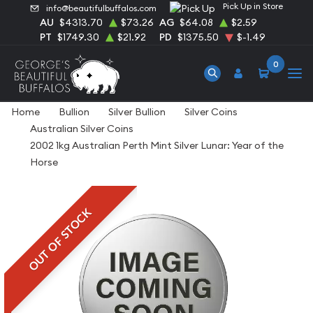
Pick Up in Store
info@beautifulbuffalos.com
AU
$4313.70
$73.26
AG
$64.08
$2.59
PT
$1749.30
$21.92
PD
$1375.50
$-1.49
0
Home
Bullion
Silver Bullion
Silver Coins
Australian Silver Coins
2002 1kg Australian Perth Mint Silver Lunar: Year of the
Horse
OUT OF STOCK