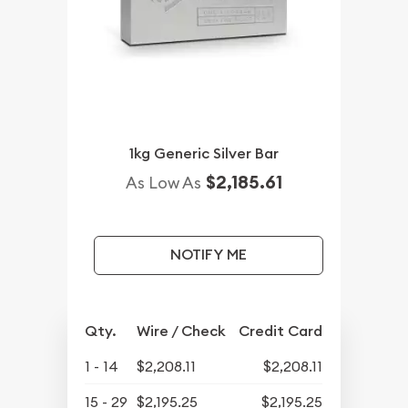
1kg Generic Silver Bar
$2,185.61
As Low As
NOTIFY ME
Qty.
Wire / Check
Credit Card
1 - 14
$2,208.11
$2,208.11
15 - 29
$2,195.25
$2,195.25