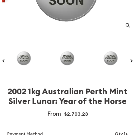
2002 1kg Australian Perth Mint
Silver Lunar: Year of the Horse
From
$2,703.23
Payment Method
Qty 1+