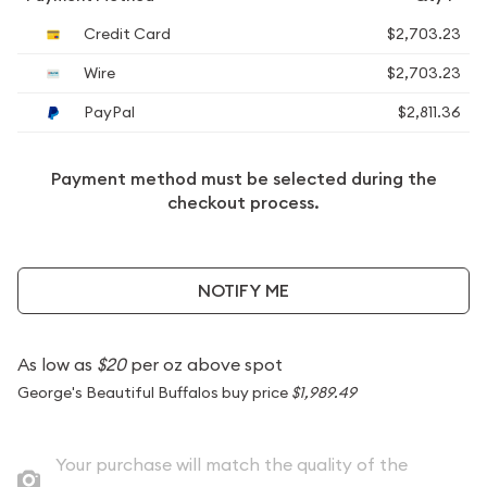
Credit Card
$2,703.23
Wire
$2,703.23
PayPal
$2,811.36
Payment method must be selected during the
checkout process.
NOTIFY ME
As low as
$20
per oz above spot
George's Beautiful Buffalos buy price
$1,989.49
Your purchase will match the quality of the