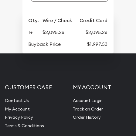
Qty.
Wire / Check
Credit Card
1+
$2,095.26
$2,095.26
Buyback Price
$1,997.53
CUSTOMER CARE
MY ACCOUNT
Contact Us
Account Login
My Account
Track an Order
Privacy Policy
Order History
Terms & Conditions