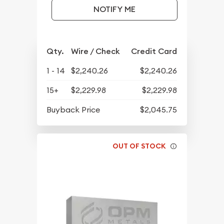
NOTIFY ME
Qty.
Wire / Check
Credit Card
1 - 14
$2,240.26
$2,240.26
15+
$2,229.98
$2,229.98
Buyback Price
$2,045.75
OUT OF STOCK