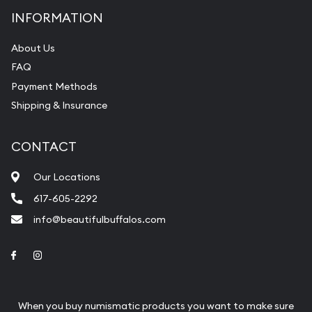
INFORMATION
About Us
FAQ
Payment Methods
Shipping & Insurance
CONTACT
Our Locations
617-605-2292
info@beautifulbuffalos.com
Link to Facebook
Link to Instagram
When you buy numismatic products you want to make sure