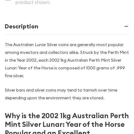
product shown.
Description
The Australian Lunar Silver coins are generally most popular
among investors and collectors alike. Struck by the Perth Mint
in the Year 2002, each 2002 1kg Australian Perth Mint Silver
Lunar: Year of the Horse is composed of 1000 grams of .999
fine silver.
Silver bars and silver coins may tend to tarnish over time
depending upon the environment they are stored.
Why is the 2002 1kg Australian Perth
Mint Silver Lunar: Year of the Horse
Popular and an Excellent