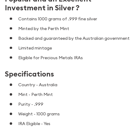
Investment in Silver ?
Contains 1000 grams of .999 fine silver
Minted by the Perth Mint
Backed and guaranteed by the Australian government
Limited mintage
Eligible for Precious Metals IRAs
Specifications
Country - Australia
Mint - Perth Mint
Purity - .999
Weight - 1000 grams
IRA Eligible - Yes