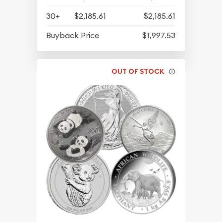
30+
$2,185.61
$2,185.61
Buyback Price
$1,997.53
OUT OF STOCK