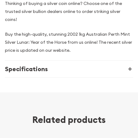
Thinking of buying a silver coin online? Choose one of the
trusted silver bullion dealers online to order striking silver
coins!
Buy the high-quality, stunning 2002 1kg Australian Perth Mint
Silver Lunar: Year of the Horse from us online! The recent silver
price is updated on our website.
Specifications
Related products