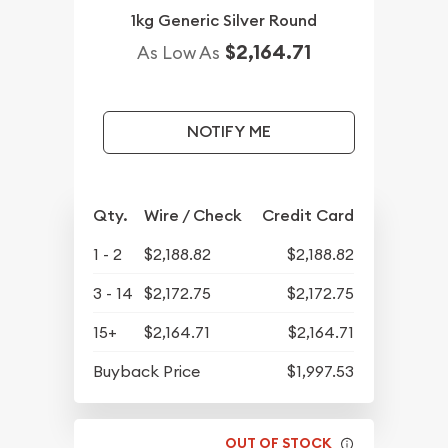
1kg Generic Silver Round
$2,164.71
As Low As
NOTIFY ME
Qty.
Wire / Check
Credit Card
1 - 2
$2,188.82
$2,188.82
3 - 14
$2,172.75
$2,172.75
15+
$2,164.71
$2,164.71
Buyback Price
$1,997.53
OUT OF STOCK