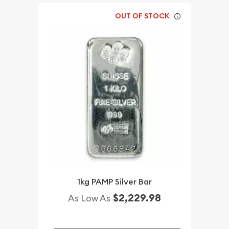
OUT OF STOCK
1kg PAMP Silver Bar
$2,229.98
As Low As