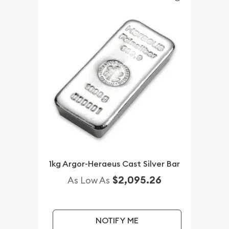
1kg Argor-Heraeus Cast Silver Bar
$2,095.26
As Low As
NOTIFY ME