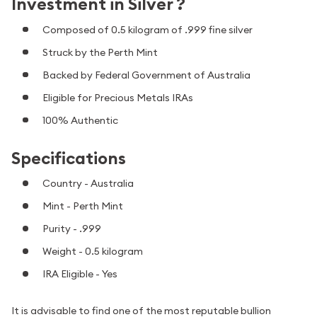
Investment in Silver ?
Composed of 0.5 kilogram of .999 fine silver
Struck by the Perth Mint
Backed by Federal Government of Australia
Eligible for Precious Metals IRAs
100% Authentic
Specifications
Country - Australia
Mint - Perth Mint
Purity - .999
Weight - 0.5 kilogram
IRA Eligible - Yes
It is advisable to find one of the most reputable bullion