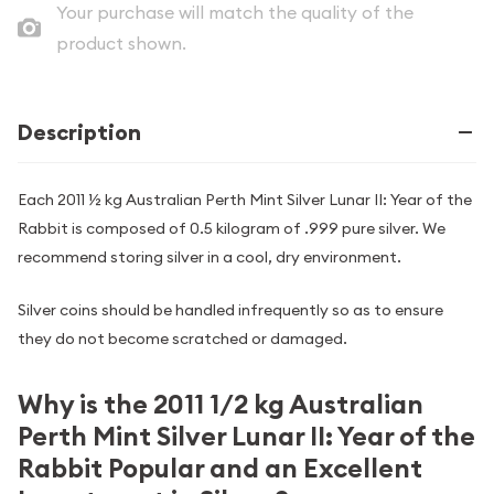
Your purchase will match the quality of the
product shown.
Description
Each 2011 ½ kg Australian Perth Mint Silver Lunar II: Year of the
Rabbit is composed of 0.5 kilogram of .999 pure silver. We
recommend storing silver in a cool, dry environment.
Silver coins should be handled infrequently so as to ensure
they do not become scratched or damaged.
Why is the 2011 1/2 kg Australian
Perth Mint Silver Lunar II: Year of the
Rabbit Popular and an Excellent