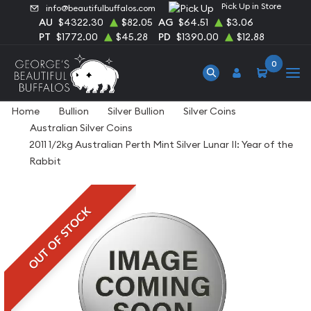
Pick Up in Store
info@beautifulbuffalos.com
AU
$4322.30
$82.05
AG
$64.51
$3.06
PT
$1772.00
$45.28
PD
$1390.00
$12.88
0
Home
Bullion
Silver Bullion
Silver Coins
Australian Silver Coins
2011 1/2kg Australian Perth Mint Silver Lunar II: Year of the
Rabbit
OUT OF STOCK