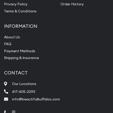
Privacy Policy
Order History
Terms & Conditions
INFORMATION
About Us
FAQ
Payment Methods
Shipping & Insurance
CONTACT
Our Locations
617-605-2292
info@beautifulbuffalos.com
Link to Facebook
Link to Instagram