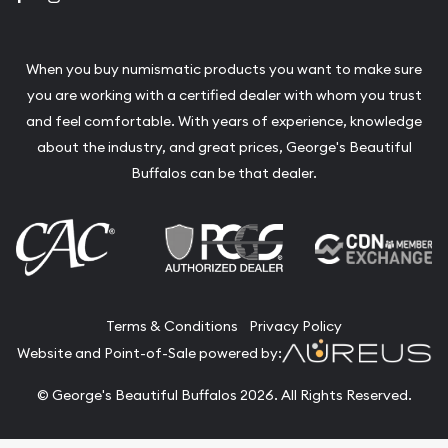
When you buy numismatic products you want to make sure
you are working with a certified dealer with whom you trust
and feel comfortable. With years of experience, knowledge
about the industry, and great prices, George's Beautiful
Buffalos can be that dealer.
Terms & Conditions
Privacy Policy
Website and Point-of-Sale powered by:
© George's Beautiful Buffalos 2026. All Rights Reserved.