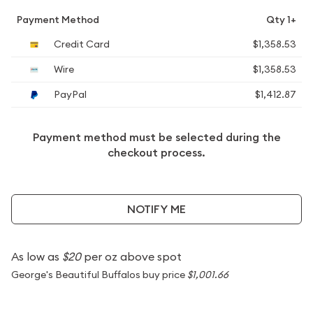
Payment Method
Qty 1+
Credit Card
$1,358.53
Wire
$1,358.53
PayPal
$1,412.87
Payment method must be selected during the
checkout process.
NOTIFY ME
As low as
$20
per oz above spot
George's Beautiful Buffalos buy price
$1,001.66