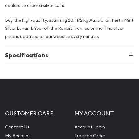
dealers to order a silver coin!
Buy the high-quality, stunning 2011 1/2 kg Australian Perth Mint
Silver Lunar II: Year of the Rabbit from us online! The silver
price is updated on our website every minute.
Specifications
CUSTOMER CARE
MY ACCOUNT
Contact Us
Account Login
My Account
Track an Order