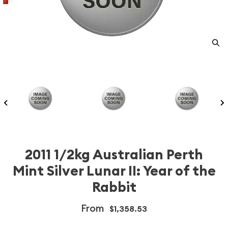
2011 1/2kg Australian Perth
Mint Silver Lunar II: Year of the
Rabbit
From
$1,358.53