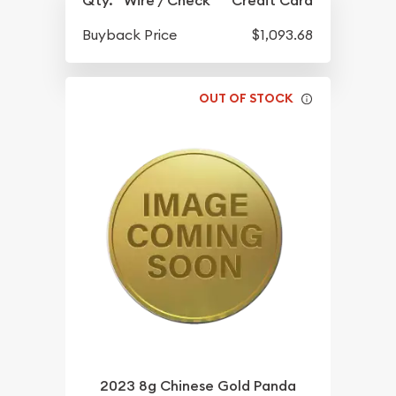
Qty.
Wire / Check
Credit Card
Buyback Price
$1,093.68
OUT OF STOCK
2023 8g Chinese Gold Panda