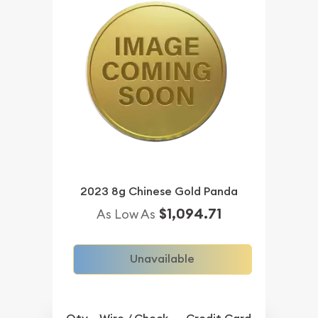
2023 8g Chinese Gold Panda
$1,094.71
As Low As
Unavailable