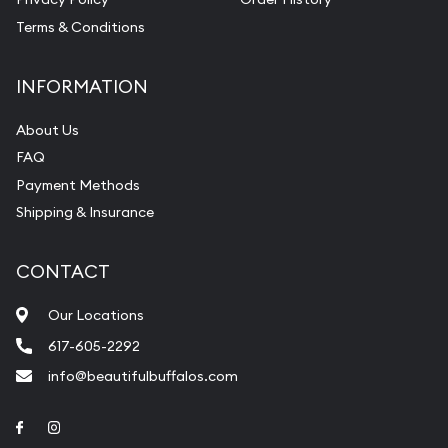
Terms & Conditions
INFORMATION
About Us
FAQ
Payment Methods
Shipping & Insurance
CONTACT
Our Locations
617-605-2292
info@beautifulbuffalos.com
Link to Facebook
Link to Instagram