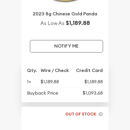
2023 8g Chinese Gold Panda
$1,189.88
As Low As
NOTIFY ME
Qty.
Wire / Check
Credit Card
1+
$1,189.88
$1,189.88
Buyback Price
$1,093.68
OUT OF STOCK