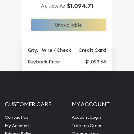
$1,094.71
As Low As
Unavailable
Qty.
Wire / Check
Credit Card
Buyback Price
$1,093.68
CUSTOMER CARE
MY ACCOUNT
Contact Us
Account Login
My Account
Track an Order
Privacy Policy
Order History