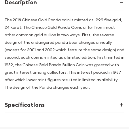
Description
The 2018 Chinese Gold Panda coin is minted as .999 fine gold,
24 karat. The Chinese Gold Panda Coins differ from most
other common gold bullion in two ways. First, the reverse
design of the endangered panda bear changes annually
(except for 2001 and 2002 which feature the same design) and
second, each coin is minted as a limited edition. First minted in
1982, the Chinese Gold Panda Bullion Coin was greeted with
great interest among collectors. This interest peaked in 1987
after which lower mint figures resulted in limited availability.
The design of the Panda changes each year.
Specifications