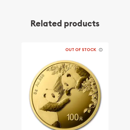
Related products
OUT OF STOCK