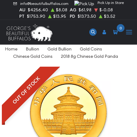
Pick Up in Store
info@beautifulbuffalos.com
AU
$4256.40
$8.08
AG
$61.98
$-0.08
PT
$1753.90
$13.95
PD
$1373.50
$3.52
0
Home
Bullion
Gold Bullion
Gold Coins
Chinese Gold Coins
2018 8g Chinese Gold Panda
OUT OF STOCK