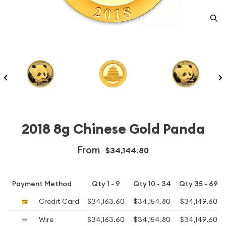
2018 8g Chinese Gold Panda
From
$34,144.80
Payment Method
Qty 1 - 9
Qty 10 - 34
Qty 35 - 69
Credit Card
$34,163.60
$34,154.80
$34,149.60
Wire
$34,163.60
$34,154.80
$34,149.60