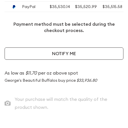
PayPal
$35,530.14
$35,520.99
$35,515.58
Payment method must be selected during the
checkout process.
NOTIFY ME
As low as
$11.70
per oz above spot
George's Beautiful Buffalos buy price
$33,936.80
Your purchase will match the quality of the
product shown.