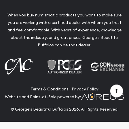
When you buy numismatic products you want to make sure
you are working with a certified dealer with whom you trust
and feel comfortable. With years of experience, knowledge
about the industry, and great prices, George's Beautiful
Buffalos can be that dealer.
Terms & Conditions
Privacy Policy
Website and Point-of-Sale powered by:
© George's Beautiful Buffalos 2026. All Rights Reserved.