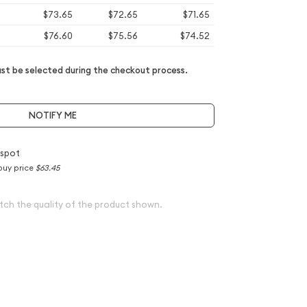
$73.65
$72.65
$71.65
$76.60
$75.56
$74.52
t be selected during the checkout process.
NOTIFY ME
 spot
buy price
$63.45
tch the quality of the product shown.