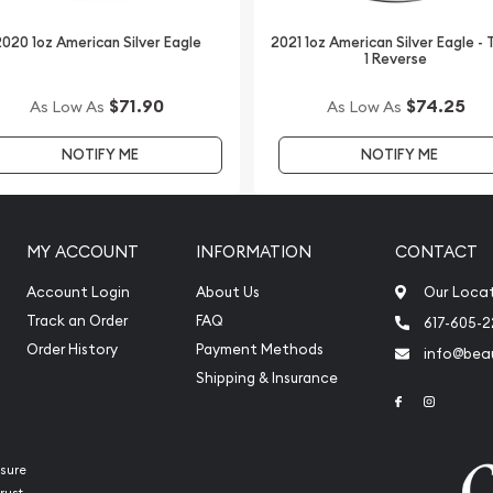
020 1oz American Silver Eagle
2021 1oz American Silver Eagle -
1 Reverse
$71.90
$74.25
As Low As
As Low As
NOTIFY ME
NOTIFY ME
MY ACCOUNT
INFORMATION
CONTACT
Account Login
About Us
Our Loca
Track an Order
FAQ
617-605-
Order History
Payment Methods
info@beau
Shipping & Insurance
Link to Face
Link to 
sure
rust