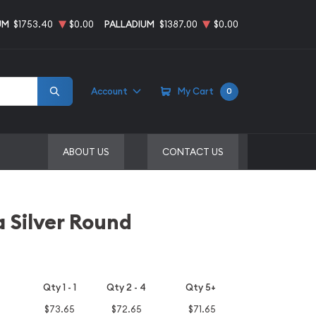
UM
$1753.40
$0.00
PALLADIUM
$1387.00
$0.00
Account
My Cart
0
ABOUT US
CONTACT US
 Silver Round
Qty 1 - 1
Qty 2 - 4
Qty 5+
$73.65
$72.65
$71.65