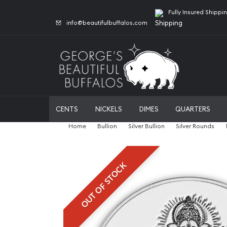
Fully Insured Shippi
info@beautifulbuffalos.com
CENTS
NICKELS
DIMES
QUARTERS
Home
Bullion
Silver Bullion
Silver Rounds
OUT OF STOCK