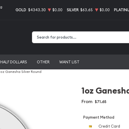
ng
GOLD
$4343.30
$0.00
SILVER
$63.65
$0.00
PLATIN
Type 2 or more characters for results.
HALF DOLLARS
OTHER
WANT LIST
1oz Ganesha Silver Round
1oz Ganesha
From
$71.65
Payment Method
Credit Card