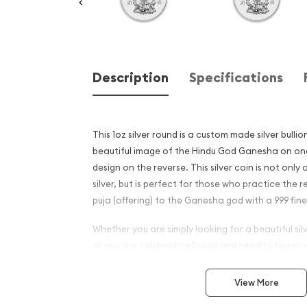
Description
Specifications
This 1oz silver round is a custom made silver bullio
beautiful image of the Hindu God Ganesha on one
design on the reverse. This silver coin is not only
silver, but is perfect for those who practice the 
puja (offering) to the Ganesha god with a 999 fine 
Whether you are simply looking for a beautiful si
or you are celebrating Diwali and need to buy sil
silver round is a great choice.
View More