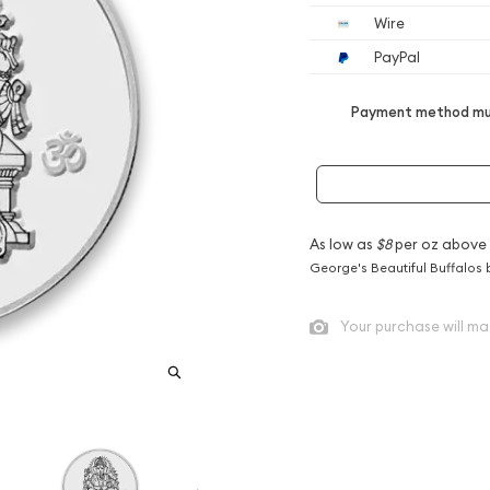
Wire
PayPal
Payment method mus
As low as
$8
per oz above
George's Beautiful Buffalos 
Your purchase will ma