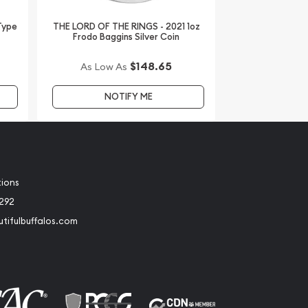
 Type
THE LORD OF THE RINGS - 2021 1oz
Frodo Baggins Silver Coin
$148.65
As Low As
NOTIFY ME
tions
2292
tifulbuffalos.com
book
Instagram