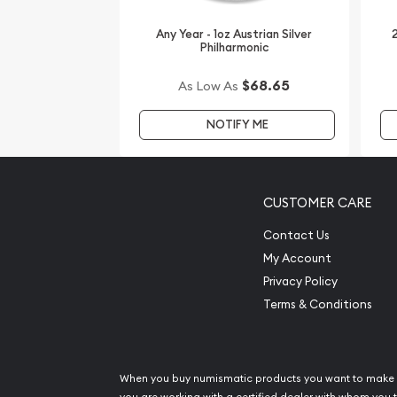
Any Year - 1oz Austrian Silver
2
Philharmonic
$68.65
As Low As
NOTIFY ME
CUSTOMER CARE
Contact Us
My Account
Privacy Policy
Terms & Conditions
When you buy numismatic products you want to make 
you are working with a certified dealer with whom you t