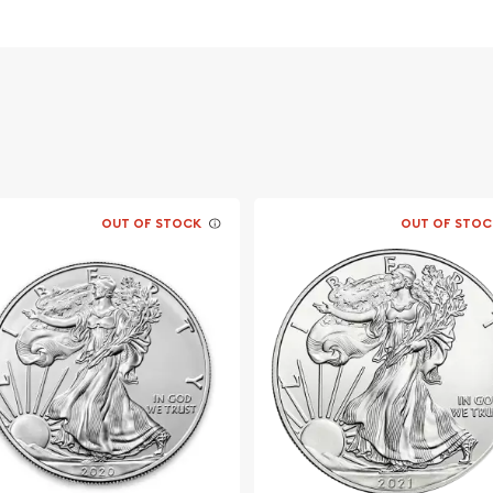
OUT OF STOCK
OUT OF STOC