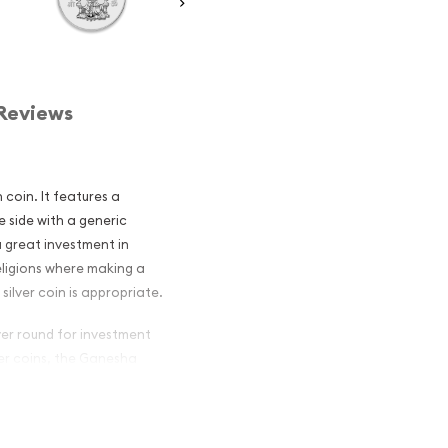
Reviews
n coin. It features a
 side with a generic
 a great investment in
religions where making a
silver coin is appropriate.
lver round for investment
ver coins, the Ganesha