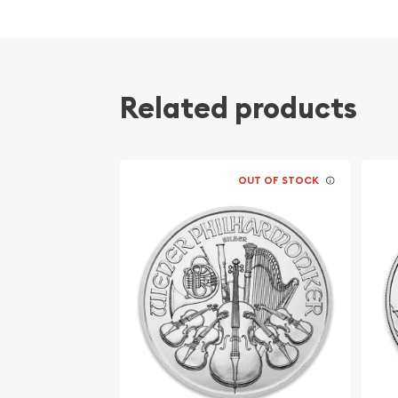
Related products
OUT OF STOCK