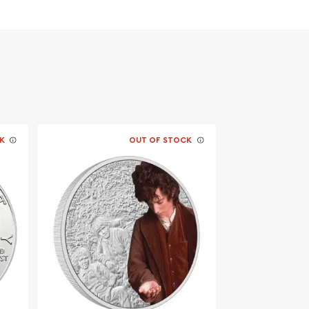
K
OUT OF STOCK