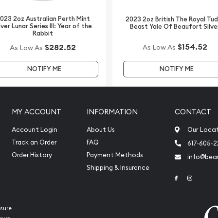
bsite.
023 2oz Australian Perth Mint
2023 2oz British The Royal Tu
lver Lunar Series III: Year of the
Beast Yale Of Beaufort Silve
Rabbit
$154.52
$282.52
As Low As
As Low As
NOTIFY ME
NOTIFY ME
MY ACCOUNT
INFORMATION
CONTACT
Account Login
About Us
Our Loca
Track an Order
FAQ
617-605-
Order History
Payment Methods
info@beau
Shipping & Insurance
Link to Face
Link to 
sure