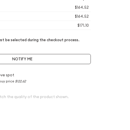
$164.52
$164.52
$171.10
t be selected during the checkout process.
NOTIFY ME
ve spot
buy price
$122.62
tch the quality of the product shown.