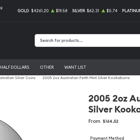
ng
GOLD
$4261.20
$19.58
SILVER
$62.31
$0.74
PLATINU
Type 2 or more characters for results.
HALF DOLLARS
OTHER
WANT LIST
stralian Silver Coins
2005 2oz Australian Perth Mint Silver Kookaburra
2005 2oz Au
Silver Kook
From
$164.52
Payment Method