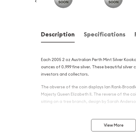
Description
Specifications
Each 2005 2 oz Australian Perth Mint Silver Kook
ounces of 0.999 fine silver. These beautiful silver 
investors and collectors.
The obverse of the coin displays Ian Rank-Broadle
Majesty Queen Elizabeth II. The reverse of the c
sitting on a tree branch, design by Sarah Anderso
Why is the 2005 2oz Austral
Silver Kookaburra Popular
View More
Investors ?