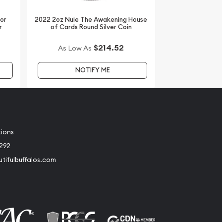
dor
2022 2oz Nuie The Awakening House
r
of Cards Round Silver Coin
$214.52
As Low As
NOTIFY ME
tions
2292
tifulbuffalos.com
book
Instagram