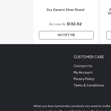
online! You’ll find the latest silver price on our we
2
2oz Generic Silver Round
Si
$132.52
As Low As
NOTIFY ME
CUSTOMER CARE
Contact Us
My Account
Privacy Policy
Terms & Conditions
When you buy numismatic products you want to make 