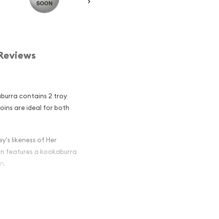
Reviews
aburra contains 2 troy
coins are ideal for both
y's likeness of Her
oin features a kookaburra
n.
ian Perth Mint
 Among