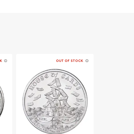
K
OUT OF STOCK