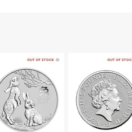
vernment
OUT OF STOCK
OUT OF STOC
 dealer?
Silver Kookaburra from us