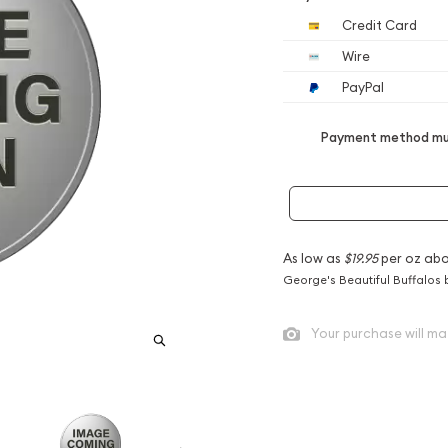
Credit Card
Wire
PayPal
Payment method mus
As low as
$19.95
per oz abo
George's Beautiful Buffalos 
Your purchase will ma