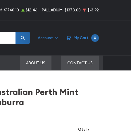
M
$1740.10
$12.46
PALLADIUM
$1373.00
$-3.92
Account
My Cart
0
ABOUT US
CONTACT US
stralian Perth Mint
aburra
Qty 1+