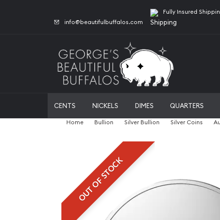
Fully Insured Shippi
info@beautifulbuffalos.com
CENTS
NICKELS
DIMES
QUARTERS
Home
Bullion
Silver Bullion
Silver Coins
Au
OUT OF STOCK