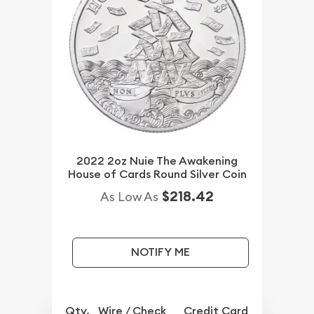
2022 2oz Nuie The Awakening
House of Cards Round Silver Coin
$218.42
As Low As
NOTIFY ME
Qty.
Wire / Check
Credit Card