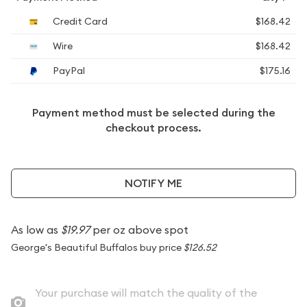
Credit Card
$168.42
Wire
$168.42
PayPal
$175.16
Payment method must be selected during the
checkout process.
NOTIFY ME
As low as
$19.97
per oz above spot
George's Beautiful Buffalos buy price
$126.52
Your purchase will match the quality of the