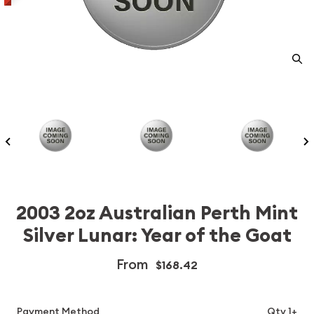
2003 2oz Australian Perth Mint
Silver Lunar: Year of the Goat
From
$168.42
Payment Method
Qty 1+