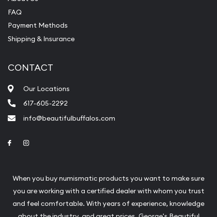
FAQ
Payment Methods
Shipping & Insurance
CONTACT
Our Locations
617-605-2292
info@beautifulbuffalos.com
Link to Facebook
Link to Instagram
When you buy numismatic products you want to make sure
you are working with a certified dealer with whom you trust
and feel comfortable. With years of experience, knowledge
about the industry, and great prices, George's Beautiful