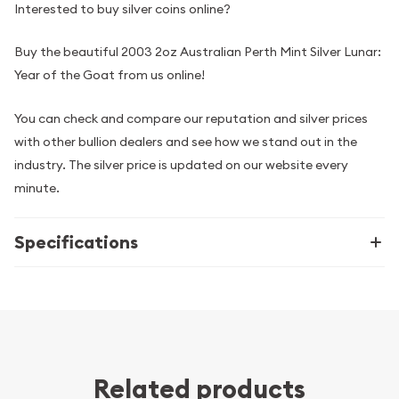
Interested to buy silver coins online?
Buy the beautiful 2003 2oz Australian Perth Mint Silver Lunar:
Year of the Goat from us online!
You can check and compare our reputation and silver prices
with other bullion dealers and see how we stand out in the
industry. The silver price is updated on our website every
minute.
Specifications
Related products