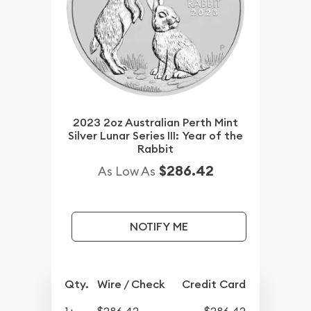
2023 2oz Australian Perth Mint
Silver Lunar Series III: Year of the
Rabbit
$286.42
As Low As
NOTIFY ME
Qty.
Wire / Check
Credit Card