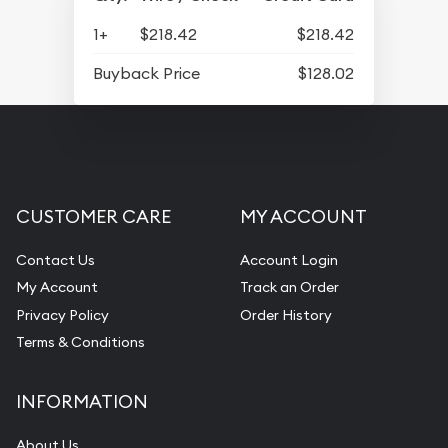
1+
$218.42
$218.42
Buyback Price
$128.02
CUSTOMER CARE
MY ACCOUNT
Contact Us
Account Login
My Account
Track an Order
Privacy Policy
Order History
Terms & Conditions
INFORMATION
About Us