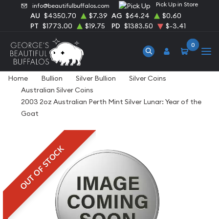
Pick Up in Store
info@beautifulbuffalos.com
AU
$4350.70
$7.39
AG
$64.24
$0.60
PT
$1773.00
$19.75
PD
$1383.50
$-3.41
0
Home
Bullion
Silver Bullion
Silver Coins
Australian Silver Coins
2003 2oz Australian Perth Mint Silver Lunar: Year of the
Goat
OUT OF STOCK