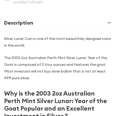
product shown.
Description
Silver Lunar Coin is one of the most beautifully designed coins
in the world.
The 2003 2oz Australian Perth Mint Silver Lunar: Year of the
Goat is composed of 2 troy ounces and features the goat.
Most investors will not buy silver bullion that is not at least
999 pure silver.
Why is the 2003 2oz Australian
Perth Mint Silver Lunar: Year of the
Goat Popular and an Excellent
Investment in Silver ?