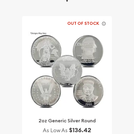
OUT OF STOCK
2oz Generic Silver Round
$136.42
As Low As