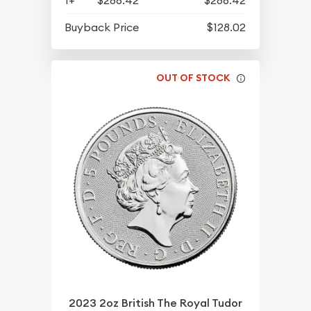
1+
$286.42
$286.42
Buyback Price
$128.02
OUT OF STOCK
2023 2oz British The Royal Tudor