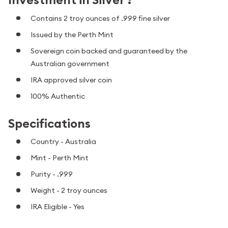
Contains 2 troy ounces of .999 fine silver
Issued by the Perth Mint
Sovereign coin backed and guaranteed by the
Australian government
IRA approved silver coin
100% Authentic
Specifications
Country - Australia
Mint - Perth Mint
Purity - .999
Weight - 2 troy ounces
IRA Eligible - Yes