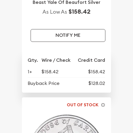
Beast Yale Of Beaufort Silver
$158.42
As Low As
NOTIFY ME
Qty.
Wire / Check
Credit Card
1+
$158.42
$158.42
Buyback Price
$128.02
OUT OF STOCK