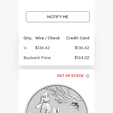
NOTIFY ME
Qty.
Wire / Check
Credit Card
1+
$136.42
$136.42
Buyback Price
$124.02
OUT OF STOCK