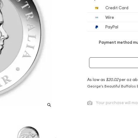
Credit Card
Wire
PayPal
Payment method mus
As low as
$20.02
per oz ab
George's Beautiful Buffalos 
Your purchase will ma