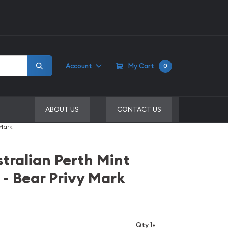
Account
My Cart
0
ABOUT US
CONTACT US
 Mark
stralian Perth Mint
 - Bear Privy Mark
Qty 1+