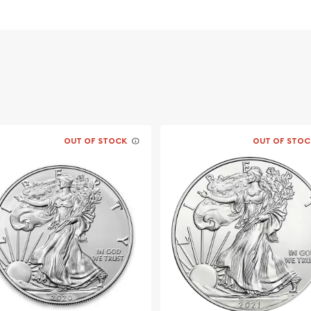
ment of Australia
OUT OF STOCK
OUT OF STOC
e?
striking silver coins.