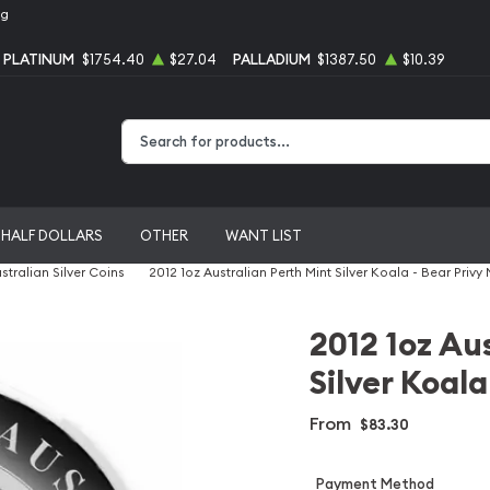
ng
PLATINUM
$1754.40
$27.04
PALLADIUM
$1387.50
$10.39
Type 2 or more characters for results.
HALF DOLLARS
OTHER
WANT LIST
stralian Silver Coins
2012 1oz Australian Perth Mint Silver Koala - Bear Privy
2012 1oz Au
Silver Koala
From
$83.30
Payment Method