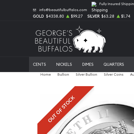
Fully Insured Shippi
info@beautifulbuffalos.com
GOLD
$4338.80
$99.27
SILVER
$63.28
$1.74
CENTS
NICKELS
DIMES
QUARTERS
Home
Bullion
Silver Bullion
Silver Coins
Au
OUT OF STOCK