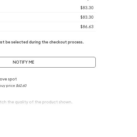
$83.30
$83.30
$86.63
t be selected during the checkout process.
NOTIFY ME
ove spot
buy price
$62.60
tch the quality of the product shown.