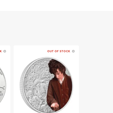
K
OUT OF STOCK