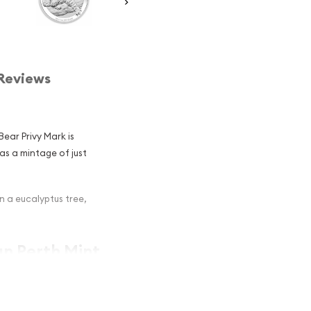
Reviews
Bear Privy Mark is
as a mintage of just
n a eucalyptus tree,
an Perth Mint
rk Popular