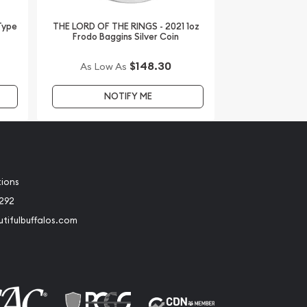
 Type
THE LORD OF THE RINGS - 2021 1oz
Frodo Baggins Silver Coin
$148.30
As Low As
NOTIFY ME
tions
2292
tifulbuffalos.com
book
Instagram