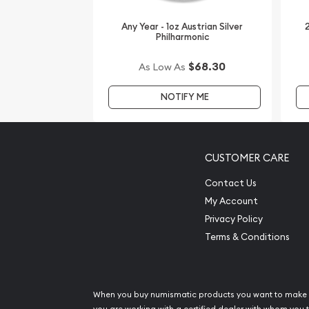
Buy the beautiful 2012 1oz Australian Perth Mint Si
Mark from us online! The silver price is updated o
Any Year - 1oz Austrian Silver
2
Philharmonic
minute.
$68.30
As Low As
NOTIFY ME
CUSTOMER CARE
Contact Us
My Account
Privacy Policy
Terms & Conditions
When you buy numismatic products you want to make 
you are working with a certified dealer with whom you t