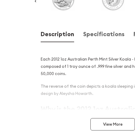
Description
Specifications
Each 2012 1oz Australian Perth Mint Silver Koala - 
composed of 1 troy ounce of .999 fine silver and h
50,000 coins.
The reverse of the coin depicts a koala sleeping i
design by Aleysha Howarth.
Why is the 2012 1oz Australi
Silver Koala - Bear Privy Ma
View More
Among Investors ?