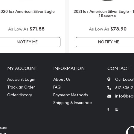
lver Koala - Bear Privy
n our website every
020 1oz American Silver Eagle
2021 1oz American Silver Eagle -
1 Reverse
$71.55
$73.90
As Low As
As Low As
NOTIFY ME
NOTIFY ME
MY ACCOUNT
INFORMATION
CONTACT
Account Login
About Us
Our Loca
Track an Order
FAQ
617-605-
Order History
Payment Methods
info@beau
Shipping & Insurance
Link to Face
Link to 
sure
rust