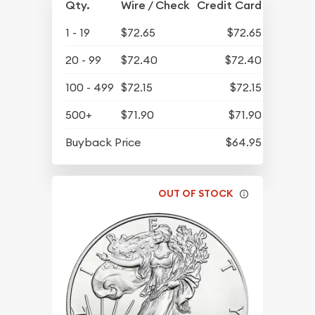
Qty.
Wire / Check
Credit Card
1 - 19
$72.65
$72.65
20 - 99
$72.40
$72.40
100 - 499
$72.15
$72.15
500+
$71.90
$71.90
Buyback Price
$64.95
OUT OF STOCK