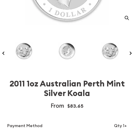
2011 1oz Australian Perth Mint
Silver Koala
From
$83.65
Payment Method
Qty 1+