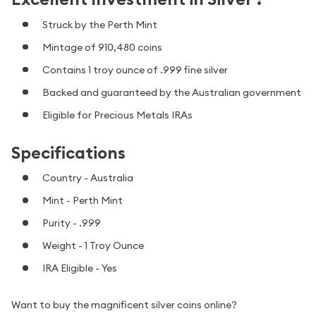
Struck by the Perth Mint
Mintage of 910,480 coins
Contains 1 troy ounce of .999 fine silver
Backed and guaranteed by the Australian government
Eligible for Precious Metals IRAs
Specifications
Country - Australia
Mint - Perth Mint
Purity - .999
Weight - 1 Troy Ounce
IRA Eligible - Yes
Want to buy the magnificent silver coins online?