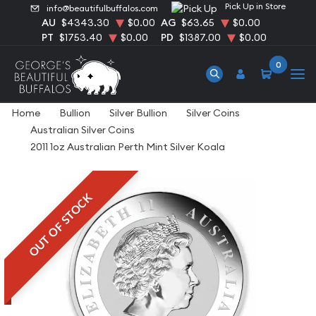
Pick Up in Store
info@beautifulbuffalos.com
AU
$4343.30
$0.00
AG
$63.65
$0.00
PT
$1753.40
$0.00
PD
$1387.00
$0.00
0
Home
Bullion
Silver Bullion
Silver Coins
Australian Silver Coins
2011 1oz Australian Perth Mint Silver Koala
OUT OF STOCK