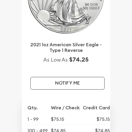
2021 1oz American Silver Eagle -
Type 1 Reverse
$74.25
As Low As
NOTIFY ME
Qty.
Wire / Check
Credit Card
1 - 99
$75.15
$75.15
100 - 499
$74.85
$74.85