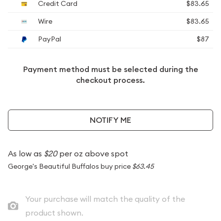
Credit Card
$83.65
Wire
$83.65
PayPal
$87
Payment method must be selected during the
checkout process.
NOTIFY ME
As low as
$20
per oz above spot
George's Beautiful Buffalos buy price
$63.45
Your purchase will match the quality of the
product shown.