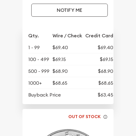
NOTIFY ME
Qty.
Wire / Check
Credit Card
1 - 99
$69.40
$69.40
100 - 499
$69.15
$69.15
500 - 999
$68.90
$68.90
1000+
$68.65
$68.65
Buyback Price
$63.45
OUT OF STOCK