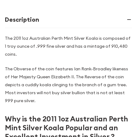
Description
The 2011 1oz Australian Perth Mint Silver Koala is composed of
1 troy ounce of .999 fine silver and has a mintage of 910,480
coins.
The Obverse of the coin features Ian Rank-Broadley likeness
of Her Majesty Queen Elizabeth II. The Reverse of the coin
depicts a cuddly koala clinging to the branch of a gum tree.
Most investors will not buy silver bullion that is not at least
999 pure silver.
Why is the 2011 1oz Australian Perth
Mint Silver Koala Popular and an
Excellent Investment in Silver ?