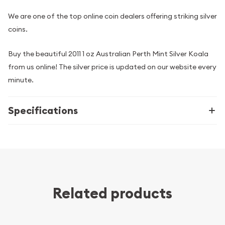
We are one of the top online coin dealers offering striking silver
coins.
Buy the beautiful 2011 1 oz Australian Perth Mint Silver Koala
from us online! The silver price is updated on our website every
minute.
Specifications
Related products