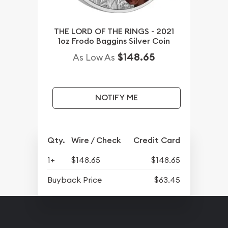
THE LORD OF THE RINGS - 2021
1oz Frodo Baggins Silver Coin
$148.65
As Low As
NOTIFY ME
Qty.
Wire / Check
Credit Card
1+
$148.65
$148.65
Buyback Price
$63.45