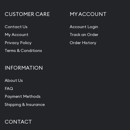
CUSTOMER CARE
MY ACCOUNT
Contact Us
Account Login
My Account
Track an Order
Privacy Policy
Order History
Terms & Conditions
INFORMATION
About Us
FAQ
Payment Methods
Shipping & Insurance
CONTACT