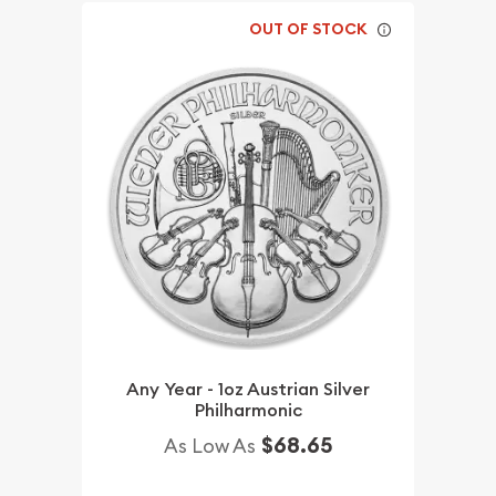
OUT OF STOCK
Any Year - 1oz Austrian Silver
Philharmonic
$68.65
As Low As