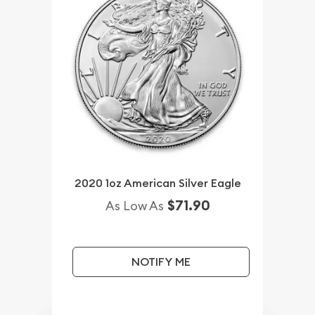
2020 1oz American Silver Eagle
$71.90
As Low As
NOTIFY ME