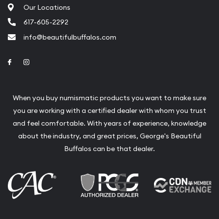
Our Locations
617-605-2292
info@beautifulbuffalos.com
Link to Facebook
Link to Instagram
When you buy numismatic products you want to make sure
you are working with a certified dealer with whom you trust
and feel comfortable. With years of experience, knowledge
about the industry, and great prices, George's Beautiful
Buffalos can be that dealer.