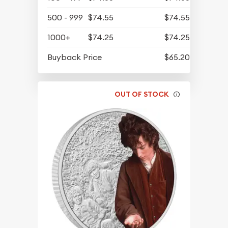
500 - 999
$74.55
$74.55
1000+
$74.25
$74.25
Buyback Price
$65.20
OUT OF STOCK