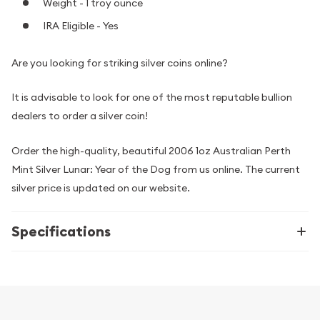
Weight - 1 troy ounce
IRA Eligible - Yes
Are you looking for striking silver coins online?
It is advisable to look for one of the most reputable bullion
dealers to order a silver coin!
Order the high-quality, beautiful 2006 1oz Australian Perth
Mint Silver Lunar: Year of the Dog from us online. The current
silver price is updated on our website.
Specifications