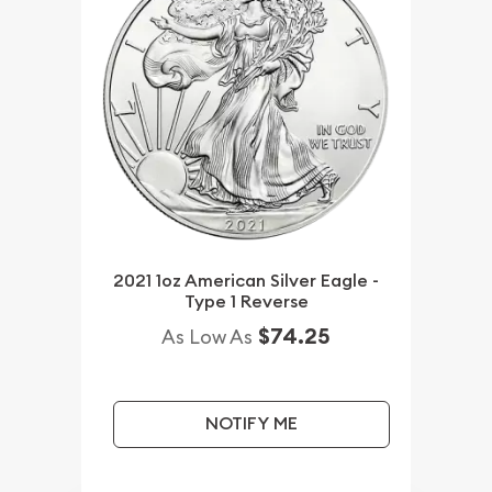
2021 1oz American Silver Eagle -
Type 1 Reverse
$74.25
As Low As
NOTIFY ME