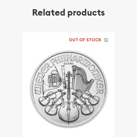
Related products
OUT OF STOCK