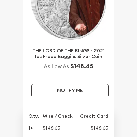
THE LORD OF THE RINGS - 2021
1oz Frodo Baggins Silver Coin
$148.65
As Low As
NOTIFY ME
Qty.
Wire / Check
Credit Card
1+
$148.65
$148.65