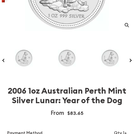
2006 1oz Australian Perth Mint
Silver Lunar: Year of the Dog
From
$83.65
Payment Method
Qty 1+