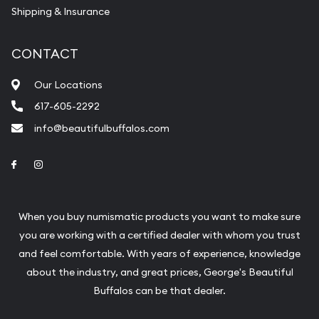
Shipping & Insurance
CONTACT
Our Locations
617-605-2292
info@beautifulbuffalos.com
Link to Facebook
Link to Instagram
When you buy numismatic products you want to make sure
you are working with a certified dealer with whom you trust
and feel comfortable. With years of experience, knowledge
about the industry, and great prices, George's Beautiful
Buffalos can be that dealer.