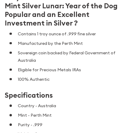
Mint Silver Lunar: Year of the Dog
Popular and an Excellent
Investment in Silver ?
Contains 1 troy ounce of .999 fine silver
Manufactured by the Perth Mint
Sovereign coin backed by Federal Government of
Australia
Eligible for Precious Metals IRAs
100% Authentic
Specifications
Country - Australia
Mint - Perth Mint
Purity - .999