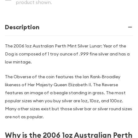
product shown.
Description
The 2006 1oz Australian Perth Mint Silver Lunar: Year of the
Dog is composed of 1 troy ounce of .999 fine silver and has a
low mintage.
The Obverse of the coin features the Ian Rank-Broadley
likeness of Her Majesty Queen Elizabeth II. The Reverse
features an image of a beagle standing in grass. The most
popular sizes when you buy silver are 1oz, 10oz, and 100oz.
Many other sizes exist but those silver bar or silver round sizes
are not as popular.
Why is the 2006 1oz Australian Perth