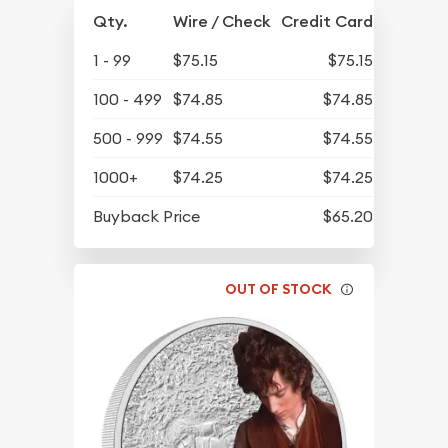
Qty.
Wire / Check
Credit Card
1 - 99
$75.15
$75.15
100 - 499
$74.85
$74.85
500 - 999
$74.55
$74.55
1000+
$74.25
$74.25
Buyback Price
$65.20
OUT OF STOCK