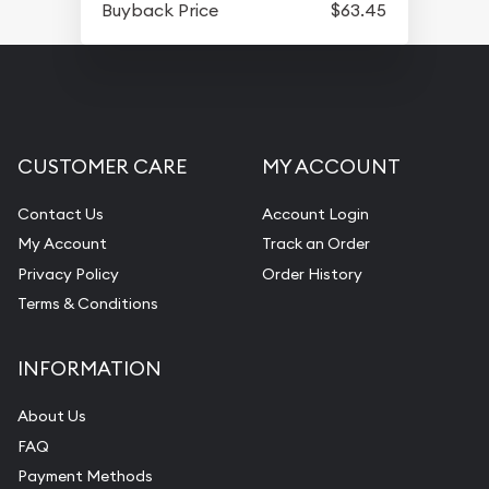
Buyback Price
$63.45
CUSTOMER CARE
MY ACCOUNT
Contact Us
Account Login
My Account
Track an Order
Privacy Policy
Order History
Terms & Conditions
INFORMATION
About Us
FAQ
Payment Methods