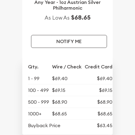
Any Year - 1oz Austrian Silver
Philharmonic
$68.65
As Low As
NOTIFY ME
Qty.
Wire / Check
Credit Card
1 - 99
$69.40
$69.40
100 - 499
$69.15
$69.15
500 - 999
$68.90
$68.90
1000+
$68.65
$68.65
Buyback Price
$63.45