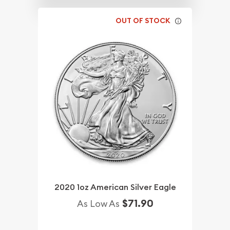
OUT OF STOCK
2020 1oz American Silver Eagle
$71.90
As Low As