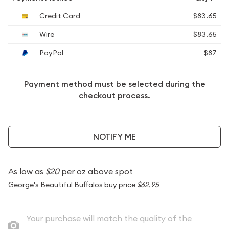
Credit Card
$83.65
Wire
$83.65
PayPal
$87
Payment method must be selected during the
checkout process.
NOTIFY ME
As low as
$20
per oz above spot
George's Beautiful Buffalos buy price
$62.95
Your purchase will match the quality of the