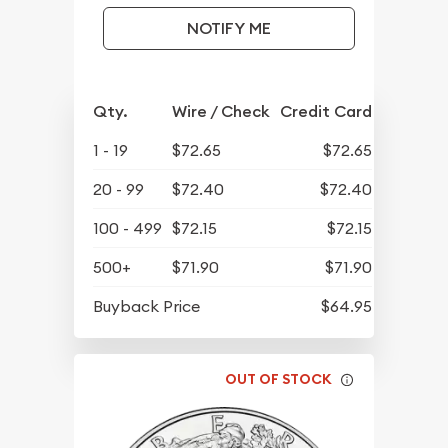
NOTIFY ME
Qty.
Wire / Check
Credit Card
1 - 19
$72.65
$72.65
20 - 99
$72.40
$72.40
100 - 499
$72.15
$72.15
500+
$71.90
$71.90
Buyback Price
$64.95
OUT OF STOCK