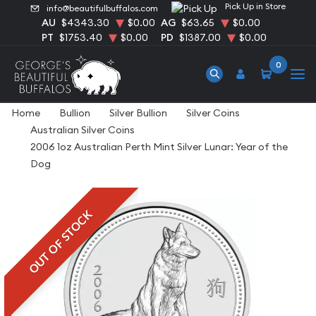
Pick Up in Store
info@beautifulbuffalos.com
AU
$4343.30
$0.00
AG
$63.65
$0.00
PT
$1753.40
$0.00
PD
$1387.00
$0.00
0
Home
Bullion
Silver Bullion
Silver Coins
Australian Silver Coins
2006 1oz Australian Perth Mint Silver Lunar: Year of the
Dog
OUT OF STOCK