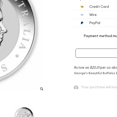
Credit Card
Wire
PayPal
Payment method mus
As low as
$20.01
per oz ab
George's Beautiful Buffalos 
Your purchase will ma