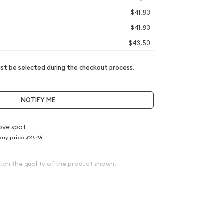
$41.83
$41.83
$43.50
t be selected during the checkout process.
NOTIFY ME
ove spot
buy price
$31.48
tch the quality of the product shown.