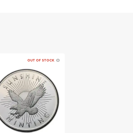
overnment
OUT OF STOCK
online? Choose one of the
in!
t Silver Koala from us
 every minute.