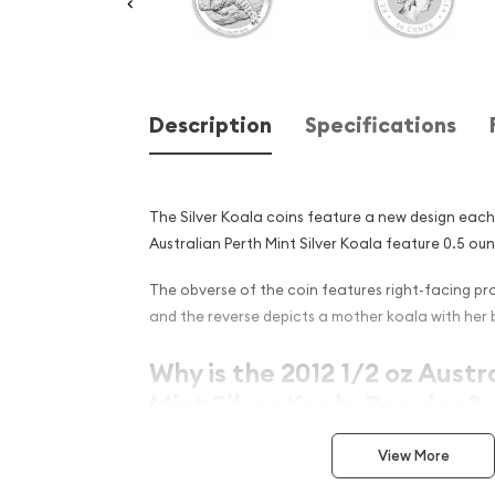
Description
Specifications
The Silver Koala coins feature a new design each
Australian Perth Mint Silver Koala feature 0.5 ounc
The obverse of the coin features right-facing prof
and the reverse depicts a mother koala with her 
Why is the 2012 1/2 oz Austr
Mint Silver Koala Popular ?
Contains 0.5 oz of .999 fine silver
View More
Minted by the Perth Mint