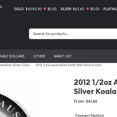
ng
GOLD
$4343.30
$0.00
SILVER
$63.65
$0.00
PLATIN
Type 2 or more characters for results.
HALF DOLLARS
OTHER
WANT LIST
stralian Silver Coins
2012 1/2oz Australian Perth Mint Silver Koala
2012 1/2oz 
Silver Koala
From
$41.83
Payment Method