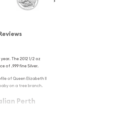
Reviews
 year. The 2012 1/2 oz
e of .999 fine Silver.
ile of Queen Elizabeth II
baby on a tree branch.
alian Perth