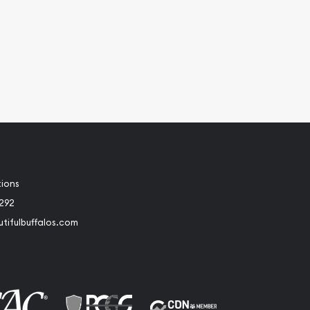
tions
2292
tifulbuffalos.com
book
Instagram