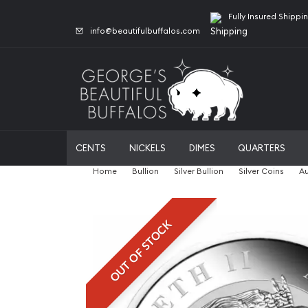
Fully Insured Shippi
info@beautifulbuffalos.com
CENTS
NICKELS
DIMES
QUARTERS
Home
Bullion
Silver Bullion
Silver Coins
Au
OUT OF STOCK