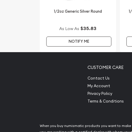
1/2oz Generic Silver Round
1
$35.83
As Low As
NOTIFY ME
CUSTOMER CARE
Contact Us
My Account
Privacy Policy
Terms & Conditions
When you buy numismatic products you want to make 
you are working with a certified dealer with whom you t