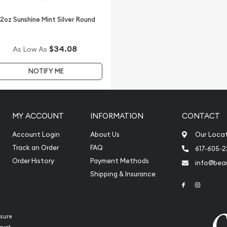
/2oz Sunshine Mint Silver Round
$34.08
As Low As
NOTIFY ME
MY ACCOUNT
INFORMATION
CONTACT
Account Login
About Us
Our Loca
Track an Order
FAQ
617-605-
Order History
Payment Methods
info@beau
Shipping & Insurance
Link to Face
Link to 
sure
rust