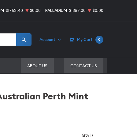
UM
$1753.40
$0.00
PALLADIUM
$1387.00
$0.00
Account
My Cart
0
ABOUT US
CONTACT US
Australian Perth Mint
Qty 1+