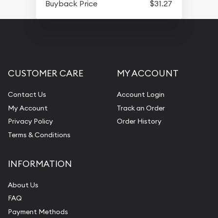
Buyback Price
$31.27
CUSTOMER CARE
MY ACCOUNT
Contact Us
Account Login
My Account
Track an Order
Privacy Policy
Order History
Terms & Conditions
INFORMATION
About Us
FAQ
Payment Methods