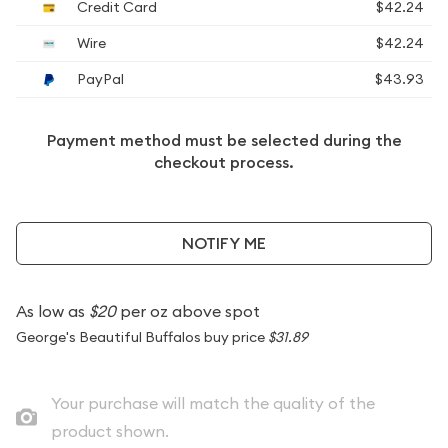
Credit Card
$42.24
Wire
$42.24
PayPal
$43.93
Payment method must be selected during the
checkout process.
NOTIFY ME
As low as
$20
per oz above spot
George's Beautiful Buffalos buy price
$31.89
Your purchase will match the quality of the
product shown.