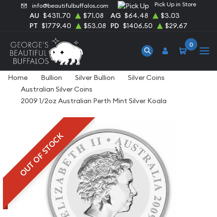
Pick Up in Store
info@beautifulbuffalos.com
AU
$4311.70
$71.08
AG
$64.48
$3.03
PT
$1779.40
$53.08
PD
$1406.50
$29.67
0
Home
Bullion
Silver Bullion
Silver Coins
Australian Silver Coins
2009 1/2oz Australian Perth Mint Silver Koala
OUT OF STOCK