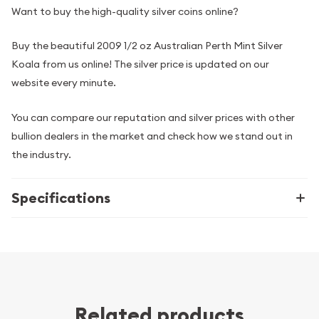
Want to buy the high-quality silver coins online?
Buy the beautiful 2009 1/2 oz Australian Perth Mint Silver
Koala from us online! The silver price is updated on our
website every minute.
You can compare our reputation and silver prices with other
bullion dealers in the market and check how we stand out in
the industry.
Specifications
Related products