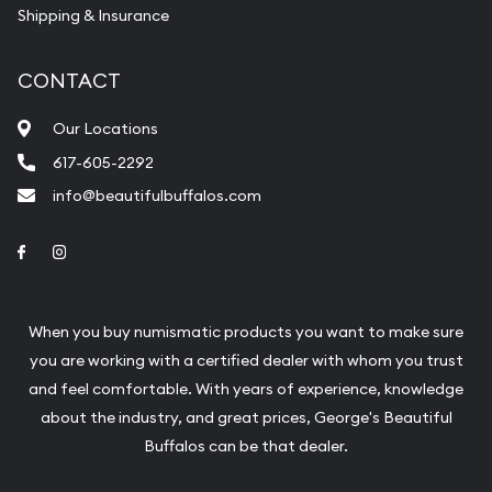
Shipping & Insurance
CONTACT
Our Locations
617-605-2292
info@beautifulbuffalos.com
Link to Facebook
Link to Instagram
When you buy numismatic products you want to make sure
you are working with a certified dealer with whom you trust
and feel comfortable. With years of experience, knowledge
about the industry, and great prices, George's Beautiful
Buffalos can be that dealer.