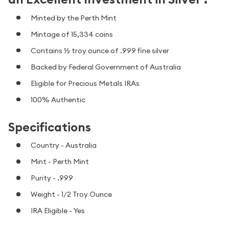
Minted by the Perth Mint
Mintage of 15,334 coins
Contains ½ troy ounce of .999 fine silver
Backed by Federal Government of Australia
Eligible for Precious Metals IRAs
100% Authentic
Specifications
Country - Australia
Mint - Perth Mint
Purity - .999
Weight - 1/2 Troy Ounce
IRA Eligible - Yes