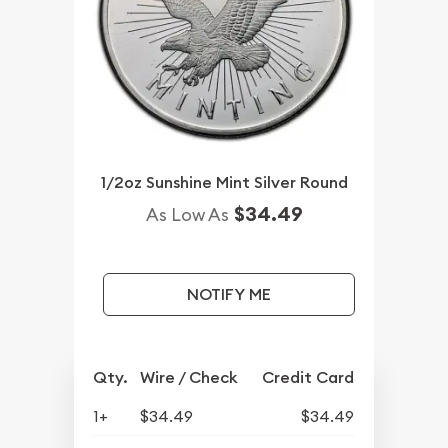
1/2oz Sunshine Mint Silver Round
$34.49
As Low As
NOTIFY ME
Qty.
Wire / Check
Credit Card
1+
$34.49
$34.49