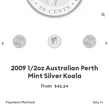
2009 1/2oz Australian Perth
Mint Silver Koala
From
$42.24
Payment Method
Qty 1+