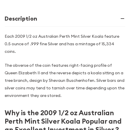
Description
Each 2009 1/2 oz Australian Perth Mint Silver Koala feature
0.5 ounce of .999 fine Silver and has a mintage of 15,334
coins.
The obverse of the coin features right-facing profile of
Queen Elizabeth II and the reverse depicts a koala sitting on a
tree branch, design by Shevaun Buschenhofen. Silver bars and
silver coins may tend to tarnish over time depending upon the
environment they are stored.
Why is the 2009 1/2 oz Australian
Perth Mint Silver Koala Popular and
an Excellent Investment in Silver ?