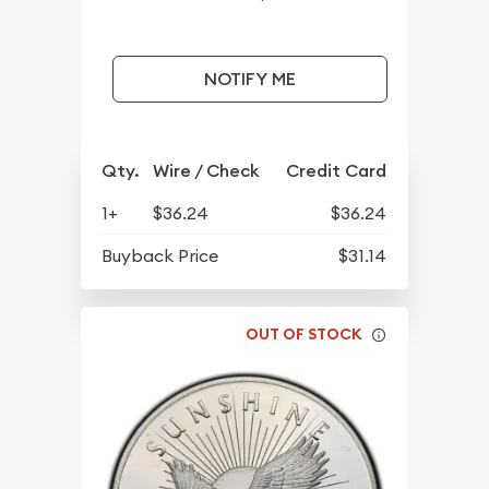
NOTIFY ME
Qty.
Wire / Check
Credit Card
1+
$36.24
$36.24
Buyback Price
$31.14
OUT OF STOCK