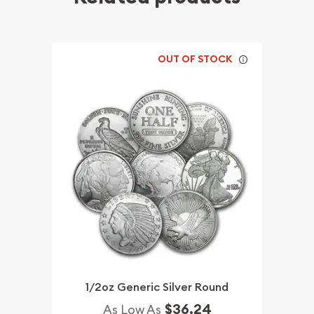
OUT OF STOCK
1/2oz Generic Silver Round
$36.24
As Low As