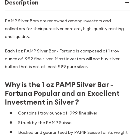
Description
PAMP Silver Bars are renowned among investors and
collectors for their pure silver content, high-quality minting
and liquidity.
Each 1 oz PAMP Silver Bar - Fortuna is composed of 1 troy
ounce of .999 fine silver. Most investors will not buy silver
bullion that is not at least 999 pure silver.
Why is the 1 oz PAMP Silver Bar -
Fortuna Popular and an Excellent
Investment in Silver ?
Contains 1 troy ounce of .999 fine silver
Struck by the PAMP Suisse
Backed and guaranteed by PAMP Suisse for its weight