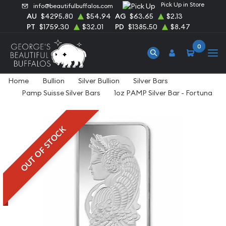
Pick Up in Store
info@beautifulbuffalos.com
AU
$4295.80
$54.94
AG
$63.65
$2.13
PT
$1759.30
$32.01
PD
$1385.50
$8.47
0
Home
Bullion
Silver Bullion
Silver Bars
Pamp Suisse Silver Bars
1oz PAMP Silver Bar - Fortuna
OUT OF STOCK