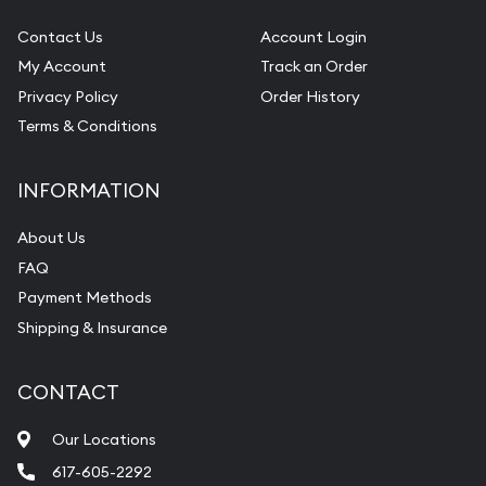
Contact Us
Account Login
My Account
Track an Order
Privacy Policy
Order History
Terms & Conditions
INFORMATION
About Us
FAQ
Payment Methods
Shipping & Insurance
CONTACT
Our Locations
617-605-2292