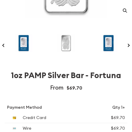
1oz PAMP Silver Bar - Fortuna
From
$69.70
Payment Method
Qty 1+
Credit Card
$69.70
Wire
$69.70