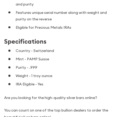
and purity
Features unique serial number along with weight and
purity on the reverse
Eligible for Precious Metals IRAs
Specifications
Country - Switzerland
Mint - PAMP Suisse
Purity - .999
Weight - 1 troy ounce
IRA Eligible - Yes
Are you looking for the high-quality silver bars online?
You can count on one of the top bullion dealers to order the