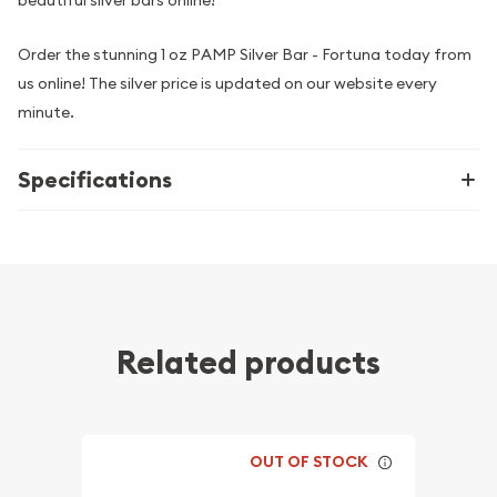
beautiful silver bars online!
Order the stunning 1 oz PAMP Silver Bar - Fortuna today from
us online! The silver price is updated on our website every
minute.
Specifications
Related products
OUT OF STOCK