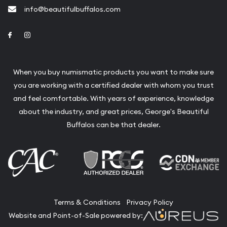
info@beautifulbuffalos.com
Link to Facebook
Link to Instagram
When you buy numismatic products you want to make sure
you are working with a certified dealer with whom you trust
and feel comfortable. With years of experience, knowledge
about the industry, and great prices, George's Beautiful
Buffalos can be that dealer.
Terms & Conditions
Privacy Policy
Website and Point-of-Sale powered by: