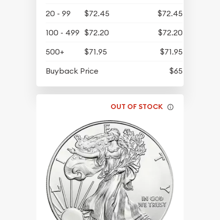
20 - 99
$72.45
$72.45
100 - 499
$72.20
$72.20
500+
$71.95
$71.95
Buyback Price
$65
OUT OF STOCK