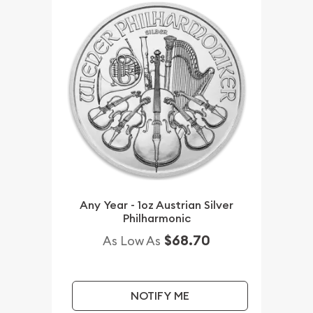
Any Year - 1oz Austrian Silver
Philharmonic
$68.70
As Low As
NOTIFY ME