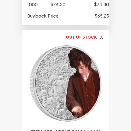
1000+
$74.30
$74.30
Buyback Price
$65.25
OUT OF STOCK