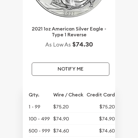
2021 1oz American Silver Eagle -
Type 1 Reverse
$74.30
As Low As
NOTIFY ME
Qty.
Wire / Check
Credit Card
1 - 99
$75.20
$75.20
100 - 499
$74.90
$74.90
500 - 999
$74.60
$74.60