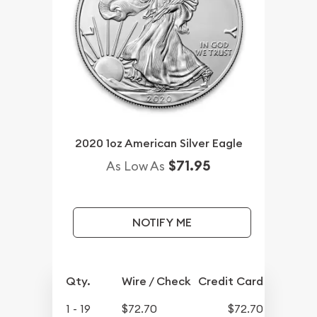
2020 1oz American Silver Eagle
$71.95
As Low As
NOTIFY ME
Qty.
Wire / Check
Credit Card
1 - 19
$72.70
$72.70