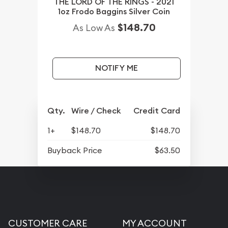
THE LORD OF THE RINGS - 2021
1oz Frodo Baggins Silver Coin
$148.70
As Low As
NOTIFY ME
Qty.
Wire / Check
Credit Card
1+
$148.70
$148.70
Buyback Price
$63.50
CUSTOMER CARE
MY ACCOUNT