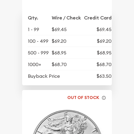
Qty.
Wire / Check
Credit Card
1 - 99
$69.45
$69.45
100 - 499
$69.20
$69.20
500 - 999
$68.95
$68.95
1000+
$68.70
$68.70
Buyback Price
$63.50
OUT OF STOCK