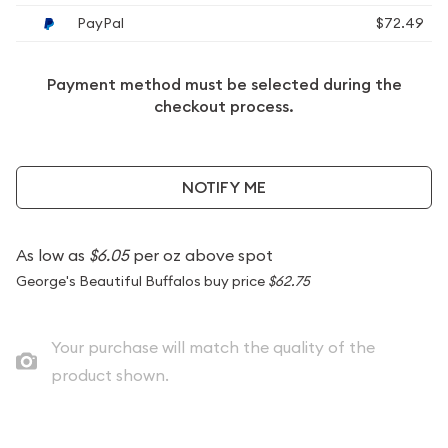
PayPal
$72.49
Payment method must be selected during the
checkout process.
NOTIFY ME
As low as
$6.05
per oz above spot
George's Beautiful Buffalos buy price
$62.75
Your purchase will match the quality of the
product shown.