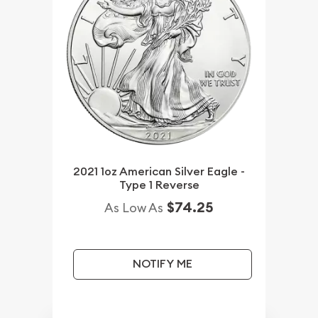
2021 1oz American Silver Eagle -
Type 1 Reverse
$74.25
As Low As
NOTIFY ME