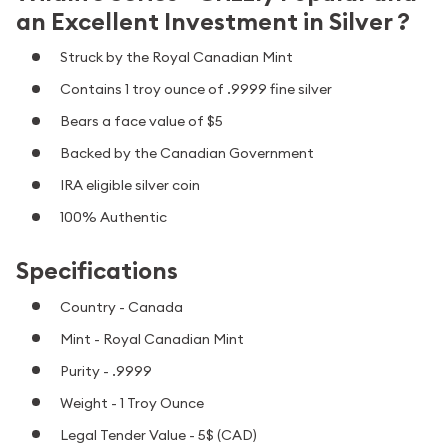
an Excellent Investment in Silver ?
Struck by the Royal Canadian Mint
Contains 1 troy ounce of .9999 fine silver
Bears a face value of $5
Backed by the Canadian Government
IRA eligible silver coin
100% Authentic
Specifications
Country - Canada
Mint - Royal Canadian Mint
Purity - .9999
Weight - 1 Troy Ounce
Legal Tender Value - 5$ (CAD)