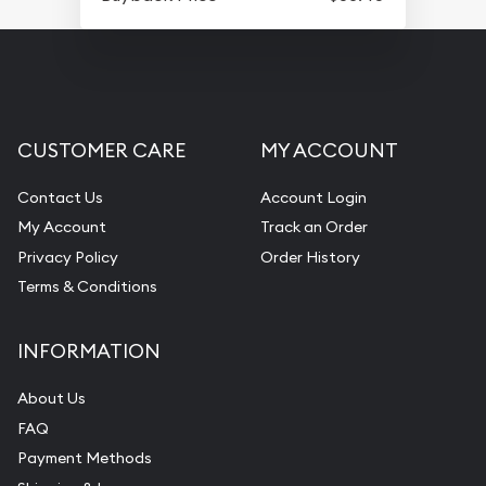
CUSTOMER CARE
MY ACCOUNT
Contact Us
Account Login
My Account
Track an Order
Privacy Policy
Order History
Terms & Conditions
INFORMATION
About Us
FAQ
Payment Methods