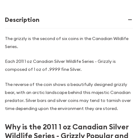
Description
The grizzly is the second of six coins in the Canadian Wildlife
Series.
Each 2011 1 oz Canadian Silver Wildlife Series - Grizzly is
composed of 1 oz of .9999 fine Silver.
The reverse of the coin shows a beautifully designed grizzly
bear, with an arctic landscape behind this majestic Canadian
predator. Silver bars and silver coins may tend to tarnish over
time depending upon the environment they are stored.
Why is the 2011 1 oz Canadian Silver
Wildlife Series - Grizzly Popular and