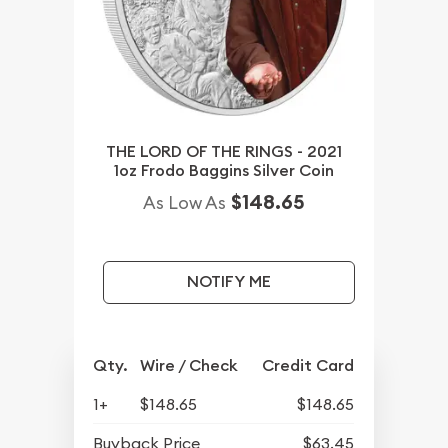
THE LORD OF THE RINGS - 2021
1oz Frodo Baggins Silver Coin
$148.65
As Low As
NOTIFY ME
Qty.
Wire / Check
Credit Card
1+
$148.65
$148.65
Buyback Price
$63.45