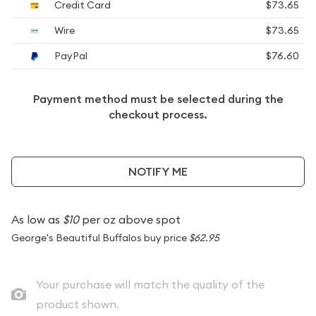
Credit Card
$73.65
Wire
$73.65
PayPal
$76.60
Payment method must be selected during the
checkout process.
NOTIFY ME
As low as
$10
per oz above spot
George's Beautiful Buffalos buy price
$62.95
Your purchase will match the quality of the
product shown.