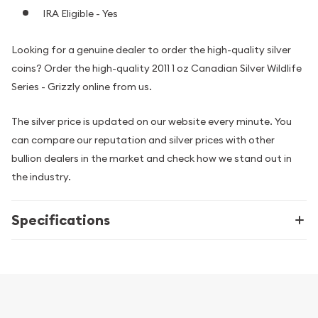
IRA Eligible - Yes
Looking for a genuine dealer to order the high-quality silver
coins? Order the high-quality 2011 1 oz Canadian Silver Wildlife
Series - Grizzly online from us.
The silver price is updated on our website every minute. You
can compare our reputation and silver prices with other
bullion dealers in the market and check how we stand out in
the industry.
Specifications