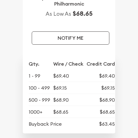
Philharmonic
$68.65
As Low As
NOTIFY ME
Qty.
Wire / Check
Credit Card
1 - 99
$69.40
$69.40
100 - 499
$69.15
$69.15
500 - 999
$68.90
$68.90
1000+
$68.65
$68.65
Buyback Price
$63.45