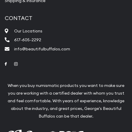
Shipping & Insurance
CONTACT
Our Locations
617-605-2292
info@beautifulbuffalos.com
Link to Facebook
Link to Instagram
When you buy numismatic products you want to make sure
you are working with a certified dealer with whom you trust
and feel comfortable. With years of experience, knowledge
about the industry, and great prices, George's Beautiful
Buffalos can be that dealer.