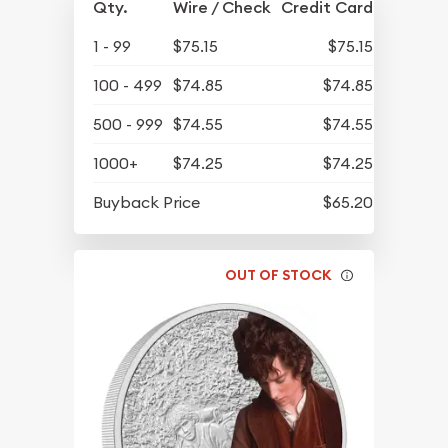
Qty.
Wire / Check
Credit Card
1 - 99
$75.15
$75.15
100 - 499
$74.85
$74.85
500 - 999
$74.55
$74.55
1000+
$74.25
$74.25
Buyback Price
$65.20
OUT OF STOCK