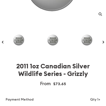
2011 1oz Canadian Silver
Wildlife Series - Grizzly
From
$73.65
Payment Method
Qty 1+