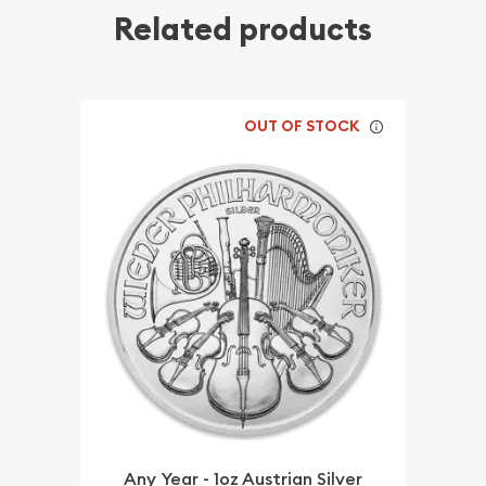
Related products
OUT OF STOCK
Any Year - 1oz Austrian Silver