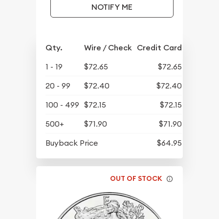
NOTIFY ME
Qty.
Wire / Check
Credit Card
1 - 19
$72.65
$72.65
20 - 99
$72.40
$72.40
100 - 499
$72.15
$72.15
500+
$71.90
$71.90
Buyback Price
$64.95
OUT OF STOCK