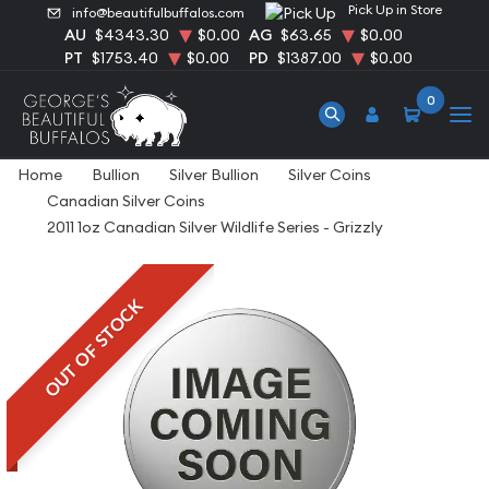
Pick Up in Store
info@beautifulbuffalos.com
AU
$4343.30
$0.00
AG
$63.65
$0.00
PT
$1753.40
$0.00
PD
$1387.00
$0.00
0
Home
Bullion
Silver Bullion
Silver Coins
Canadian Silver Coins
2011 1oz Canadian Silver Wildlife Series - Grizzly
OUT OF STOCK