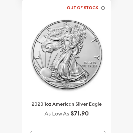
OUT OF STOCK
2020 1oz American Silver Eagle
$71.90
As Low As