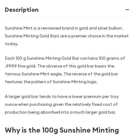
Description
Sunshine Mint is a renowned brand in gold and silver bullion.
Sunshine Minting Gold Bars are a premier choice in the market
today.
Each 100 g Sunshine Minting Gold Bar contains 100 grams of
.9999 fine gold. The obverse of this gold bar bears the
famous Sunshine Mint eagle. The reverse of the gold bar
features the pattern of Sunshine Minting logo.
A larger gold bar tends to have a lower premium per troy
ounce when purchasing given the relatively fixed cost of
production being absorbed into a much larger gold bar.
Why is the 100g Sunshine Minting