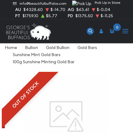
Pick Up in Store
info@beautifulbuffalos.com
AU
$4328.60
$-14.70
AG
$63.61
$-0.04
PT
$1759.10
$5.77
PD
$1375.50
$-11.25
0
Home
Bullion
Gold Bullion
Gold Bars
Sunshine Mint Gold Bars
100g Sunshine Minting Gold Bar
OUT OF STOCK