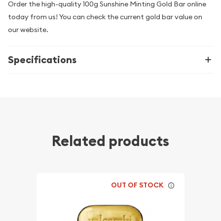
Order the high-quality 100g Sunshine Minting Gold Bar online
today from us! You can check the current gold bar value on
our website.
Specifications
Related products
OUT OF STOCK