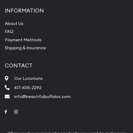
INFORMATION
About Us
FAQ
Payment Methods
Shipping & Insurance
CONTACT
Our Locations
617-605-2292
info@beautifulbuffalos.com
Link to Facebook
Link to Instagram