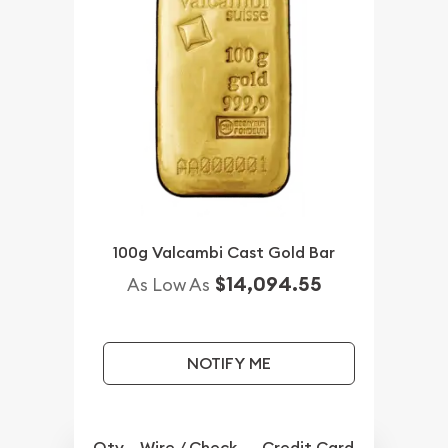
100g Valcambi Cast Gold Bar
$14,094.55
As Low As
NOTIFY ME
Qty.
Wire / Check
Credit Card