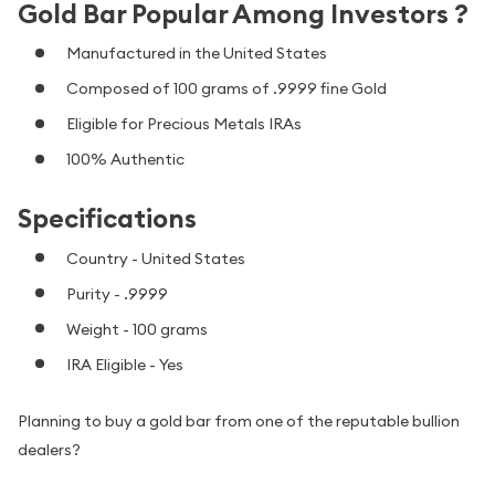
Gold Bar Popular Among Investors ?
Manufactured in the United States
Composed of 100 grams of .9999 fine Gold
Eligible for Precious Metals IRAs
100% Authentic
Specifications
Country - United States
Purity - .9999
Weight - 100 grams
IRA Eligible - Yes
Planning to buy a gold bar from one of the reputable bullion
dealers?