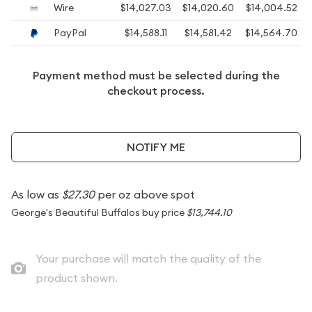
Wire
$14,027.03
$14,020.60
$14,004.52
PayPal
$14,588.11
$14,581.42
$14,564.70
Payment method must be selected during the
checkout process.
NOTIFY ME
As low as
$27.30
per oz above spot
George's Beautiful Buffalos buy price
$13,744.10
Your purchase will match the quality of the
product shown.