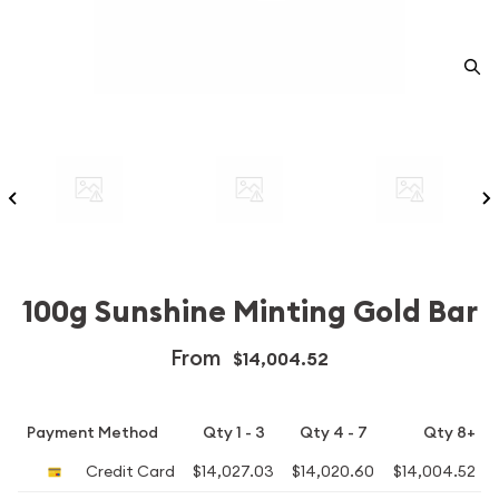
100g Sunshine Minting Gold Bar
From
$14,004.52
Payment Method
Qty 1 - 3
Qty 4 - 7
Qty 8+
Credit Card
$14,027.03
$14,020.60
$14,004.52