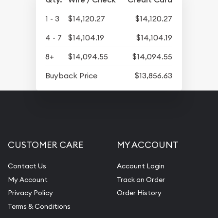
1 - 3
$14,120.27
$14,120.27
4 - 7
$14,104.19
$14,104.19
8+
$14,094.55
$14,094.55
Buyback Price
$13,856.63
CUSTOMER CARE
MY ACCOUNT
Contact Us
Account Login
My Account
Track an Order
Privacy Policy
Order History
Terms & Conditions