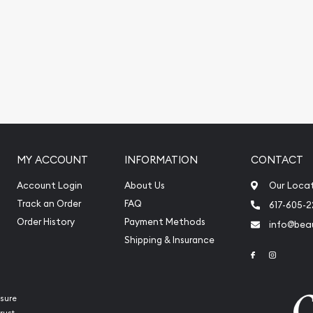
ite.
MY ACCOUNT
INFORMATION
CONTACT
Account Login
About Us
Our Loca
Track an Order
FAQ
617-605-
Order History
Payment Methods
info@beau
Shipping & Insurance
Link to Face
Link to 
sure
rust