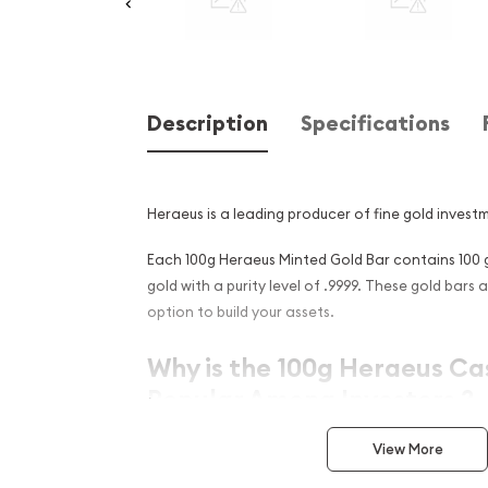
Description
Specifications
Heraeus is a leading producer of fine gold invest
Each 100g Heraeus Minted Gold Bar contains 100 
gold with a purity level of .9999. These gold bars 
option to build your assets.
Why is the 100g Heraeus Ca
Popular Among Investors ?
Manufactured by London Bullion Market Ass
View More
German refiner