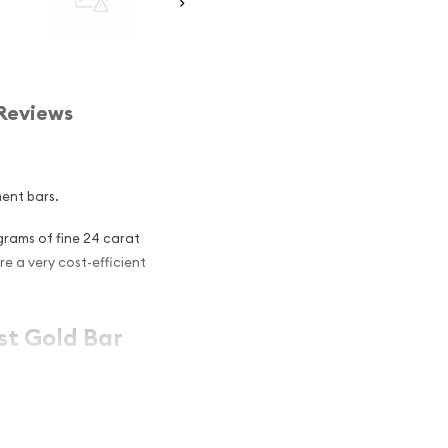
Reviews
ment bars.
grams of fine 24 carat
are a very cost-efficient
st Gold Bar
ociation approved