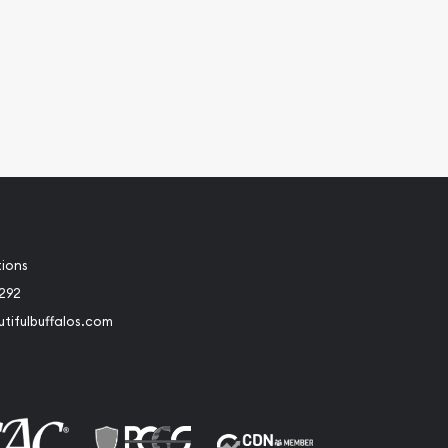
tions
2292
tifulbuffalos.com
book
Instagram