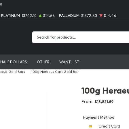
ng
PLATINUM
$1742.10
$14.55
PALLADIUM
$1372.50
$-4.46
Type 2 or more characters for results.
HALF DOLLARS
OTHER
WANT LIST
aeus Gold Bars
100g Heraeus Cast Gold Bar
100g Heraeu
From
$13,821.59
Payment Method
Credit Card