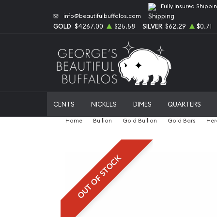
Fully Insured Shippi
info@beautifulbuffalos.com
GOLD
$4267.00
$25.58
SILVER
$62.29
$0.71
CENTS
NICKELS
DIMES
QUARTERS
Home
Bullion
Gold Bullion
Gold Bars
Her
OUT OF STOCK