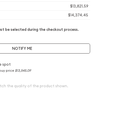
$13,821.59
$14,374.45
t be selected during the checkout process.
NOTIFY ME
e spot
buy price
$13,545.09
tch the quality of the product shown.