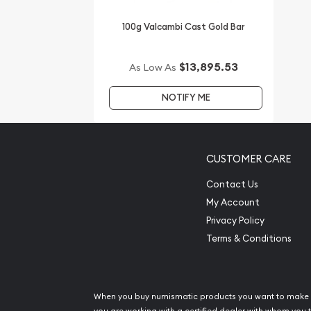
in the industry.
100g Valcambi Cast Gold Bar
The current gold bar value is updated on our webs
$13,895.53
As Low As
NOTIFY ME
CUSTOMER CARE
Contact Us
My Account
Privacy Policy
Terms & Conditions
When you buy numismatic products you want to make 
you are working with a certified dealer with whom you t