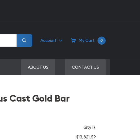
Account
My Cart
0
ABOUT US
CONTACT US
s Cast Gold Bar
Qty 1+
$13,821.59