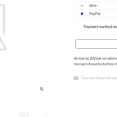
Wire
PayPal
Payment method mus
As low as
$32
per oz abov
George's Beautiful Buffalos 
Your purchase will ma