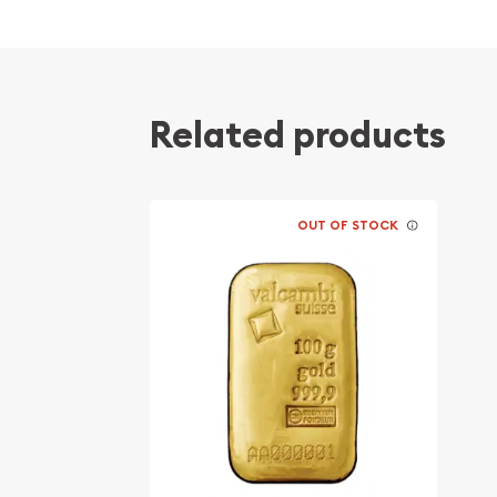
Quality stamped gold bar
Composed of 100 grams of .9999 fine Gold
Internationally recognised
Eligible for Precious Metals IRAs
Related products
Specifications
Country - Germany
OUT OF STOCK
Mint - Heraeus Mint
Purity - .9999
Weight - 100 grams
IRA Eligible - Yes
Planning to buy a gold bar from one of the reputa
the high-quality 100g Heraeus Cast Gold Bar onli
You can check and compare our reputation and go
other bullion dealers and see how we stand out f