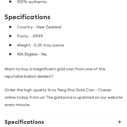
100% authentic
Specifications
Country - New Zealand
Purity - .9999
Weight - 0.25 troy ounce
IRA Eligible - Yes
Want to buy a magnificent gold coin from one of the
reputable bullion dealers?
Order the high-quality ¼ oz Feng Shui Gold Coin - Cranes
online today from us! The gold price is updated on our website
every minute.
Specifications