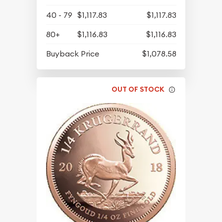
40 - 79
$1,117.83
$1,117.83
80+
$1,116.83
$1,116.83
Buyback Price
$1,078.58
OUT OF STOCK