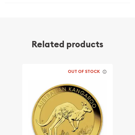
Related products
OUT OF STOCK