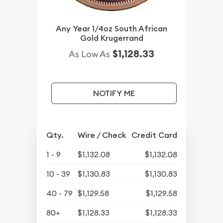
Any Year 1/4oz South African
Gold Krugerrand
$1,128.33
As Low As
NOTIFY ME
Qty.
Wire / Check
Credit Card
1 - 9
$1,132.08
$1,132.08
10 - 39
$1,130.83
$1,130.83
40 - 79
$1,129.58
$1,129.58
80+
$1,128.33
$1,128.33