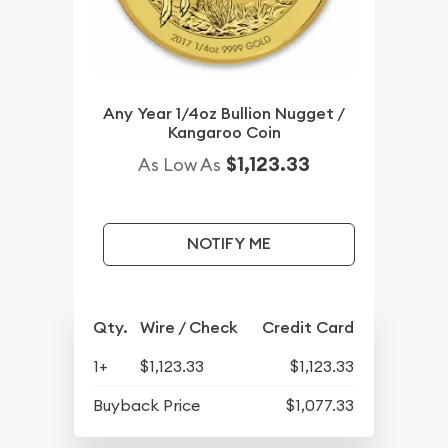
Any Year 1/4oz Bullion Nugget /
Kangaroo Coin
$1,123.33
As Low As
NOTIFY ME
Qty.
Wire / Check
Credit Card
1+
$1,123.33
$1,123.33
Buyback Price
$1,077.33