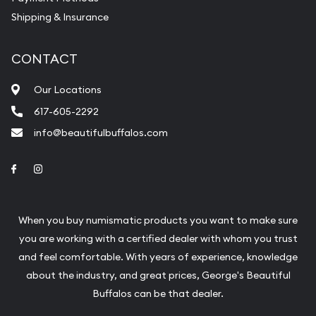
Shipping & Insurance
CONTACT
Our Locations
617-605-2292
info@beautifulbuffalos.com
Link to Facebook
Link to Instagram
When you buy numismatic products you want to make sure
you are working with a certified dealer with whom you trust
and feel comfortable. With years of experience, knowledge
about the industry, and great prices, George's Beautiful
Buffalos can be that dealer.