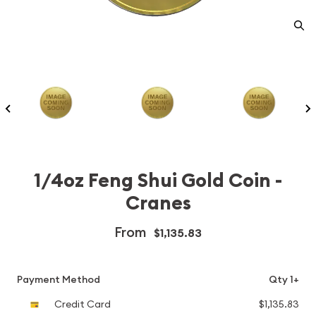
1/4oz Feng Shui Gold Coin -
Cranes
From
$1,135.83
Payment Method
Qty 1+
Credit Card
$1,135.83