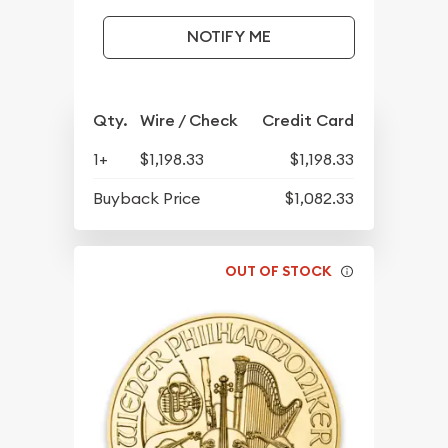
NOTIFY ME
Qty.
Wire / Check
Credit Card
1+
$1,198.33
$1,198.33
Buyback Price
$1,082.33
OUT OF STOCK