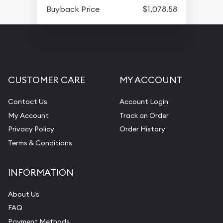
Buyback Price
$1,078.58
CUSTOMER CARE
MY ACCOUNT
Contact Us
Account Login
My Account
Track an Order
Privacy Policy
Order History
Terms & Conditions
INFORMATION
About Us
FAQ
Payment Methods