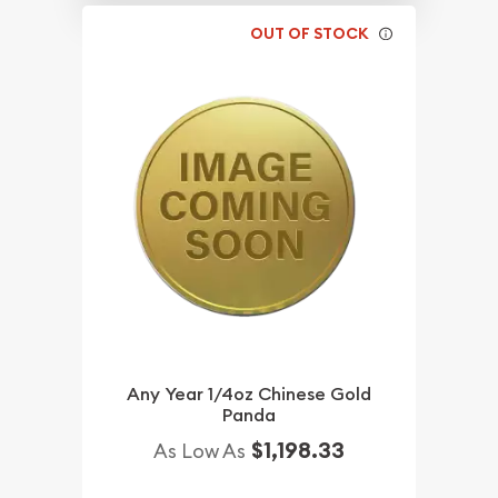
OUT OF STOCK
Any Year 1/4oz Chinese Gold
Panda
$1,198.33
As Low As