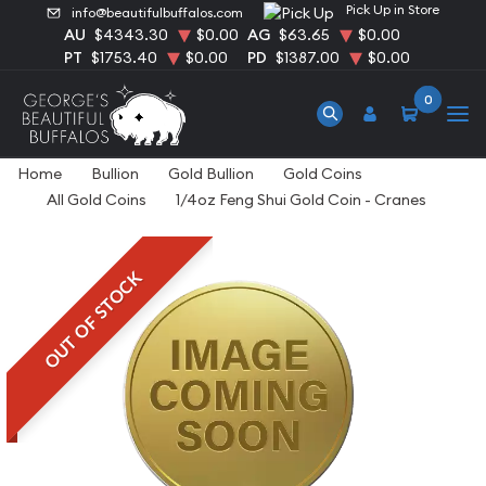
Pick Up in Store
info@beautifulbuffalos.com
AU
$4343.30
$0.00
AG
$63.65
$0.00
PT
$1753.40
$0.00
PD
$1387.00
$0.00
0
Home
Bullion
Gold Bullion
Gold Coins
All Gold Coins
1/4oz Feng Shui Gold Coin - Cranes
OUT OF STOCK