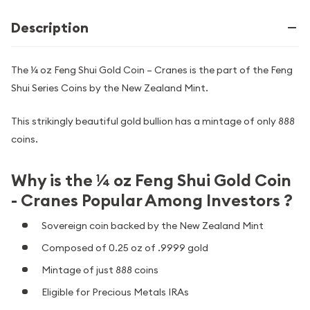
Description
The ¼ oz Feng Shui Gold Coin – Cranes is the part of the Feng
Shui Series Coins by the New Zealand Mint.
This strikingly beautiful gold bullion has a mintage of only 888
coins.
Why is the ¼ oz Feng Shui Gold Coin
- Cranes Popular Among Investors ?
Sovereign coin backed by the New Zealand Mint
Composed of 0.25 oz of .9999 gold
Mintage of just 888 coins
Eligible for Precious Metals IRAs