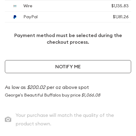
Wire
$1,135.83
PayPal
$1,181.26
Payment method must be selected during the
checkout process.
NOTIFY ME
As low as
$200.02
per oz above spot
George's Beautiful Buffalos buy price
$1,066.08
Your purchase will match the quality of the
product shown.