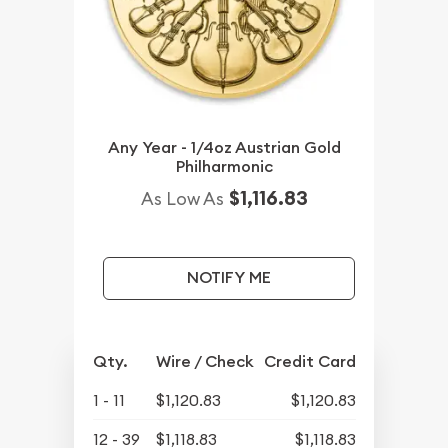
Any Year - 1/4oz Austrian Gold
Philharmonic
$1,116.83
As Low As
NOTIFY ME
Qty.
Wire / Check
Credit Card
1 - 11
$1,120.83
$1,120.83
12 - 39
$1,118.83
$1,118.83