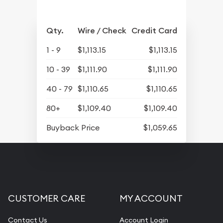
Qty.
Wire / Check
Credit Card
1 - 9
$1,113.15
$1,113.15
10 - 39
$1,111.90
$1,111.90
40 - 79
$1,110.65
$1,110.65
80+
$1,109.40
$1,109.40
Buyback Price
$1,059.65
CUSTOMER CARE
MY ACCOUNT
Contact Us
Account Login