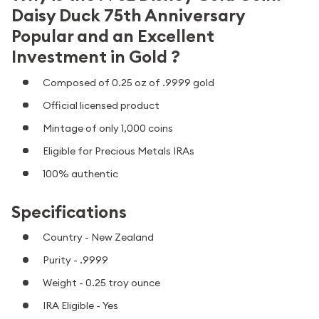
Daisy Duck 75th Anniversary
Popular and an Excellent
Investment in Gold ?
Composed of 0.25 oz of .9999 gold
Official licensed product
Mintage of only 1,000 coins
Eligible for Precious Metals IRAs
100% authentic
Specifications
Country - New Zealand
Purity - .9999
Weight - 0.25 troy ounce
IRA Eligible - Yes