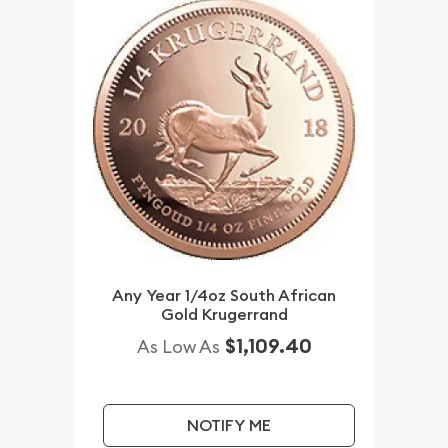
Any Year 1/4oz South African
Gold Krugerrand
$1,109.40
As Low As
NOTIFY ME