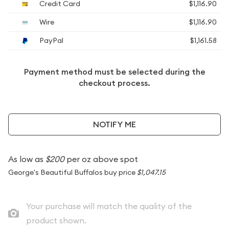
Credit Card
$1,116.90
Wire
$1,116.90
PayPal
$1,161.58
Payment method must be selected during the
checkout process.
NOTIFY ME
As low as
$200
per oz above spot
George's Beautiful Buffalos buy price
$1,047.15
Your purchase will match the quality of the
product shown.