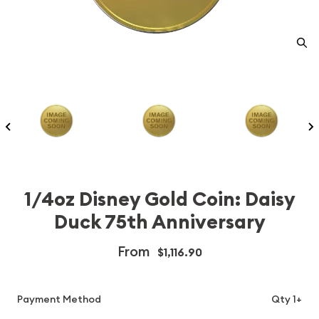
1/4oz Disney Gold Coin: Daisy
Duck 75th Anniversary
From
$1,116.90
Payment Method
Qty 1+