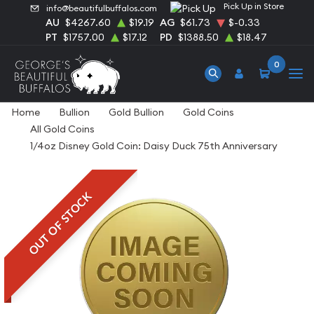
Pick Up in Store
info@beautifulbuffalos.com
AU
$4267.60
$19.19
AG
$61.73
$-0.33
PT
$1757.00
$17.12
PD
$1388.50
$18.47
0
Home
Bullion
Gold Bullion
Gold Coins
All Gold Coins
1/4oz Disney Gold Coin: Daisy Duck 75th Anniversary
OUT OF STOCK