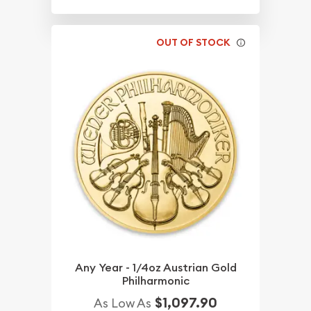
OUT OF STOCK
Any Year - 1/4oz Austrian Gold
Philharmonic
$1,097.90
As Low As