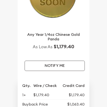
Any Year 1/4oz Chinese Gold
Panda
$1,179.40
As Low As
NOTIFY ME
Qty.
Wire / Check
Credit Card
1+
$1,179.40
$1,179.40
Buyback Price
$1,063.40