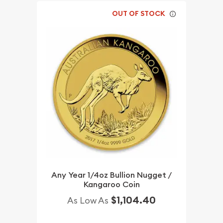
OUT OF STOCK
Any Year 1/4oz Bullion Nugget /
Kangaroo Coin
$1,104.40
As Low As