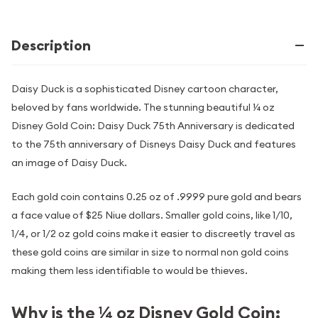
Description
Daisy Duck is a sophisticated Disney cartoon character,
beloved by fans worldwide. The stunning beautiful ¼ oz
Disney Gold Coin: Daisy Duck 75th Anniversary is dedicated
to the 75th anniversary of Disneys Daisy Duck and features
an image of Daisy Duck.
Each gold coin contains 0.25 oz of .9999 pure gold and bears
a face value of $25 Niue dollars. Smaller gold coins, like 1/10,
1/4, or 1/2 oz gold coins make it easier to discreetly travel as
these gold coins are similar in size to normal non gold coins
making them less identifiable to would be thieves.
Why is the ¼ oz Disney Gold Coin: