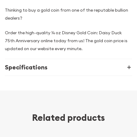
Thinking to buy a gold coin from one of the reputable bullion
dealers?
Order the high-quality ¼ oz Disney Gold Coin: Daisy Duck
75th Anniversary online today from us! The gold coin price is
updated on our website every minute.
Specifications
Related products