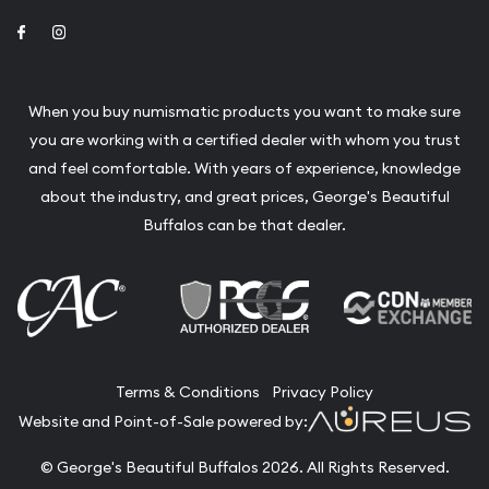
Link to Facebook
Link to Instagram
When you buy numismatic products you want to make sure
you are working with a certified dealer with whom you trust
and feel comfortable. With years of experience, knowledge
about the industry, and great prices, George's Beautiful
Buffalos can be that dealer.
Terms & Conditions
Privacy Policy
Website and Point-of-Sale powered by:
© George's Beautiful Buffalos 2026. All Rights Reserved.