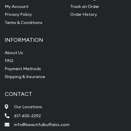
My Account
Track an Order
Privacy Policy
Order History
Terms & Conditions
INFORMATION
About Us
FAQ
Payment Methods
Shipping & Insurance
CONTACT
Our Locations
617-605-2292
info@beautifulbuffalos.com