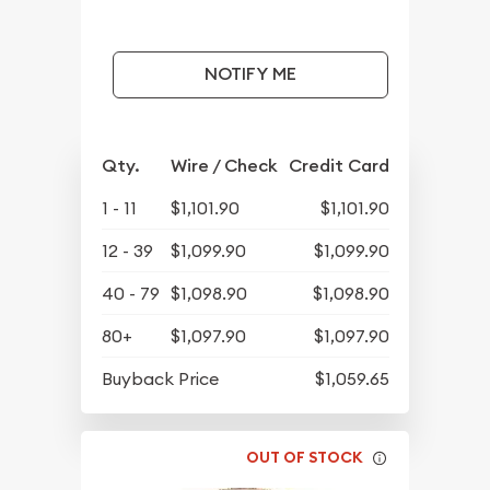
NOTIFY ME
Qty.
Wire / Check
Credit Card
1 - 11
$1,101.90
$1,101.90
12 - 39
$1,099.90
$1,099.90
40 - 79
$1,098.90
$1,098.90
80+
$1,097.90
$1,097.90
Buyback Price
$1,059.65
OUT OF STOCK