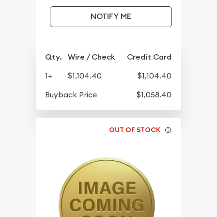
NOTIFY ME
Qty.
Wire / Check
Credit Card
1+
$1,104.40
$1,104.40
Buyback Price
$1,058.40
OUT OF STOCK