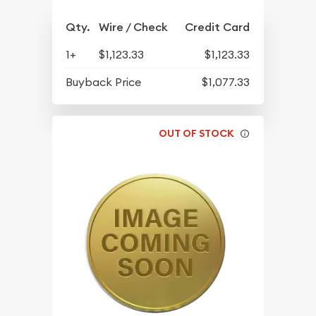
Qty.
Wire / Check
Credit Card
1+
$1,123.33
$1,123.33
Buyback Price
$1,077.33
OUT OF STOCK