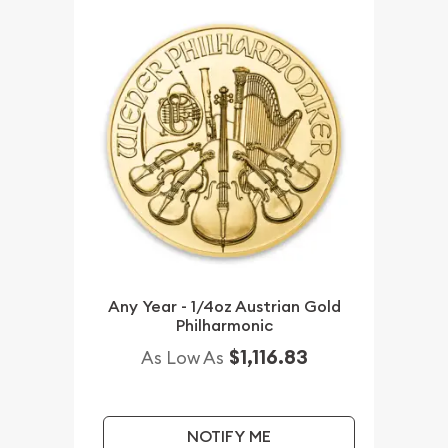
Any Year - 1/4oz Austrian Gold
Philharmonic
$1,116.83
As Low As
NOTIFY ME