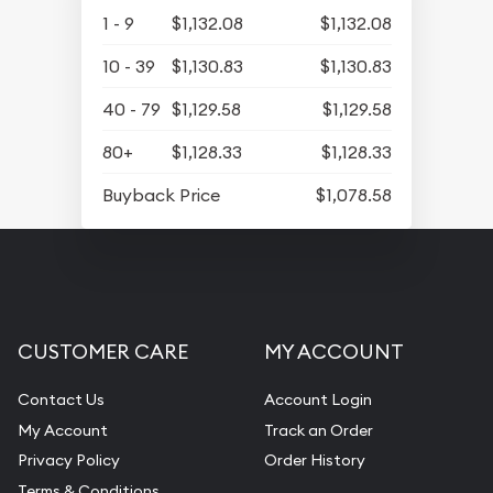
1 - 9
$1,132.08
$1,132.08
10 - 39
$1,130.83
$1,130.83
40 - 79
$1,129.58
$1,129.58
80+
$1,128.33
$1,128.33
Buyback Price
$1,078.58
CUSTOMER CARE
MY ACCOUNT
Contact Us
Account Login
My Account
Track an Order
Privacy Policy
Order History
Terms & Conditions