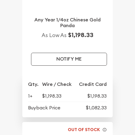
Any Year 1/4oz Chinese Gold
Panda
$1,198.33
As Low As
NOTIFY ME
Qty.
Wire / Check
Credit Card
1+
$1,198.33
$1,198.33
Buyback Price
$1,082.33
OUT OF STOCK