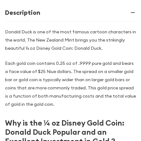
Description
Donald Duck is one of the most famous cartoon characters in
the world. The New Zealand Mint brings you the strikingly
beautiful ¼ oz Disney Gold Coin: Donald Duck.
Each gold coin contains 0.25 oz of .9999 pure gold and bears
a face value of $25 Niue dollars. The spread on a smaller gold
bar or gold coin is typically wider than on larger gold bars or
coins that are more commonly traded. This gold price spread
is a function of both manufacturing costs and the total value
of gold in the gold coin.
Why is the ¼ oz Disney Gold Coin:
Donald Duck Popular and an