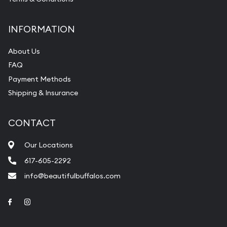
INFORMATION
About Us
FAQ
Payment Methods
Shipping & Insurance
CONTACT
Our Locations
617-605-2292
info@beautifulbuffalos.com
Link to Facebook
Link to Instagram