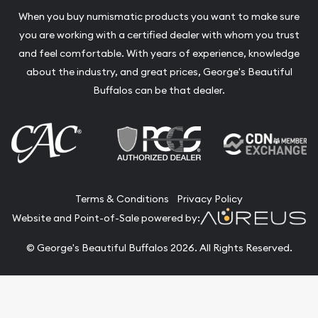
When you buy numismatic products you want to make sure
you are working with a certified dealer with whom you trust
and feel comfortable. With years of experience, knowledge
about the industry, and great prices, George's Beautiful
Buffalos can be that dealer.
Terms & Conditions
Privacy Policy
Website and Point-of-Sale powered by:
© George's Beautiful Buffalos 2026. All Rights Reserved.