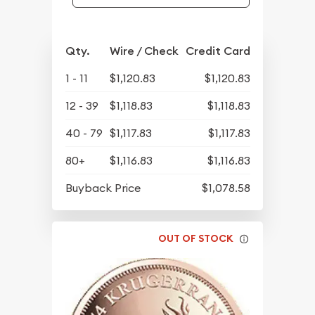
Qty.
Wire / Check
Credit Card
1 - 11
$1,120.83
$1,120.83
12 - 39
$1,118.83
$1,118.83
40 - 79
$1,117.83
$1,117.83
80+
$1,116.83
$1,116.83
Buyback Price
$1,078.58
OUT OF STOCK