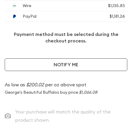
Wire
$1,135.83
PayPal
$1,181.26
Payment method must be selected during the
checkout process.
NOTIFY ME
As low as
$200.02
per oz above spot
George's Beautiful Buffalos buy price
$1,066.08
Your purchase will match the quality of the
product shown.