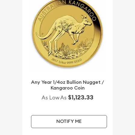
Any Year 1/4oz Bullion Nugget /
Kangaroo Coin
$1,123.33
As Low As
NOTIFY ME