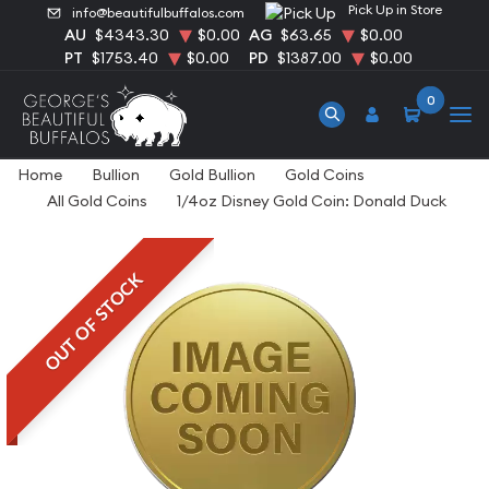
Pick Up in Store
info@beautifulbuffalos.com
AU
$4343.30
$0.00
AG
$63.65
$0.00
PT
$1753.40
$0.00
PD
$1387.00
$0.00
0
Home
Bullion
Gold Bullion
Gold Coins
All Gold Coins
1/4oz Disney Gold Coin: Donald Duck
OUT OF STOCK