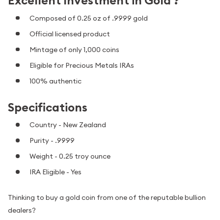
Excellent Investment in Gold ?
Composed of 0.25 oz of .9999 gold
Official licensed product
Mintage of only 1,000 coins
Eligible for Precious Metals IRAs
100% authentic
Specifications
Country - New Zealand
Purity - .9999
Weight - 0.25 troy ounce
IRA Eligible - Yes
Thinking to buy a gold coin from one of the reputable bullion
dealers?