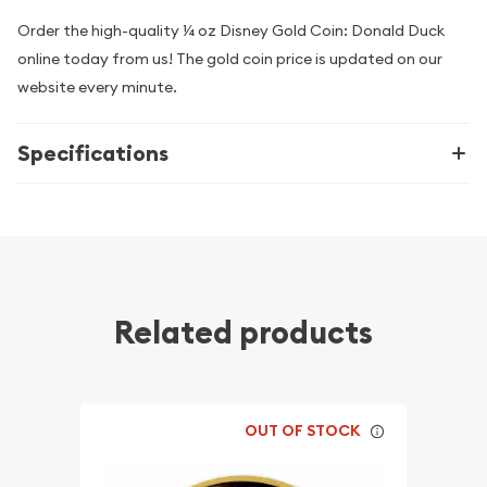
Order the high-quality ¼ oz Disney Gold Coin: Donald Duck
online today from us! The gold coin price is updated on our
website every minute.
Specifications
Related products
OUT OF STOCK