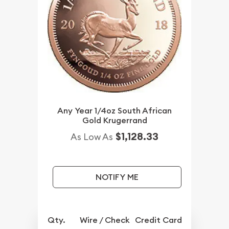
Any Year 1/4oz South African
Gold Krugerrand
$1,128.33
As Low As
NOTIFY ME
Qty.
Wire / Check
Credit Card