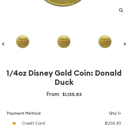
1/4oz Disney Gold Coin: Donald
Duck
From
$1,135.83
Payment Method
Qty 1+
Credit Card
$1,135.83