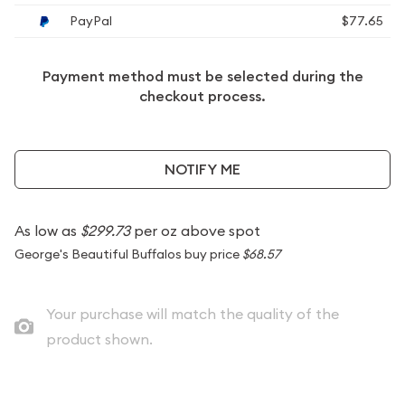
PayPal
$77.65
Payment method must be selected during the
checkout process.
NOTIFY ME
As low as
$299.73
per oz above spot
George's Beautiful Buffalos buy price
$68.57
Your purchase will match the quality of the
product shown.