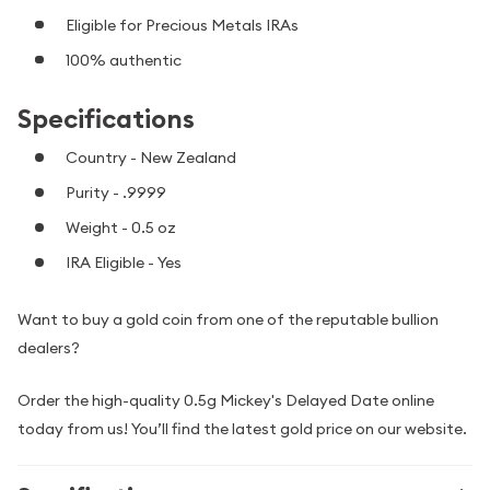
Eligible for Precious Metals IRAs
100% authentic
Specifications
Country - New Zealand
Purity - .9999
Weight - 0.5 oz
IRA Eligible - Yes
Want to buy a gold coin from one of the reputable bullion
dealers?
Order the high-quality 0.5g Mickey's Delayed Date online
today from us! You’ll find the latest gold price on our website.