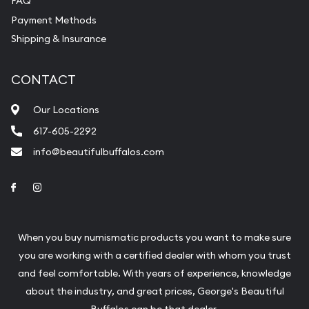
FAQ
Payment Methods
Shipping & Insurance
CONTACT
Our Locations
617-605-2292
info@beautifulbuffalos.com
Link to Facebook
Link to Instagram
When you buy numismatic products you want to make sure
you are working with a certified dealer with whom you trust
and feel comfortable. With years of experience, knowledge
about the industry, and great prices, George's Beautiful