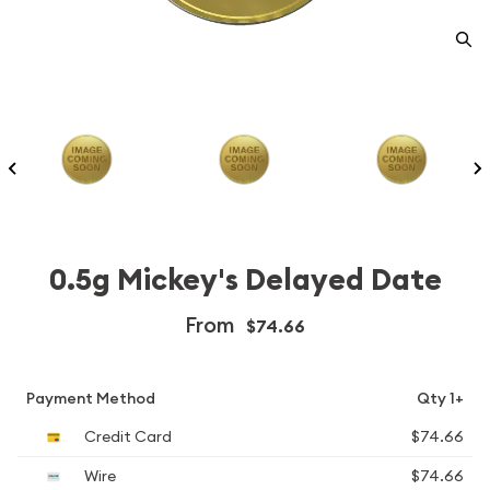
0.5g Mickey's Delayed Date
From
$74.66
Payment Method
Qty 1+
Credit Card
$74.66
Wire
$74.66