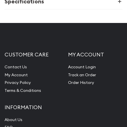
Specifications
CUSTOMER CARE
MY ACCOUNT
Contact Us
Account Login
My Account
Track an Order
Privacy Policy
Order History
Terms & Conditions
INFORMATION
About Us