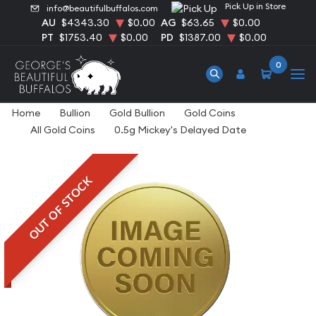
Pick Up in Store
info@beautifulbuffalos.com
AU
$4343.30
$0.00
AG
$63.65
$0.00
PT
$1753.40
$0.00
PD
$1387.00
$0.00
0
Home
Bullion
Gold Bullion
Gold Coins
All Gold Coins
0.5g Mickey's Delayed Date
OUT OF STOCK