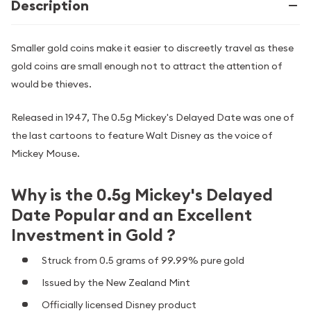
Description
Smaller gold coins make it easier to discreetly travel as these
gold coins are small enough not to attract the attention of
would be thieves.
Released in 1947, The 0.5g Mickey's Delayed Date was one of
the last cartoons to feature Walt Disney as the voice of
Mickey Mouse.
Why is the 0.5g Mickey's Delayed
Date Popular and an Excellent
Investment in Gold ?
Struck from 0.5 grams of 99.99% pure gold
Issued by the New Zealand Mint
Officially licensed Disney product