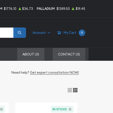
UM
$1776.10
$36.73
PALLADIUM
$1389.50
$19.45
Account
My Cart
0
ABOUT US
CONTACT US
Need help?
Get expert consultation NOW!
IN STOCK