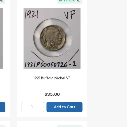
IN STOCK
1921 Buffalo Nickel VF
$35.00
Add to Cart