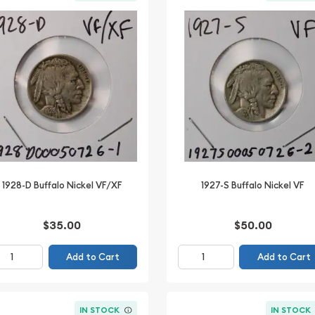
1928-D Buffalo Nickel VF/XF
1927-S Buffalo Nickel VF
$35.00
$50.00
Add to Cart
Add to Cart
IN STOCK
IN STOCK