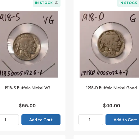
IN STOCK
IN STOCK
1918-S Buffalo Nickel VG
1918-D Buffalo Nickel Good
$55.00
$40.00
Add to Cart
Add to Cart