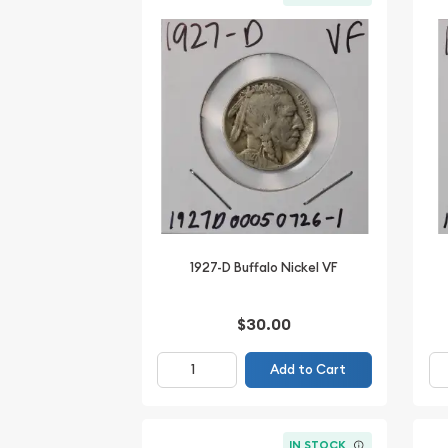
1927-D Buffalo Nickel VF
$30.00
Add to Cart
IN STOCK