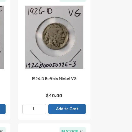
1926-D Buffalo Nickel VG
$40.00
Add to Cart
IN STOCK