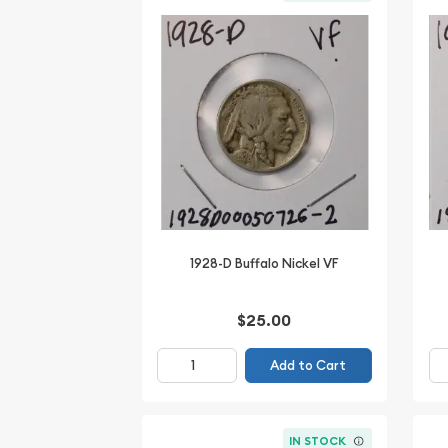
1928-D Buffalo Nickel VF
$25.00
Add to Cart
IN STOCK