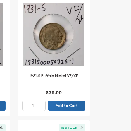
1931-S Buffalo Nickel VF/XF
$35.00
Add to Cart
IN STOCK