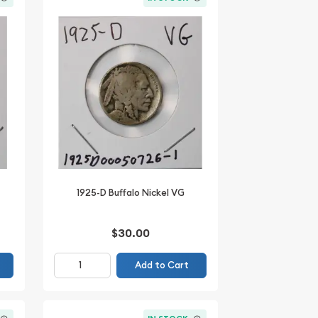
1925-D Buffalo Nickel VG
$30.00
Add to Cart