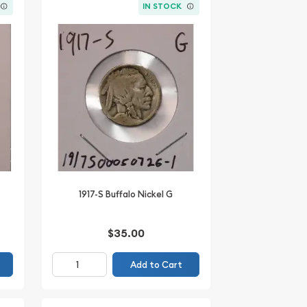
IN STOCK
1917-S Buffalo Nickel G
$35.00
Add to Cart