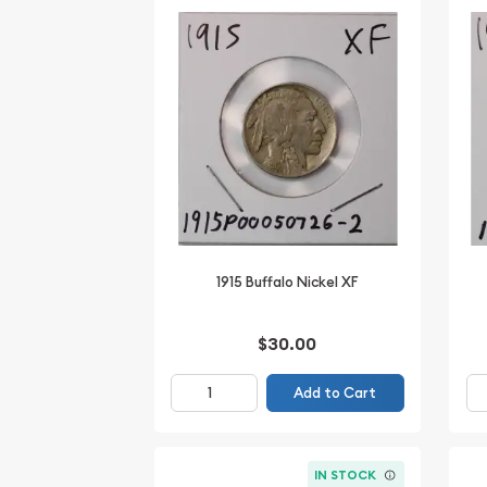
1915 Buffalo Nickel XF
$30.00
Add to Cart
IN STOCK