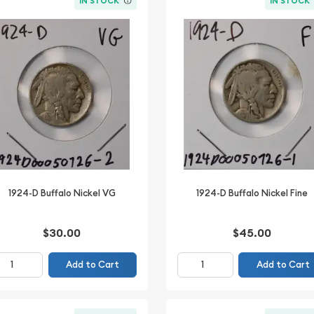
IN STOCK
IN STOCK
1924-D Buffalo Nickel VG
1924-D Buffalo Nickel Fine
$30.00
$45.00
Add to Cart
Add to Cart