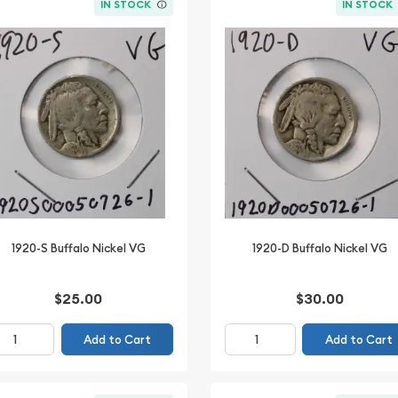
IN STOCK
IN STOCK
1920-S Buffalo Nickel VG
1920-D Buffalo Nickel VG
$25.00
$30.00
Add to Cart
Add to Cart