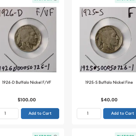
1926-D Buffalo Nickel F/VF
1925-S Buffalo Nickel Fine
$100.00
$40.00
Add to Cart
Add to Cart