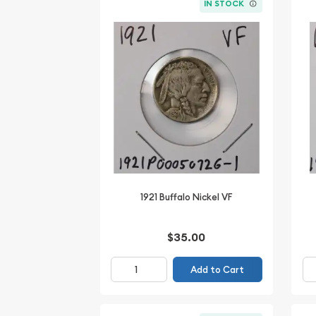
IN STOCK
1921 Buffalo Nickel VF
$35.00
Add to Cart