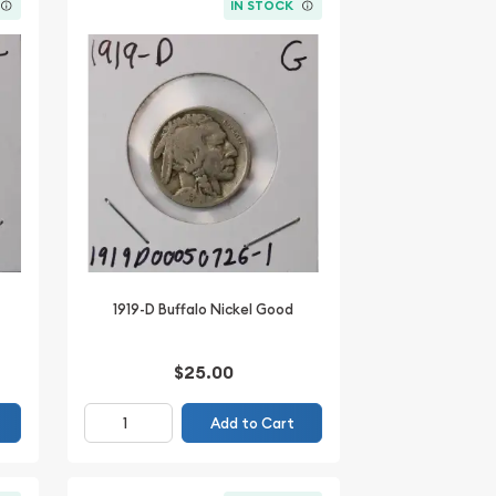
IN STOCK
1919-D Buffalo Nickel Good
$25.00
Add to Cart