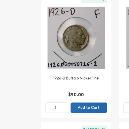
1926-D Buffalo Nickel Fine
$90.00
Add to Cart