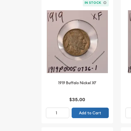
IN STOCK
1919 Buffalo Nickel XF
$35.00
Add to Cart