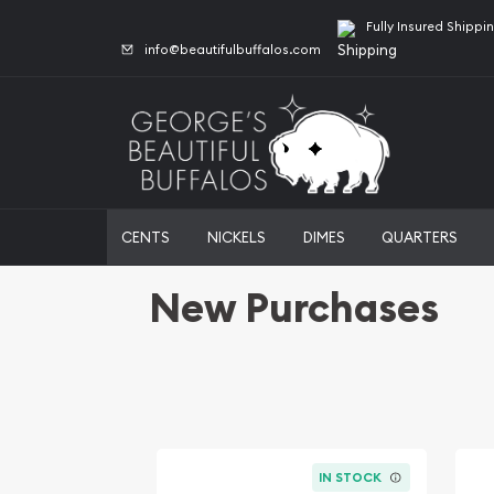
Fully Insured Shippi
info@beautifulbuffalos.com
CENTS
NICKELS
DIMES
QUARTERS
New Purchases
IN STOCK