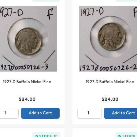
1927-D Buffalo Nickel Fine
1927-D Buffalo Nickel Fine
$24.00
$24.00
Add to Cart
Add to Cart
IN STOCK
IN STOCK