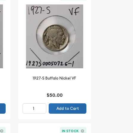
1927-S Buffalo Nickel VF
$50.00
Add to Cart
IN STOCK