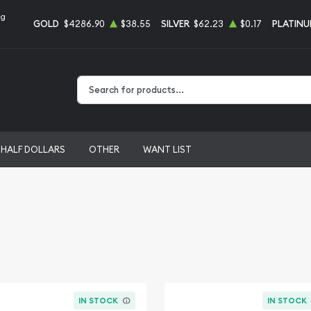
ng
GOLD
$4286.90
$38.55
SILVER
$62.23
$0.17
PLATIN
Type 2 or more characters for results.
HALF DOLLARS
OTHER
WANT LIST
IN STOCK
IN STOCK