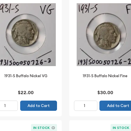
1931-S Buffalo Nickel VG
1931-S Buffalo Nickel Fine
$22.00
$30.00
Add to Cart
Add to Cart
IN STOCK
IN STOCK