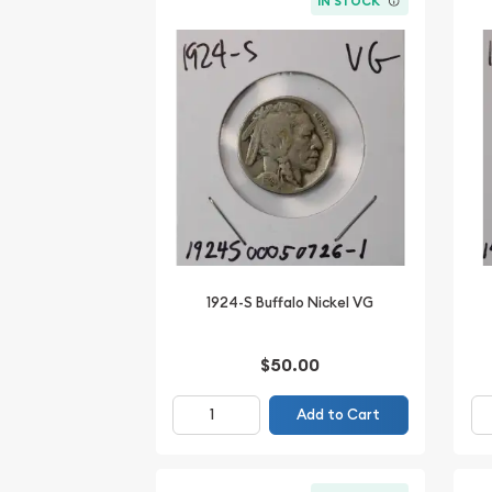
IN STOCK
1924-S Buffalo Nickel VG
$50.00
Add to Cart