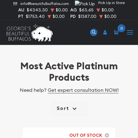
Pick Up in Store
info@beautifulbuffalos.com
AU
$4343.30
$0.00
AG
$63.65
$0.00
PT
$1753.40
$0.00
PD
$1387.00
$0.00
0
Most Active Platinum
Products
Need help?
Get expert consultation NOW!
Sort
OUT OF STOCK