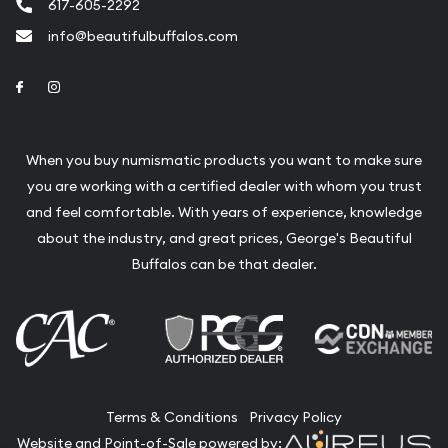
617-605-2292
info@beautifulbuffalos.com
Link to Facebook
Link to Instagram
When you buy numismatic products you want to make sure
you are working with a certified dealer with whom you trust
and feel comfortable. With years of experience, knowledge
about the industry, and great prices, George's Beautiful
Buffalos can be that dealer.
Terms & Conditions
Privacy Policy
Website and Point-of-Sale powered by: