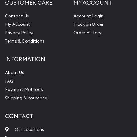
CUSTOMER CARE
MY ACCOUNT
Contact Us
Account Login
My Account
Track an Order
Privacy Policy
Order History
Terms & Conditions
INFORMATION
About Us
FAQ
Payment Methods
Shipping & Insurance
CONTACT
Our Locations