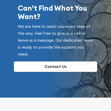
Can’t Find What You
Want?
We are here to assist you every step of
the way. Feel free to give us a call or
leave us a message. Our dedicated team
is ready to provide the support you
need.
Contact Us