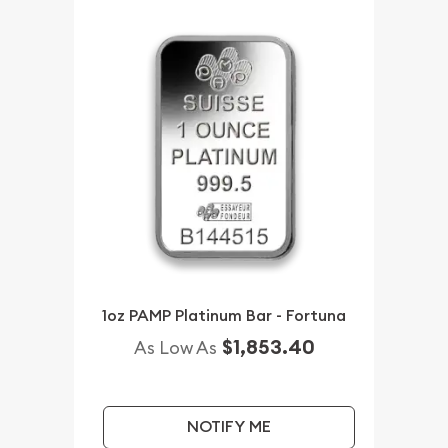
1oz PAMP Platinum Bar - Fortuna
$1,853.40
As Low As
NOTIFY ME