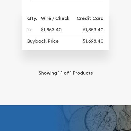
Qty.
Wire / Check
Credit Card
1+
$1,853.40
$1,853.40
Buyback Price
$1,698.40
Showing
1-1
of
1
Products