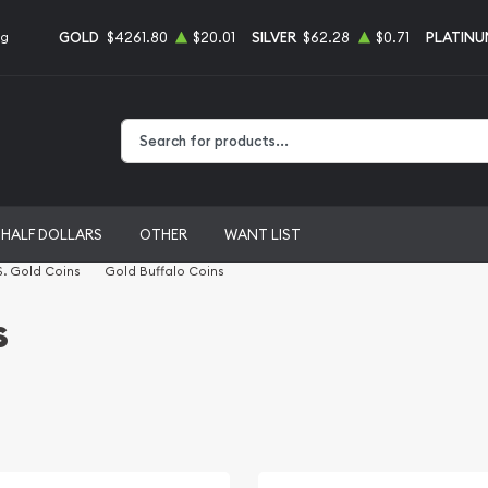
GOLD
$4261.80
$20.01
SILVER
$62.28
$0.71
PLATINU
ng
Type 2 or more characters for results.
HALF DOLLARS
OTHER
WANT LIST
S. Gold Coins
Gold Buffalo Coins
s