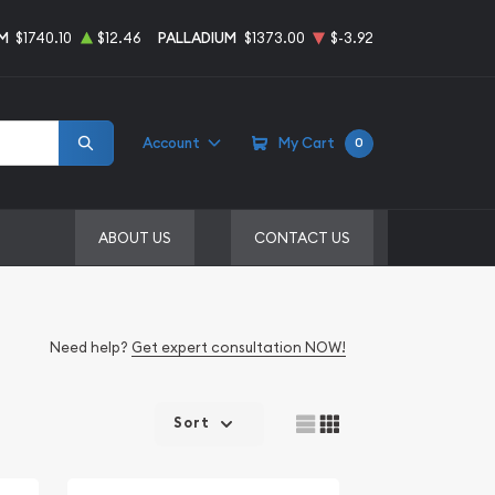
M
$1740.10
$12.46
PALLADIUM
$1373.00
$-3.92
Account
My Cart
0
ABOUT US
CONTACT US
Need help?
Get expert consultation NOW!
Sort