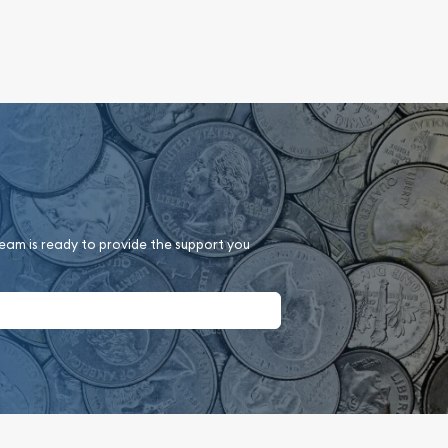
team is ready to provide the support you