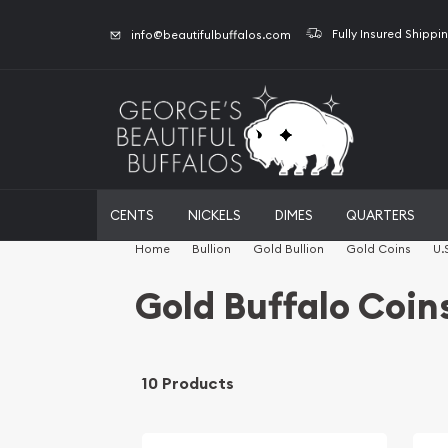
Fully Insured Shippi
info@beautifulbuffalos.com
CENTS
NICKELS
DIMES
QUARTERS
Home
Bullion
Gold Bullion
Gold Coins
U.
Gold Buffalo Coin
10 Products