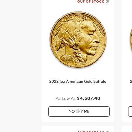
OUT OF STOCK
2022 1oz American Gold Buffalo
2
$4,507.40
As Low As
NOTIFY ME