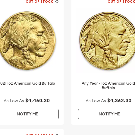
OUT OF STOCK
OUT OF STOC
021 1oz American Gold Buffalo
Any Year - 1oz American Gol
Buffalo
$4,460.30
$4,362.30
As Low As
As Low As
NOTIFY ME
NOTIFY ME