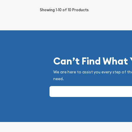
Showing
1-10
of
10
Products
Can’t Find What
We are here to assist you every step of th
need.