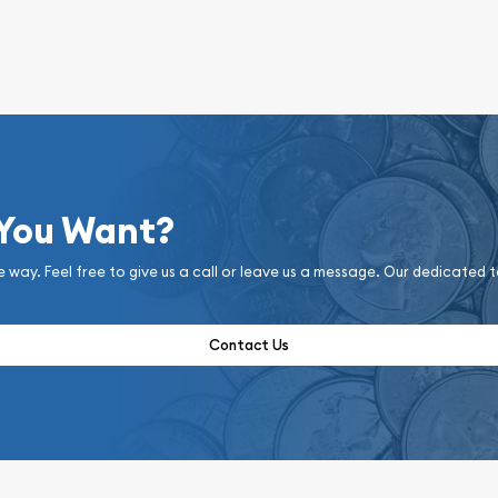
 You Want?
e way. Feel free to give us a call or leave us a message. Our dedicated 
Contact Us