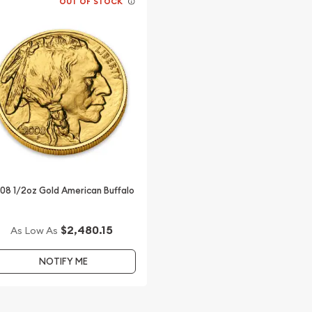
OUT OF STOCK
08 1/2oz Gold American Buffalo
$2,480.15
As Low As
NOTIFY ME