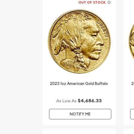
OUT OF STOCK
2023 1oz American Gold Buffalo
2
$4,686.33
As Low As
NOTIFY ME