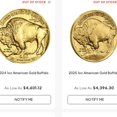
OUT OF STOCK
OUT OF STOC
024 1oz American Gold Buffalo
2025 1oz American Gold Buffa
$4,601.12
$4,396.30
As Low As
As Low As
NOTIFY ME
NOTIFY ME