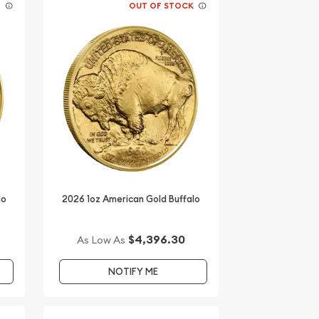
K
OUT OF STOCK
lo
2026 1oz American Gold Buffalo
$4,396.30
As Low As
NOTIFY ME