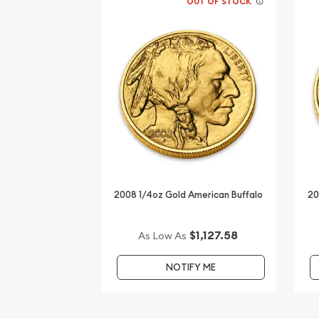
OUT OF STOCK
2008 1/4oz Gold American Buffalo
20
$1,127.58
As Low As
NOTIFY ME