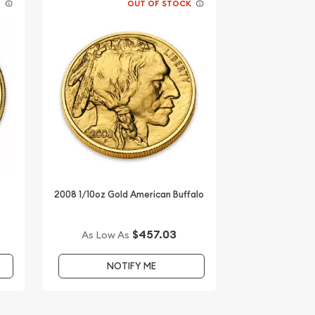
K
OUT OF STOCK
d
2008 1/10oz Gold American Buffalo
$457.03
As Low As
NOTIFY ME