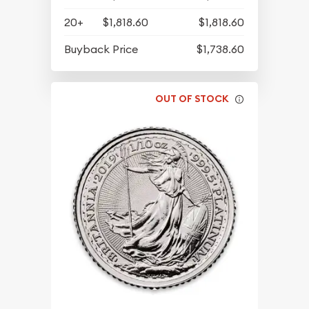
20+
$1,818.60
$1,818.60
Buyback Price
$1,738.60
OUT OF STOCK