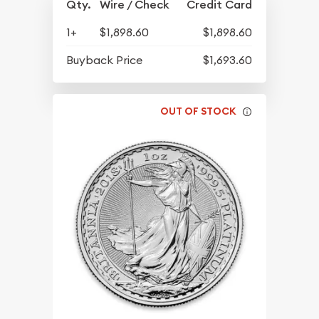
Qty.
Wire / Check
Credit Card
1+
$1,898.60
$1,898.60
Buyback Price
$1,693.60
OUT OF STOCK