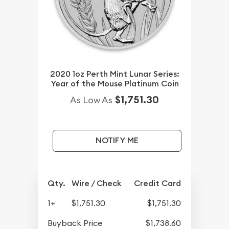
2020 1oz Perth Mint Lunar Series:
Year of the Mouse Platinum Coin
$1,751.30
As Low As
NOTIFY ME
Qty.
Wire / Check
Credit Card
1+
$1,751.30
$1,751.30
Buyback Price
$1,738.60