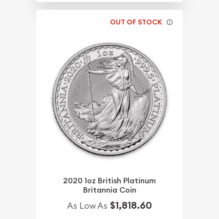
OUT OF STOCK
2020 1oz British Platinum
Britannia Coin
$1,818.60
As Low As