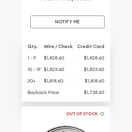
NOTIFY ME
Qty.
Wire / Check
Credit Card
1 - 9
$1,828.60
$1,828.60
10 - 19
$1,823.60
$1,823.60
20+
$1,818.60
$1,818.60
Buyback Price
$1,738.60
OUT OF STOCK