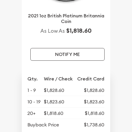
2021 1oz British Platinum Britannia
Coin
$1,818.60
As Low As
NOTIFY ME
Qty.
Wire / Check
Credit Card
1 - 9
$1,828.60
$1,828.60
10 - 19
$1,823.60
$1,823.60
20+
$1,818.60
$1,818.60
Buyback Price
$1,738.60