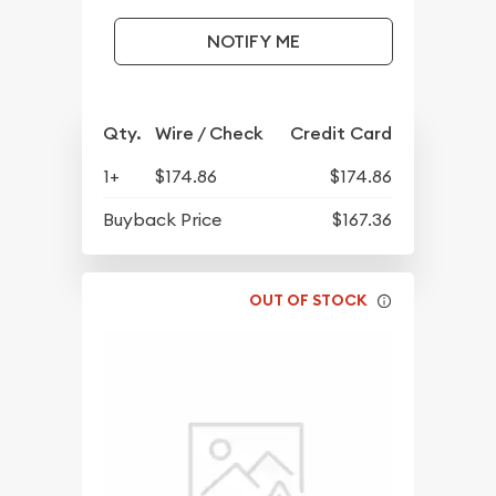
NOTIFY ME
Qty.
Wire / Check
Credit Card
1+
$174.86
$174.86
Buyback Price
$167.36
OUT OF STOCK