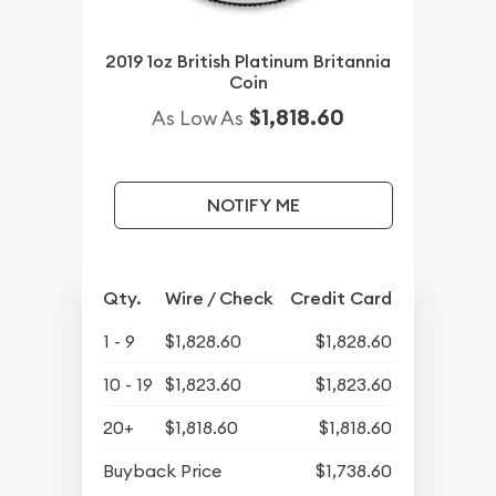
2019 1oz British Platinum Britannia
Coin
$1,818.60
As Low As
NOTIFY ME
Qty.
Wire / Check
Credit Card
1 - 9
$1,828.60
$1,828.60
10 - 19
$1,823.60
$1,823.60
20+
$1,818.60
$1,818.60
Buyback Price
$1,738.60