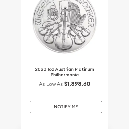
2020 1oz Austrian Platinum
Philharmonic
$1,898.60
As Low As
NOTIFY ME