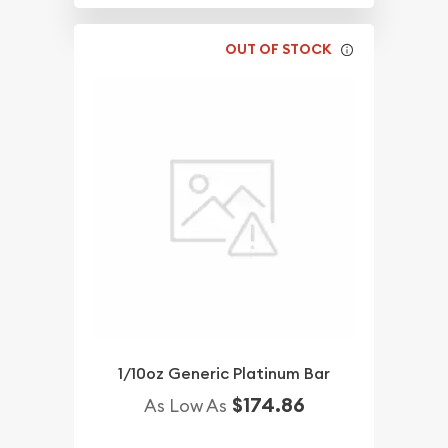
OUT OF STOCK
1/10oz Generic Platinum Bar
$174.86
As Low As