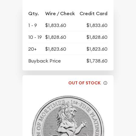
Qty.
Wire / Check
Credit Card
1 - 9
$1,833.60
$1,833.60
10 - 19
$1,828.60
$1,828.60
20+
$1,823.60
$1,823.60
Buyback Price
$1,738.60
OUT OF STOCK