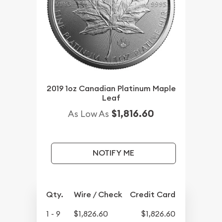
2019 1oz Canadian Platinum Maple
Leaf
$1,816.60
As Low As
NOTIFY ME
Qty.
Wire / Check
Credit Card
1 - 9
$1,826.60
$1,826.60