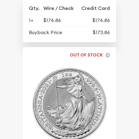
Qty.
Wire / Check
Credit Card
1+
$174.86
$174.86
Buyback Price
$173.86
OUT OF STOCK