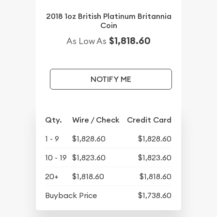
2018 1oz British Platinum Britannia
Coin
$1,818.60
As Low As
NOTIFY ME
Qty.
Wire / Check
Credit Card
1 - 9
$1,828.60
$1,828.60
10 - 19
$1,823.60
$1,823.60
20+
$1,818.60
$1,818.60
Buyback Price
$1,738.60