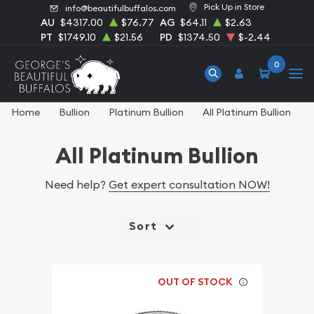
Pick Up in Store
info@beautifulbuffalos.com
AU
$4317.00
$76.77
AG
$64.11
$2.63
PT
$1749.10
$21.56
PD
$1374.50
$-2.44
0
Home
Bullion
Platinum Bullion
All Platinum Bullion
All Platinum Bullion
Need help?
Get expert consultation NOW!
Sort
OUT OF STOCK