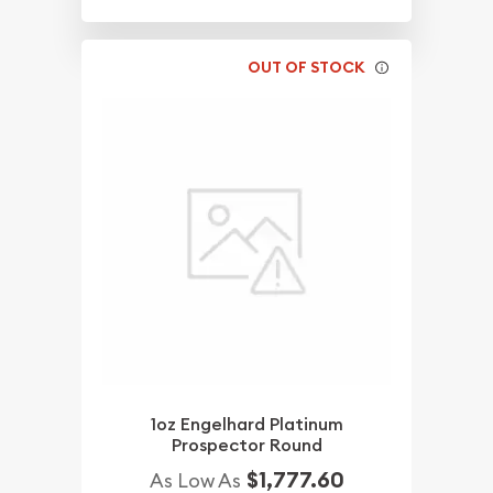
OUT OF STOCK
1oz Engelhard Platinum
Prospector Round
$1,777.60
As Low As