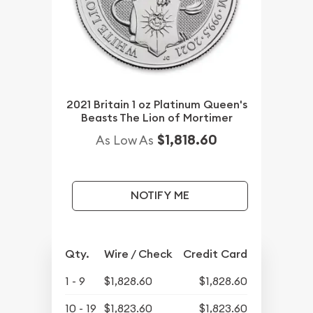
2021 Britain 1 oz Platinum Queen's
Beasts The Lion of Mortimer
$1,818.60
As Low As
NOTIFY ME
Qty.
Wire / Check
Credit Card
1 - 9
$1,828.60
$1,828.60
10 - 19
$1,823.60
$1,823.60