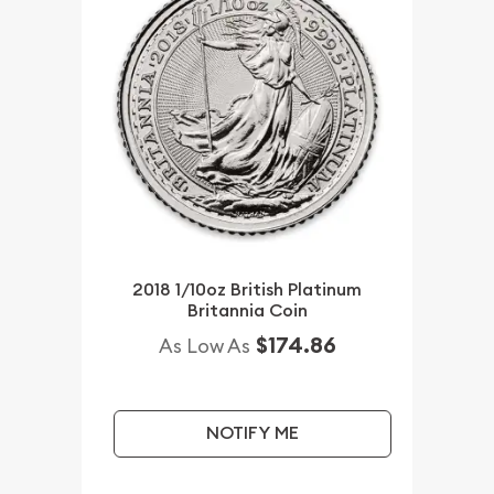
2018 1/10oz British Platinum
Britannia Coin
$174.86
As Low As
NOTIFY ME