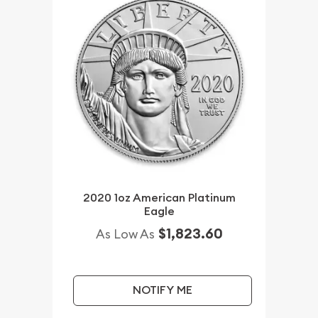
2020 1oz American Platinum
Eagle
$1,823.60
As Low As
NOTIFY ME