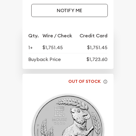
NOTIFY ME
Qty.
Wire / Check
Credit Card
1+
$1,751.45
$1,751.45
Buyback Price
$1,723.60
OUT OF STOCK