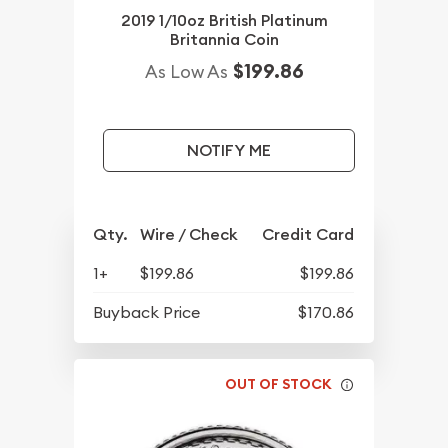
2019 1/10oz British Platinum
Britannia Coin
$199.86
As Low As
NOTIFY ME
Qty.
Wire / Check
Credit Card
1+
$199.86
$199.86
Buyback Price
$170.86
OUT OF STOCK