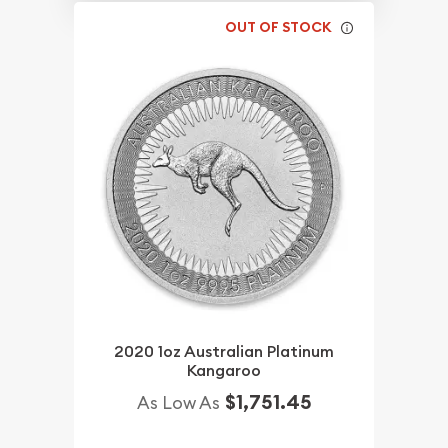
OUT OF STOCK
2020 1oz Australian Platinum
Kangaroo
$1,751.45
As Low As