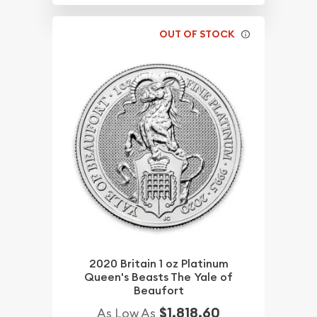
OUT OF STOCK
2020 Britain 1 oz Platinum
Queen's Beasts The Yale of
Beaufort
$1,818.60
As Low As