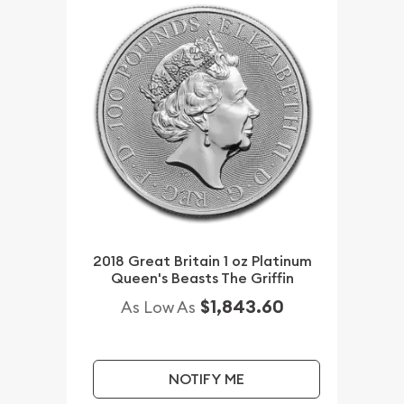
2018 Great Britain 1 oz Platinum
Queen's Beasts The Griffin
$1,843.60
As Low As
NOTIFY ME