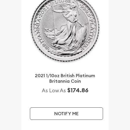
2021 1/10oz British Platinum
Britannia Coin
$174.86
As Low As
NOTIFY ME