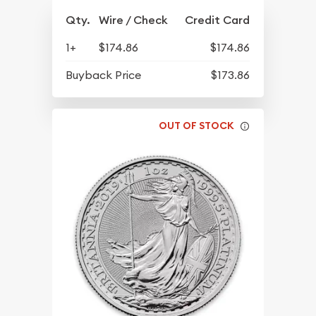
Qty.
Wire / Check
Credit Card
1+
$174.86
$174.86
Buyback Price
$173.86
OUT OF STOCK