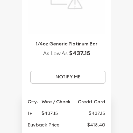
1/4oz Generic Platinum Bar
$437.15
As Low As
NOTIFY ME
Qty.
Wire / Check
Credit Card
1+
$437.15
$437.15
Buyback Price
$418.40