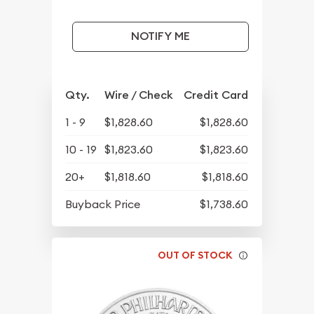
NOTIFY ME
Qty.
Wire / Check
Credit Card
1 - 9
$1,828.60
$1,828.60
10 - 19
$1,823.60
$1,823.60
20+
$1,818.60
$1,818.60
Buyback Price
$1,738.60
OUT OF STOCK