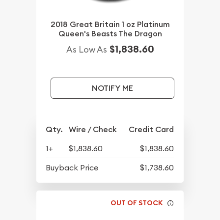
2018 Great Britain 1 oz Platinum
Queen's Beasts The Dragon
$1,838.60
As Low As
NOTIFY ME
Qty.
Wire / Check
Credit Card
1+
$1,838.60
$1,838.60
Buyback Price
$1,738.60
OUT OF STOCK