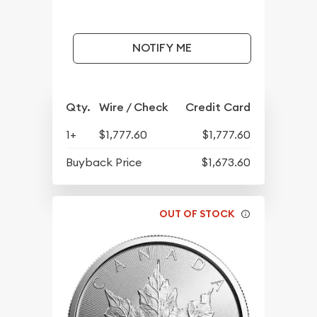
NOTIFY ME
Qty.
Wire / Check
Credit Card
1+
$1,777.60
$1,777.60
Buyback Price
$1,673.60
OUT OF STOCK