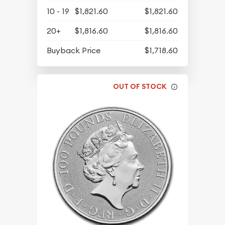
10 - 19
$1,821.60
$1,821.60
20+
$1,816.60
$1,816.60
Buyback Price
$1,718.60
OUT OF STOCK