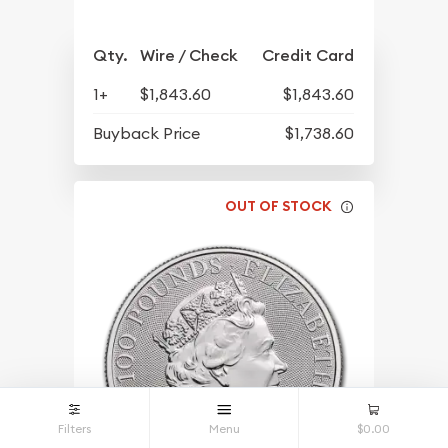
Qty.
Wire / Check
Credit Card
1+
$1,843.60
$1,843.60
Buyback Price
$1,738.60
OUT OF STOCK
Filters
Menu
$0.00