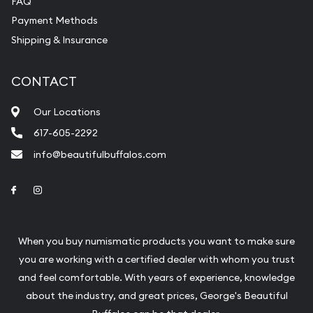
FAQ
purchases will arrive safely.
Payment Methods
Shipping & Insurance
Services we can provide are:
Replacement Value Appraisals
CONTACT
Fair Mark et Value Appraisals
Our Locations
Liquidation Appraisals (Scrap Value)
617-605-2292
Gemstone Appraisal
info@beautifulbuffalos.com
Diamond Appraisal
Link to Facebook
Link to Instagram
Gemstone Identification
Pearl Valuations
When you buy numismatic products you want to make sure
Vintage Jewelry Liquidation
you are working with a certified dealer with whom you trust
and feel comfortable. With years of experience, knowledge
about the industry, and great prices, George's Beautiful