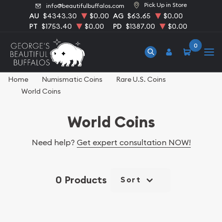
Pick Up in Store
info@beautifulbuffalos.com
AU
$4343.30
$0.00
AG
$63.65
$0.00
PT
$1753.40
$0.00
PD
$1387.00
$0.00
0
Home
Numismatic Coins
Rare U.S. Coins
World Coins
World Coins
Need help?
Get expert consultation NOW!
0 Products
Sort