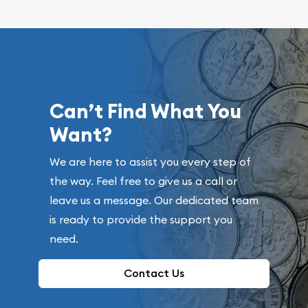
Can’t Find What You
Want?
We are here to assist you every step of
the way. Feel free to give us a call or
leave us a message. Our dedicated team
is ready to provide the support you
need.
Contact Us