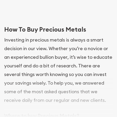
How To Buy Precious Metals
Investing in precious metals is always a smart
decision in our view. Whether you’re a novice or
an experienced bullion buyer, it’s wise to educate
yourself and do a bit of research. There are
several things worth knowing so you can invest
your savings wisely. To help you, we answered
some of the most asked questions that we
receive daily from our regular and new clients.
Where to buy Precious Metals?